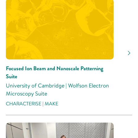
Research Area
Research Activity
Focused Ion Beam and Nanoscale Patterning
Suite
University of Cambridge | Wolfson Electron
Microscopy Suite
CHARACTERISE | MAKE