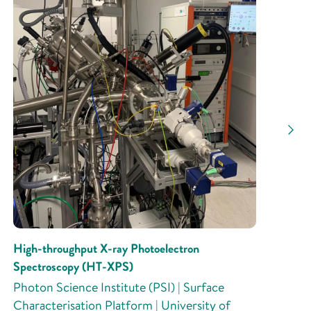
High-throughput X-ray Photoelectron
Spectroscopy (HT-XPS)
Photon Science Institute (PSI) | Surface
Characterisation Platform | University of