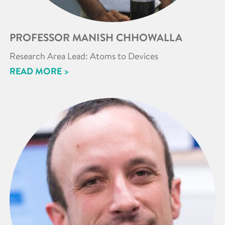
PROFESSOR MANISH CHHOWALLA
Research Area Lead: Atoms to Devices
READ MORE >