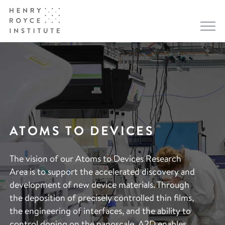
ATOMS TO DEVICES
The vision of our Atoms to Devices Research
Area is to support the accelerated discovery and
development of new device materials. Through
the deposition of precisely controlled thin films,
the engineering of interfaces, and the ability to
control doping on the nanoscale, A2D enables