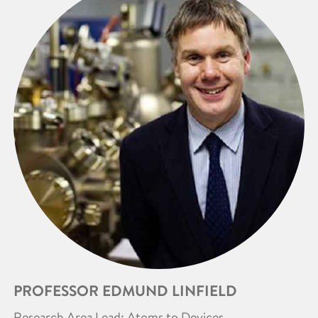
PROFESSOR EDMUND LINFIELD
Research Area Lead: Atoms to Devices