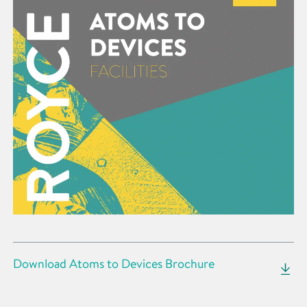
Download Atoms to Devices Brochure