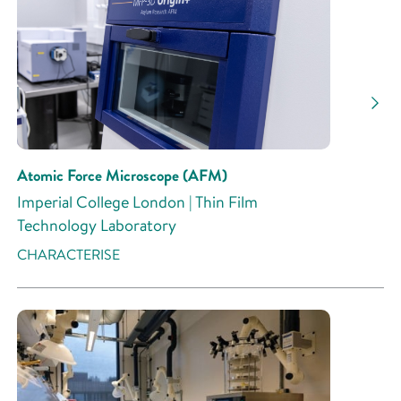
Atomic Force Microscope (AFM)
Imperial College London | Thin Film
Technology Laboratory
CHARACTERISE