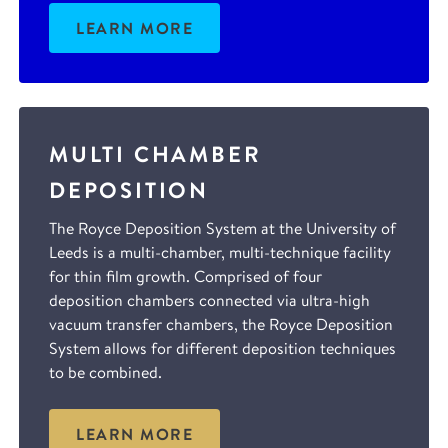
LEARN MORE
MULTI CHAMBER
DEPOSITION
The Royce Deposition System at the University of
Leeds is a multi-chamber, multi-technique facility
for thin film growth. Comprised of four
deposition chambers connected via ultra-high
vacuum transfer chambers, the Royce Deposition
System allows for different deposition techniques
to be combined.
LEARN MORE