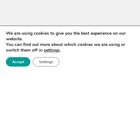
We are using cookies to give you the best experience on our
website.
You can find out more about which cookies we are using or
switch them off in
settings
.
Accept
Settings
WANT TO STAY UP TO
DATE?
Sign up for our newsletter to receive updates on our
activities and information on forthcoming events.
SIGN UP NOW