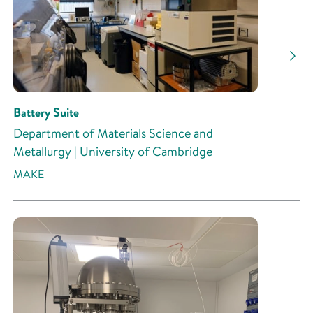
Battery Suite
Department of Materials Science and
Metallurgy | University of Cambridge
MAKE