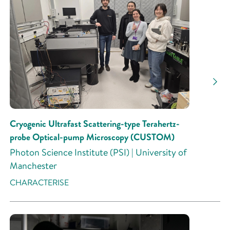
Cryogenic Ultrafast Scattering-type Terahertz-
probe Optical-pump Microscopy (CUSTOM)
Photon Science Institute (PSI) | University of
Manchester
CHARACTERISE