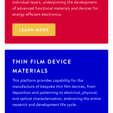
individual layers, underpinning the development
of advanced functional materials and devices for
energy-efficient electronics.
LEARN MORE
THIN FILM DEVICE
MATERIALS
This platform provides capability for the
manufacture of bespoke thin film devices, from
deposition and patterning to electrical, physical,
and optical characterisation, embracing the entire
research and development life cycle.