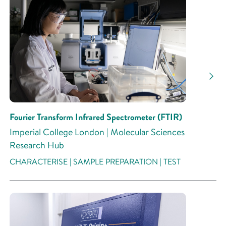
Fourier Transform Infrared Spectrometer (FTIR)
Imperial College London | Molecular Sciences
Research Hub
CHARACTERISE | SAMPLE PREPARATION | TEST