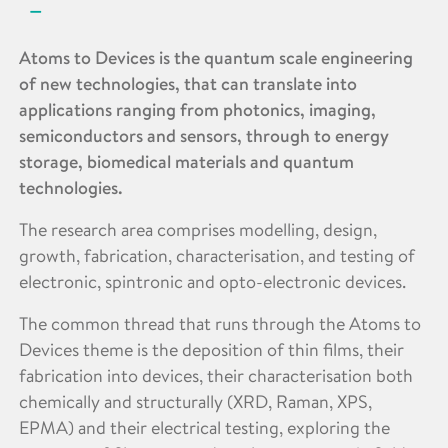
Atoms to Devices is the quantum scale engineering
of new technologies, that can translate into
applications ranging from photonics, imaging,
semiconductors and sensors, through to energy
storage, biomedical materials and quantum
technologies.
The research area comprises modelling, design,
growth, fabrication, characterisation, and testing of
electronic, spintronic and opto-electronic devices.
The common thread that runs through the Atoms to
Devices theme is the deposition of thin films, their
fabrication into devices, their characterisation both
chemically and structurally (XRD, Raman, XPS,
EPMA) and their electrical testing, exploring the