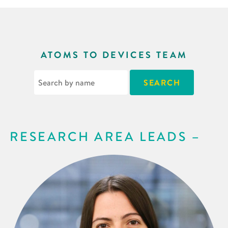
ATOMS TO DEVICES TEAM
RESEARCH AREA LEADS