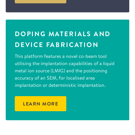
DOPING MATERIALS AND
DEVICE FABRICATION
This platform features a novel co-beam tool
utilising the implantation capabilities of a liquid
metal ion source (LMIG) and the positioning
accuracy of an SEM, for localised area
implantation or deterministic implantation.
LEARN MORE