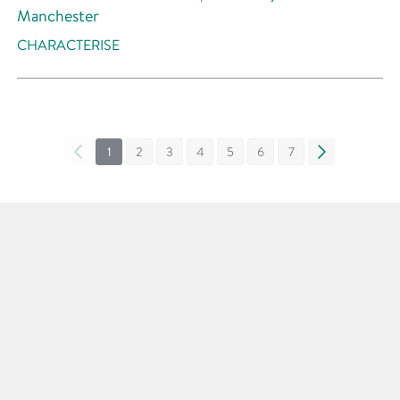
Manchester
CHARACTERISE
«
1
2
3
4
5
6
7
»