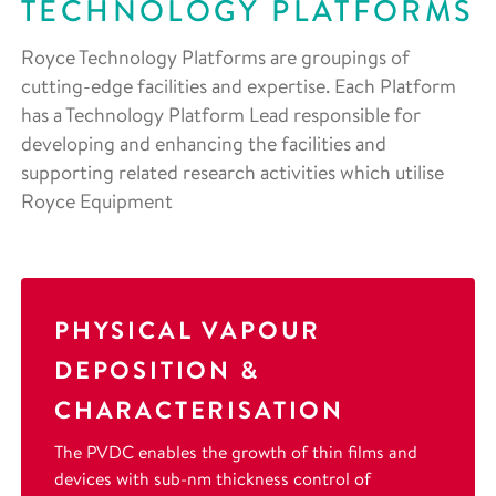
TECHNOLOGY PLATFORMS
Royce Technology Platforms are groupings of
cutting-edge facilities and expertise. Each Platform
has a Technology Platform Lead responsible for
developing and enhancing the facilities and
supporting related research activities which utilise
Royce Equipment
PHYSICAL VAPOUR
DEPOSITION &
CHARACTERISATION
The PVDC enables the growth of thin films and
devices with sub-nm thickness control of