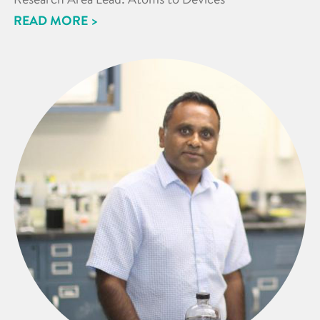
READ MORE >