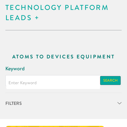
TECHNOLOGY PLATFORM
LEADS
ATOMS TO DEVICES EQUIPMENT
Keyword
SEARCH
FILTERS
Partner