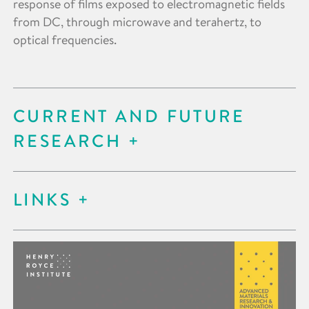
response of films exposed to electromagnetic fields
from DC, through microwave and terahertz, to
optical frequencies.
CURRENT AND FUTURE
RESEARCH
LINKS