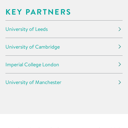
KEY PARTNERS
University of Leeds
University of Cambridge
Imperial College London
University of Manchester