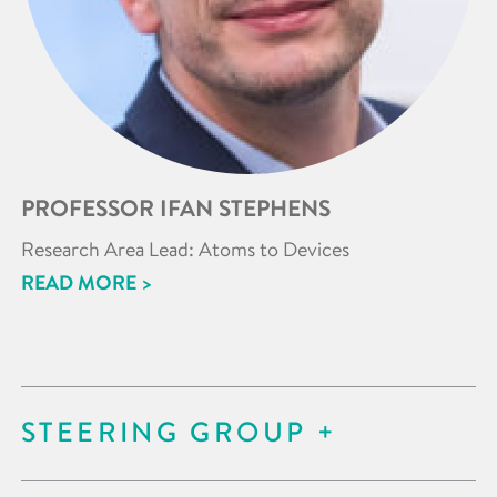
PROFESSOR IFAN STEPHENS
Research Area Lead: Atoms to Devices
READ MORE >
STEERING GROUP