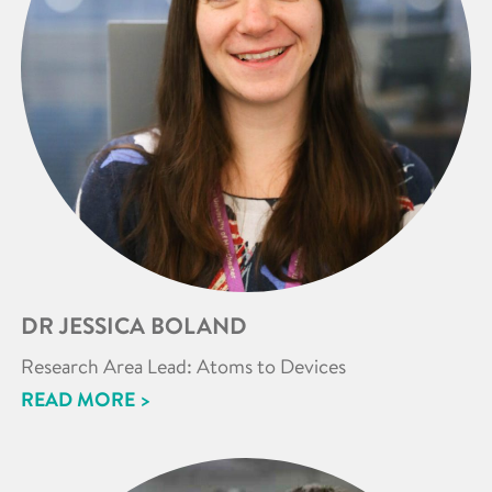
DR JESSICA BOLAND
Research Area Lead: Atoms to Devices
READ MORE >