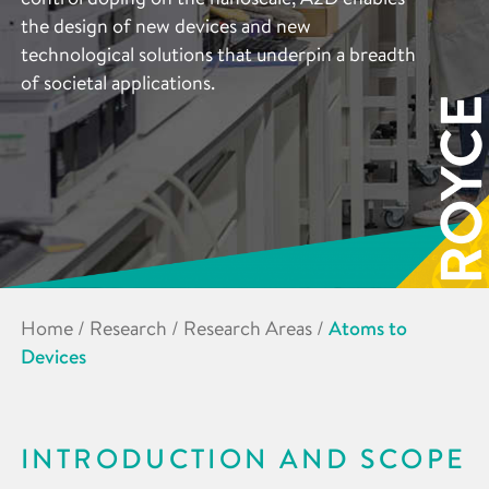
the design of new devices and new
technological solutions that underpin a breadth
of societal applications.
Home
/
Research
/
Research Areas
/
Atoms to
Devices
INTRODUCTION AND SCOPE