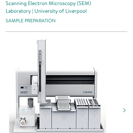
Scanning Electron Microscopy (SEM)
Laboratory | University of Liverpool
SAMPLE PREPARATION