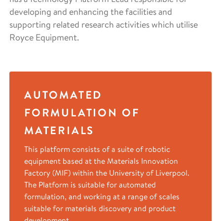
developing and enhancing the facilities and
supporting related research activities which utilise
Royce Equipment.
AUTOMATED
FORMULATION OF
MATERIALS
This platform consists of a suite of robotic
equipment based at the Materials Innovation
Factory (MIF) within the University of Liverpool.
The Platform is suitable for automated
formulation, and working at a range of scales
suitable for materials discovery and product
development.