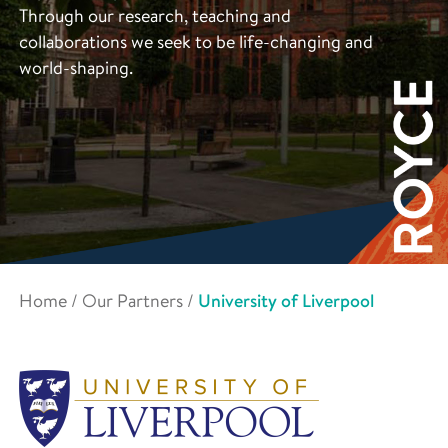
Through our research, teaching and
collaborations we seek to be life-changing and
world-shaping.
Home
/
Our Partners
/
University of Liverpool