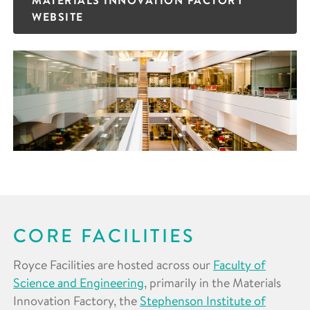
WEBSITE
CORE FACILITIES
Royce Facilities are hosted across our
Faculty of
Science and Engineering
, primarily in the Materials
Innovation Factory, the
Stephenson Institute of