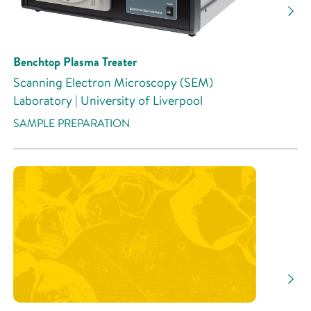
Benchtop Plasma Treater
Scanning Electron Microscopy (SEM)
Laboratory | University of Liverpool
SAMPLE PREPARATION