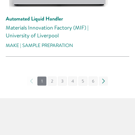
Automated Liquid Handler
Materials Innovation Factory (MIF) |
University of Liverpool
MAKE | SAMPLE PREPARATION
«
1
2
3
4
5
6
»