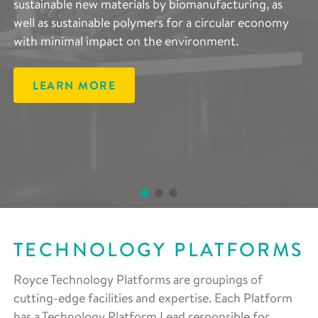
sustainable new materials by biomanufacturing, as
advanced lithium- and sodium-ion batteries, and
complements the entire scope of Royce’s research
well as sustainable polymers for a circular economy
developing components that decrease reliance on
areas and are vital in accelerating the development of
with minimal impact on the environment.
rare materials, improving regeneration and end-of-
advanced materials.
life reuse.
LEARN MORE
LEARN MORE
LEARN MORE
TECHNOLOGY PLATFORMS
Royce Technology Platforms are groupings of
cutting-edge facilities and expertise. Each Platform
has a Technology Platform Lead responsible for