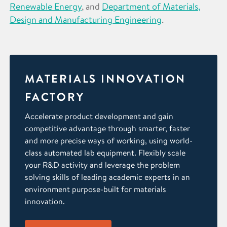
Renewable Energy
, and
Department of Materials,
Design and Manufacturing Engineering
.
MATERIALS INNOVATION
FACTORY
Accelerate product development and gain
competitive advantage through smarter, faster
and more precise ways of working, using world-
class automated lab equipment. Flexibly scale
your R&D activity and leverage the problem
solving skills of leading academic experts in an
environment purpose-built for materials
innovation.