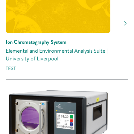
Ion Chromatography System
Elemental and Environmental Analysis Suite |
University of Liverpool
TEST