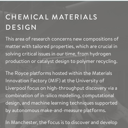
CHEMICAL MATERIALS
ELECTROCHEMICAL
IMAGING &
DESIGN
SYSTEMS
CHARACTERISATION
This area of research concerns new compositions of
Electrochemical Systems research aims to deliver
The Imaging and Characterisation research area aims
matter with tailored properties, which are crucial in
substantial advances in efficient energy storage, new
to provide access to the cutting-edge techniques
solving critical issues in our time, from hydrogen
energy vectors, and chemical synthesis through
across the entire scope of Royce’s research areas.
production or catalyst design to polymer recycling.
novel electrochemical devices and systems.
This includes the specific expertise needed to
describe and quantify the structure and properties of
The Royce platforms hosted within the Materials
Decarbonisation of the energy system is a national
such a broad range of advanced materials. These
Innovation Factory (MIF) at the University of
and global imperative. Our research supports
techniques provide vital information to accelerate
Liverpool focus on high-throughput discovery via a
fundamental electrochemistry device development
and support materials optimisation to improve
combination of in-silico modelling, computational
through a better understanding of the reaction and
performance, production, functionality and
design, and machine learning techniques supported
degradation mechanisms in current and novel
sustainability.
by autonomous make-and-measure platforms.
systems, supported by advanced test,
characterisation and modelling tools, from atoms to
The applications of the Imaging and Characterisation
In Manchester, the focus is to discover and develop
device length scales. Application examples include
capability across the partner institutes spans and