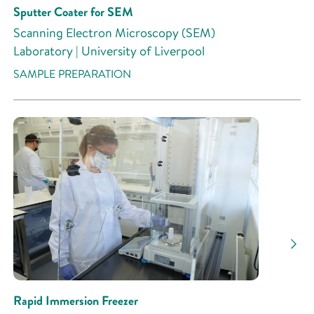
Sputter Coater for SEM
Scanning Electron Microscopy (SEM)
Laboratory | University of Liverpool
SAMPLE PREPARATION
Rapid Immersion Freezer