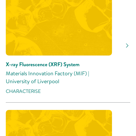
Research Area
Research Activity
X-ray Fluorescence (XRF) System
Materials Innovation Factory (MIF) |
University of Liverpool
CHARACTERISE