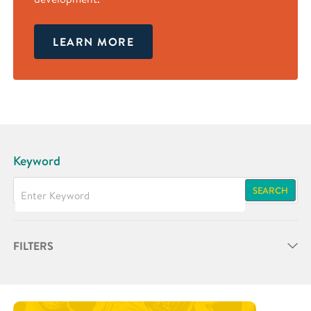
LEARN MORE
Keyword
SEARCH
FILTERS
Partner