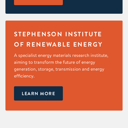
STEPHENSON INSTITUTE
OF RENEWABLE ENERGY
A specialist energy materials research institute,
aiming to transform the future of energy
generation, storage, transmission and energy
efficiency.
LEARN MORE