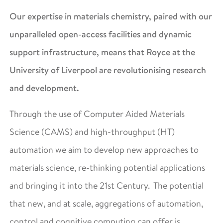
Our expertise in materials chemistry, paired with our
unparalleled open-access facilities and dynamic
support infrastructure, means that Royce at the
University of Liverpool are revolutionising research
and development.
Through the use of Computer Aided Materials
Science (CAMS) and high-throughput (HT)
automation we aim to develop new approaches to
materials science, re-thinking potential applications
and bringing it into the 21st Century. The potential
that new, and at scale, aggregations of automation,
control and cognitive computing can offer is