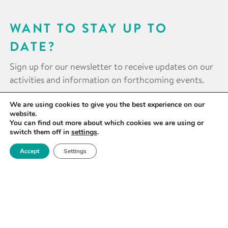
WANT TO STAY UP TO
DATE?
Sign up for our newsletter to receive updates on our
activities and information on forthcoming events.
We are using cookies to give you the best experience on our
SIGN UP NOW
website.
You can find out more about which cookies we are using or
switch them off in
settings
.
Accept
Settings