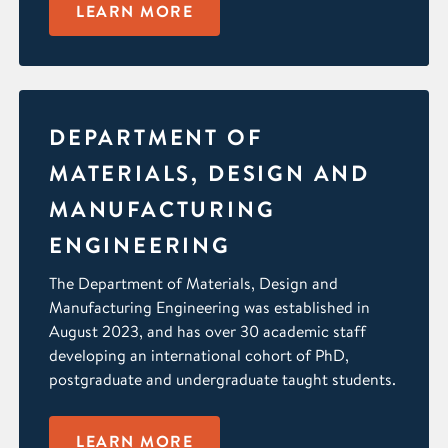
LEARN MORE
DEPARTMENT OF
MATERIALS, DESIGN AND
MANUFACTURING
ENGINEERING
The Department of Materials, Design and
Manufacturing Engineering was established in
August 2023, and has over 30 academic staff
developing an international cohort of PhD,
postgraduate and undergraduate taught students.
LEARN MORE