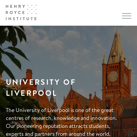
UNIVERSITY OF
LIVERPOOL
The University of Liverpool is one of the great
centres of research, knowledge and innovation.
Our pioneering reputation attracts students,
experts and partners from around the world.