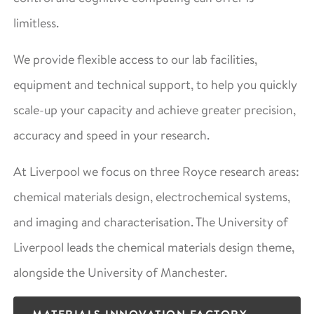
limitless.
We provide flexible access to our lab facilities,
equipment and technical support, to help you quickly
scale-up your capacity and achieve greater precision,
accuracy and speed in your research.
At Liverpool we focus on three Royce research areas:
chemical materials design, electrochemical systems,
and imaging and characterisation. The University of
Liverpool leads the chemical materials design theme,
alongside the University of Manchester.
MATERIALS INNOVATION FACTORY