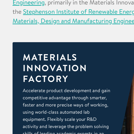
Engineering
, primarily in the Materials Innov
the
Stephenson Institute of Renewable Ener
Materials, Design and Manufacturing Engine
MATERIALS
INNOVATION
FACTORY
Accelerate product development and gain
competitive advantage through smarter,
faster and more precise ways of working,
using world-class automated lab
equipment. Flexibly scale your R&D
activity and leverage the problem solving
skills of leading academic experts in an