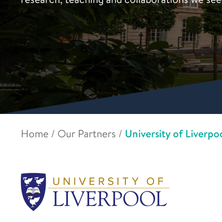
Home
/
Our Partners
/
University of Liverpo