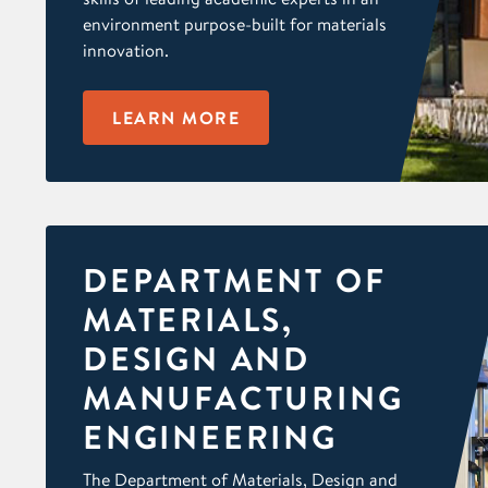
environment purpose-built for materials
innovation.
LEARN MORE
DEPARTMENT OF
MATERIALS,
DESIGN AND
MANUFACTURING
ENGINEERING
The Department of Materials, Design and