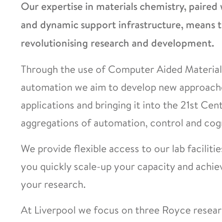
Our expertise in materials chemistry, paired 
and dynamic support infrastructure, means th
revolutionising research and development.
Through the use of Computer Aided Materia
automation we aim to develop new approaches
applications and bringing it into the 21st Cen
aggregations of automation, control and cogni
We provide flexible access to our lab faciliti
you quickly scale-up your capacity and achie
your research.
At Liverpool we focus on three Royce researc