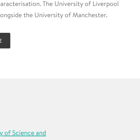
racterisation. The University of Liverpool
longside the University of Manchester.
E
y of Science and