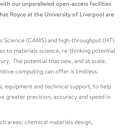
with our unparalleled open-access facilities
at Royce at the University of Liverpool are
ls Science (CAMS) and high-throughput (HT)
 to materials science, re-thinking potential
tury. The potential that new, and at scale,
tive computing can offer is limitless.
es, equipment and technical support, to help
ve greater precision, accuracy and speed in
h areas: chemical materials design,