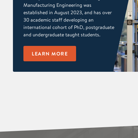
Manufacturing Engineering was
established in August 2023, and has over
30 academic staff developing an
international cohort of PhD, postgraduate
and undergraduate taught students.
LEARN MORE