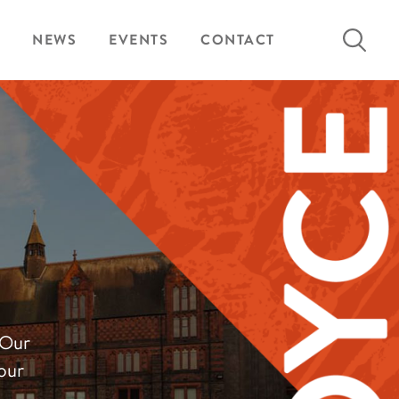
Search
NEWS
EVENTS
CONTACT
for:
 Our
our