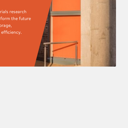
rials research
sform the future
orage,
efficiency.