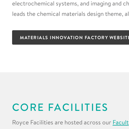
electrochemical systems, and imaging and cha
leads the chemical materials design theme, a
MATERIALS INNOVATION FACTORY WEBSIT
CORE FACILITIES
Royce Facilities are hosted across our
Facult