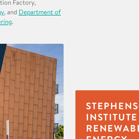
ation Factory,
gy
, and
Department of
ering
.
STEPHEN
INSTITUTE
RENEWAB