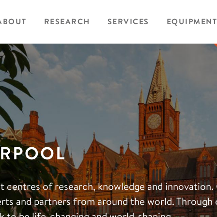
ABOUT
RESEARCH
SERVICES
EQUIPMENT
ERPOOL
eat centres of research, knowledge and innovation.
erts and partners from around the world. Through 
k to be life-changing and world-shaping.