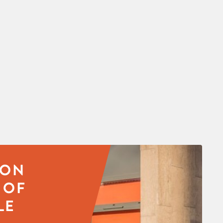
SON
 OF
LE