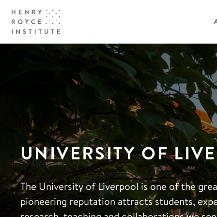
UNIVERSITY OF LIV
The University of Liverpool is one of the gr
pioneering reputation attracts students, exp
research, teaching and collaborations we see