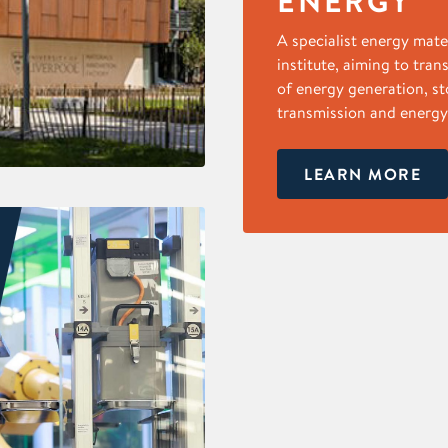
ENERGY
A specialist energy mate
institute, aiming to tran
of energy generation, st
transmission and energy 
LEARN MORE