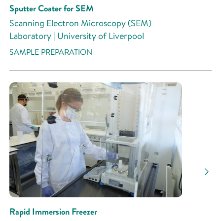
Sputter Coater for SEM
Scanning Electron Microscopy (SEM)
Laboratory | University of Liverpool
SAMPLE PREPARATION
Rapid Immersion Freezer