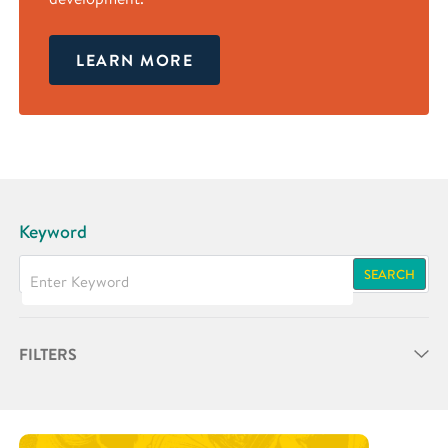
LEARN MORE
Keyword
SEARCH
FILTERS
Partner