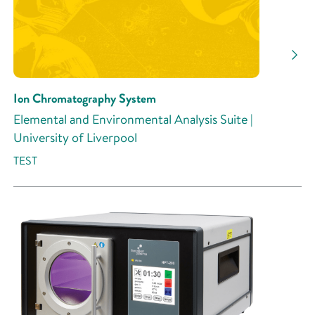
Ion Chromatography System
Elemental and Environmental Analysis Suite |
University of Liverpool
TEST