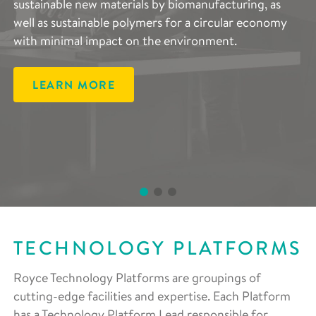
sustainable new materials by biomanufacturing, as
advanced lithium- and sodium-ion batteries, and
complements the entire scope of Royce’s research
well as sustainable polymers for a circular economy
developing components that decrease reliance on
areas and are vital in accelerating the development of
with minimal impact on the environment.
rare materials, improving regeneration and end-of-
advanced materials.
life reuse.
LEARN MORE
LEARN MORE
LEARN MORE
TECHNOLOGY PLATFORMS
Royce Technology Platforms are groupings of
cutting-edge facilities and expertise. Each Platform
has a Technology Platform Lead responsible for