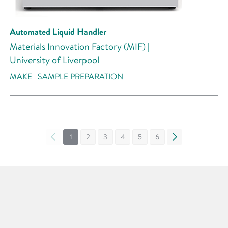
Automated Liquid Handler
Materials Innovation Factory (MIF) |
University of Liverpool
MAKE | SAMPLE PREPARATION
«
1
2
3
4
5
6
»