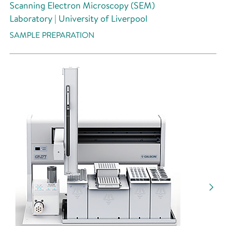
Scanning Electron Microscopy (SEM)
Laboratory | University of Liverpool
SAMPLE PREPARATION