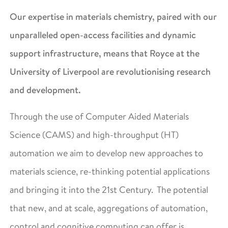
Our expertise in materials chemistry, paired with our
unparalleled open-access facilities and dynamic
support infrastructure, means that Royce at the
University of Liverpool are revolutionising research
and development.
Through the use of Computer Aided Materials
Science (CAMS) and high-throughput (HT)
automation we aim to develop new approaches to
materials science, re-thinking potential applications
and bringing it into the 21st Century. The potential
that new, and at scale, aggregations of automation,
control and cognitive computing can offer is