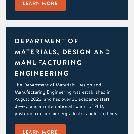
LEARN MORE
DEPARTMENT OF
MATERIALS, DESIGN AND
MANUFACTURING
ENGINEERING
The Department of Materials, Design and
Manufacturing Engineering was established in
August 2023, and has over 30 academic staff
developing an international cohort of PhD,
postgraduate and undergraduate taught students.
LEARN MORE