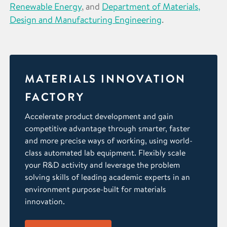
Renewable Energy
, and
Department of Materials,
Design and Manufacturing Engineering
.
MATERIALS INNOVATION
FACTORY
Accelerate product development and gain
competitive advantage through smarter, faster
and more precise ways of working, using world-
class automated lab equipment. Flexibly scale
your R&D activity and leverage the problem
solving skills of leading academic experts in an
environment purpose-built for materials
innovation.