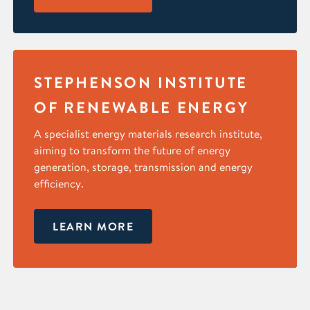
STEPHENSON INSTITUTE
OF RENEWABLE ENERGY
A specialist energy materials research institute,
aiming to transform the future of energy
generation, storage, transmission and energy
efficiency.
LEARN MORE