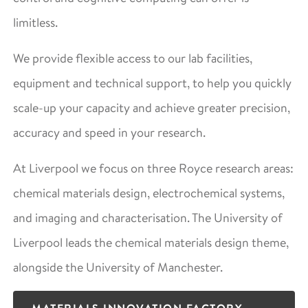
limitless.
We provide flexible access to our lab facilities,
equipment and technical support, to help you quickly
scale-up your capacity and achieve greater precision,
accuracy and speed in your research.
At Liverpool we focus on three Royce research areas:
chemical materials design, electrochemical systems,
and imaging and characterisation. The University of
Liverpool leads the chemical materials design theme,
alongside the University of Manchester.
MATERIALS INNOVATION FACTORY