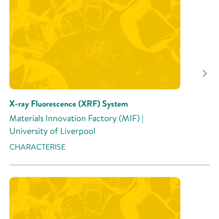
Research Area
Research Activity
X-ray Fluorescence (XRF) System
Materials Innovation Factory (MIF) |
University of Liverpool
CHARACTERISE