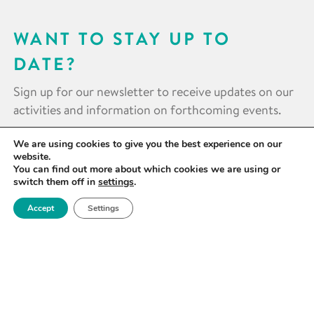
WANT TO STAY UP TO
DATE?
Sign up for our newsletter to receive updates on our
activities and information on forthcoming events.
We are using cookies to give you the best experience on our
SIGN UP NOW
website.
You can find out more about which cookies we are using or
switch them off in
settings
.
Accept
Settings