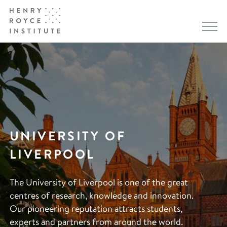
UNIVERSITY OF
LIVERPOOL
The University of Liverpool is one of the great
centres of research, knowledge and innovation.
Our pioneering reputation attracts students,
experts and partners from around the world.