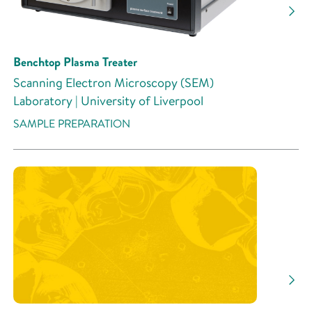
Benchtop Plasma Treater
Scanning Electron Microscopy (SEM)
Laboratory | University of Liverpool
SAMPLE PREPARATION