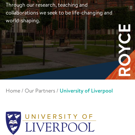
Through our research, teaching and
collaborations we seek to be life-changing and
world-shaping.
Home
/
Our Partners
/
University of Liverpool