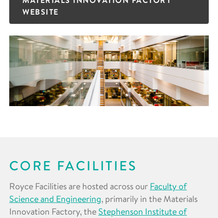
WEBSITE
CORE FACILITIES
Royce Facilities are hosted across our
Faculty of
Science and Engineering
, primarily in the Materials
Innovation Factory, the
Stephenson Institute of