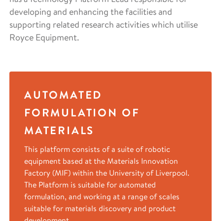
developing and enhancing the facilities and
supporting related research activities which utilise
Royce Equipment.
AUTOMATED
FORMULATION OF
MATERIALS
This platform consists of a suite of robotic
equipment based at the Materials Innovation
Factory (MIF) within the University of Liverpool.
The Platform is suitable for automated
formulation, and working at a range of scales
suitable for materials discovery and product
development.