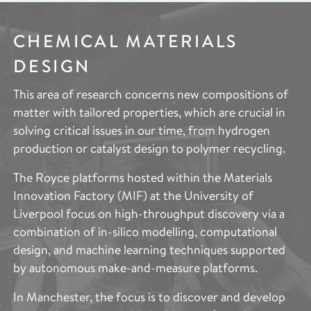
CHEMICAL MATERIALS
ELECTROCHEMICAL
IMAGING &
DESIGN
SYSTEMS
CHARACTERISATION
This area of research concerns new compositions of
Electrochemical Systems research aims to deliver
The Imaging and Characterisation research area aims
matter with tailored properties, which are crucial in
substantial advances in efficient energy storage, new
to provide access to the cutting-edge techniques
solving critical issues in our time, from hydrogen
energy vectors, and chemical synthesis through
across the entire scope of Royce’s research areas.
production or catalyst design to polymer recycling.
novel electrochemical devices and systems.
This includes the specific expertise needed to
describe and quantify the structure and properties of
The Royce platforms hosted within the Materials
Decarbonisation of the energy system is a national
such a broad range of advanced materials. These
Innovation Factory (MIF) at the University of
and global imperative. Our research supports
techniques provide vital information to accelerate
Liverpool focus on high-throughput discovery via a
fundamental electrochemistry device development
and support materials optimisation to improve
combination of in-silico modelling, computational
through a better understanding of the reaction and
performance, production, functionality and
design, and machine learning techniques supported
degradation mechanisms in current and novel
sustainability.
by autonomous make-and-measure platforms.
systems, supported by advanced test,
characterisation and modelling tools, from atoms to
The applications of the Imaging and Characterisation
In Manchester, the focus is to discover and develop
device length scales. Application examples include
capability across the partner institutes spans and