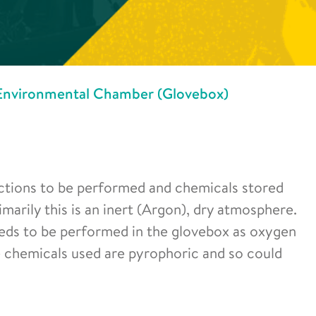
Environmental Chamber (Glovebox)
eactions to be performed and chemicals stored
arily this is an inert (Argon), dry atmosphere.
eeds to be performed in the glovebox as oxygen
me chemicals used are pyrophoric and so could