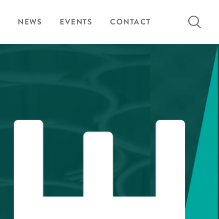
Search
NEWS
EVENTS
CONTACT
for: