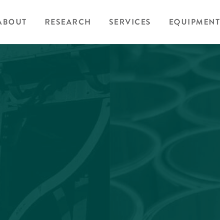
ABOUT
RESEARCH
SERVICES
EQUIPMENT