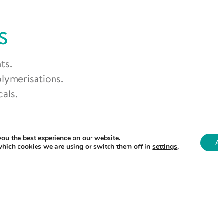
S
ts.
olymerisations.
als.
you the best experience on our website.
which cookies we are using or switch them off in
settings
.