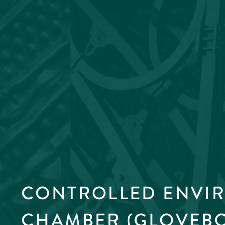
CONTROLLED ENVI
CHAMBER (GLOVEB