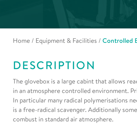
Home
/
Equipment & Facilities
/
Controlled 
DESCRIPTION
The glovebox is a large cabint that allows r
in an atmosphere controlled environment. Prim
In particular many radical polymerisations n
is a free-radical scavenger. Additionally so
combust in standard air atmosphere.