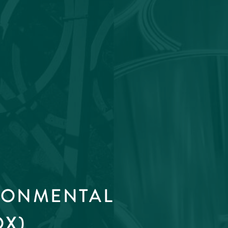
RONMENTAL
OX)