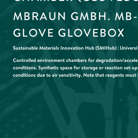
MBRAUN GMBH. MB-U
GLOVE GLOVEBOX
Sustainable Materials Innovation Hub (SMIHub) | Univers
Controlled environment chambers for degradation/accelera
conditions. Synthetic space for storage or reaction set-up
conditions due to air sensitivity. Note that reagents must