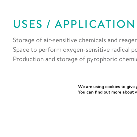
USES / APPLICATION
Storage of air-sensitive chemicals and reagen
Space to perform oxygen-sensitive radical p
Production and storage of pyrophoric chemic
We are using cookies to give 
You can find out more about 