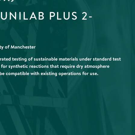
NILAB PLUS 2-
ity of Manchester
ted testing of sustainable materials under standard test
 for synthetic reactions that require dry atmosphere
 be compatible with existing operations for use.