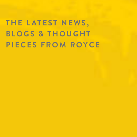
THE LATEST NEWS,
BLOGS & THOUGHT
PIECES FROM ROYCE