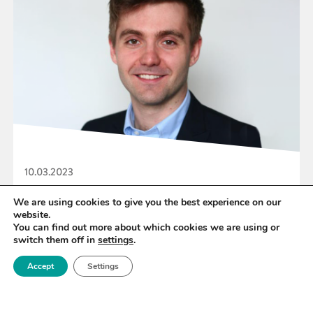
10.03.2023
Royce Technology Platform Lead Dr Robert
We are using cookies to give you the best experience on our
website.
House named in Forbes 30 under 30 list
You can find out more about which cookies we are using or
switch them off in
settings
.
Accept
Settings
READ MORE