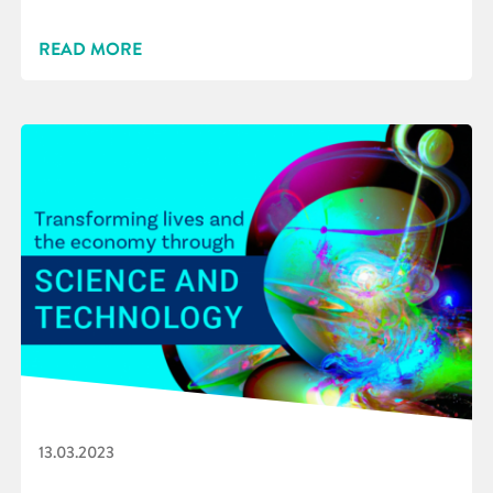
READ MORE
13.03.2023