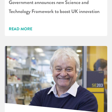
Government announces new Science and
Technology Framework to boost UK innovation
READ MORE