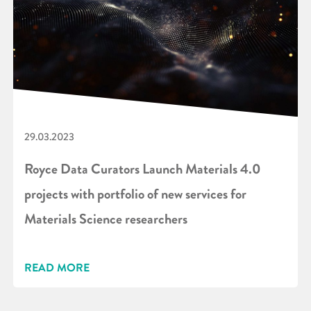
29.03.2023
Royce Data Curators Launch Materials 4.0
projects with portfolio of new services for
Materials Science researchers
READ MORE