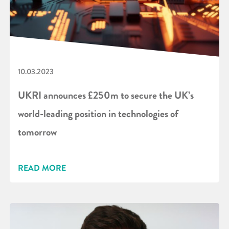
10.03.2023
UKRI announces £250m to secure the UK’s
world-leading position in technologies of
tomorrow
READ MORE