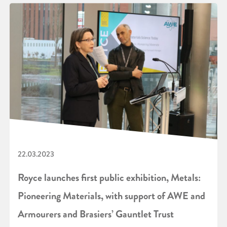
22.03.2023
Royce launches first public exhibition, Metals:
Pioneering Materials, with support of AWE and
Armourers and Brasiers’ Gauntlet Trust