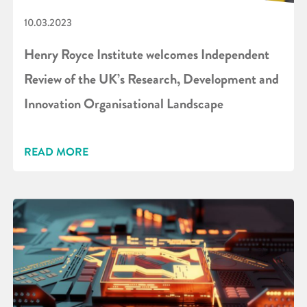
10.03.2023
Henry Royce Institute welcomes Independent
Review of the UK’s Research, Development and
Innovation Organisational Landscape
READ MORE