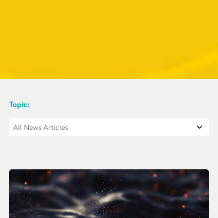
Topic: