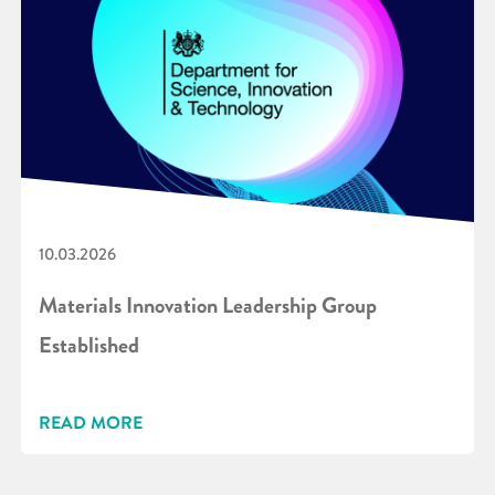
10.03.2026
Materials Innovation Leadership Group
Established
READ MORE