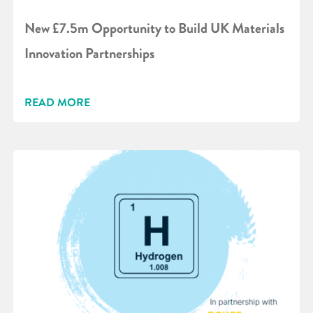
New £7.5m Opportunity to Build UK Materials
Innovation Partnerships
READ MORE