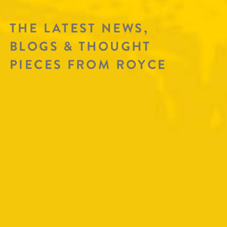
THE LATEST NEWS,
BLOGS & THOUGHT
PIECES FROM ROYCE