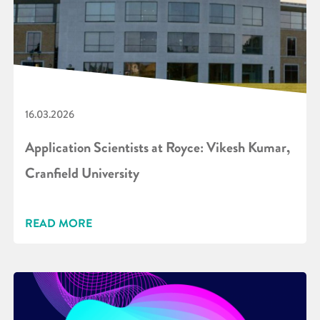
16.03.2026
Application Scientists at Royce: Vikesh Kumar,
Cranfield University
READ MORE