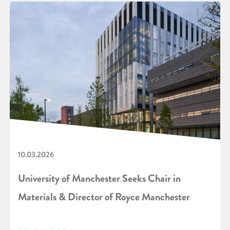
10.03.2026
University of Manchester Seeks Chair in
Materials & Director of Royce Manchester