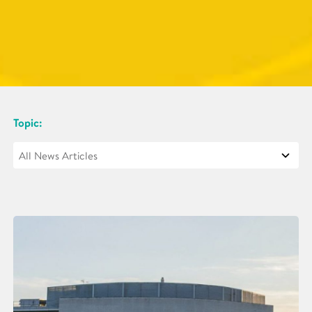
Topic: