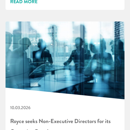
READ MORE
10.03.2026
Royce seeks Non-Executive Directors for its