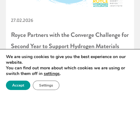
27.02.2026
Royce Partners with the Converge Challenge for
Second Year to Support Hydrogen Materials
Innovation
We are using cookies to give you the best experience on our
website.
You can find out more about which cookies we are using or
switch them off in
settings
.
READ MORE
Accept
Settings
«
6
7
8
9
10
11
12
»