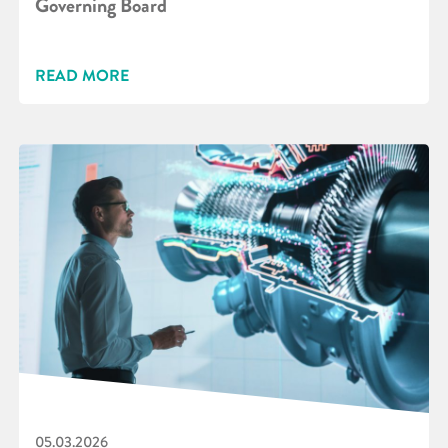
Governing Board
READ MORE
05.03.2026