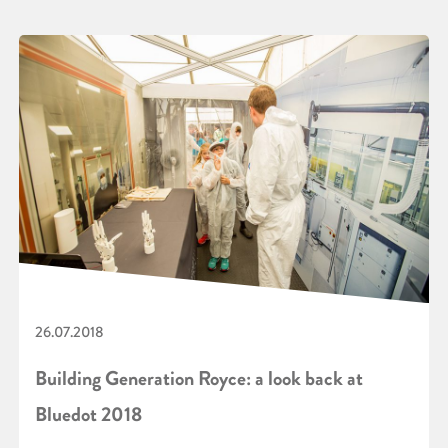
26.07.2018
Building Generation Royce: a look back at
Bluedot 2018