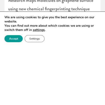
Research maps molecules on graphene surface
using new chemical fingerprinting technique
We are using cookies to give you the best experience on our
website.
READ MORE
You can find out more about which cookies we are using or
switch them off in
settings
.
Accept
Settings
«
100
101
102
103
104
105
106
»