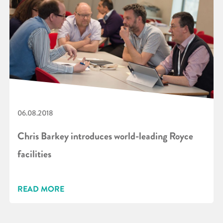
06.08.2018
Chris Barkey introduces world-leading Royce
facilities
READ MORE