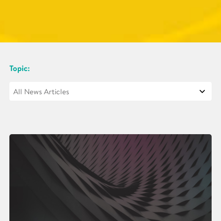
Topic: