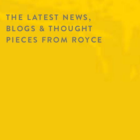
THE LATEST NEWS,
BLOGS & THOUGHT
PIECES FROM ROYCE