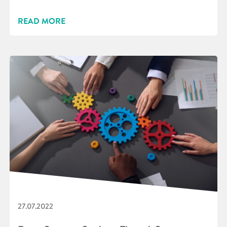
READ MORE
27.07.2022