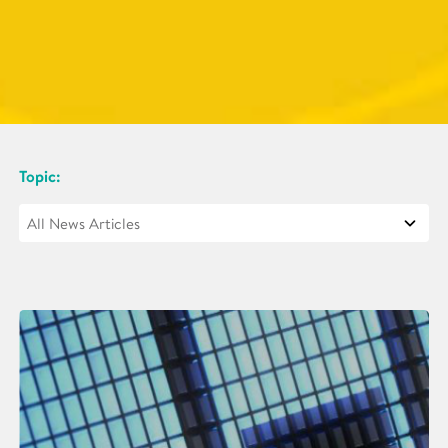
Topic: