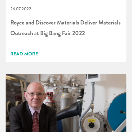
26.07.2022
Royce and Discover Materials Deliver Materials
Outreach at Big Bang Fair 2022
READ MORE