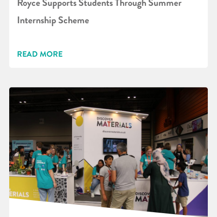
Royce Supports Students Through Summer
Internship Scheme
READ MORE