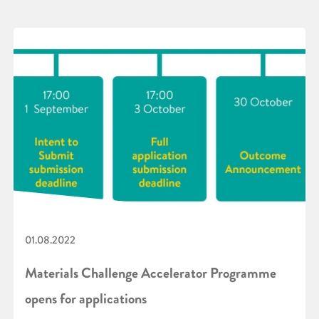
01.08.2022
Materials Challenge Accelerator Programme
opens for applications