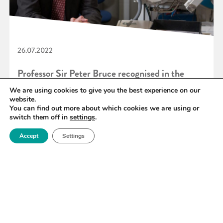
26.07.2022
Professor Sir Peter Bruce recognised in the
Queen’s Birthday 2022 Honours List
We are using cookies to give you the best experience on our
website.
You can find out more about which cookies we are using or
switch them off in
settings
.
READ MORE
Accept
Settings
«
67
68
69
70
71
72
73
»