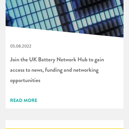
05.08.2022
Join the UK Battery Network Hub to gain
access to news, funding and networking
opportunities
READ MORE