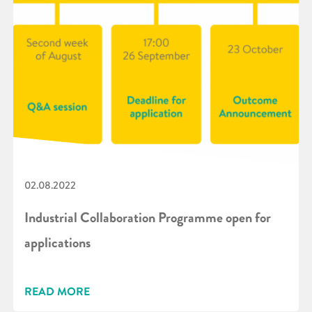
02.08.2022
Industrial Collaboration Programme open for
applications
READ MORE