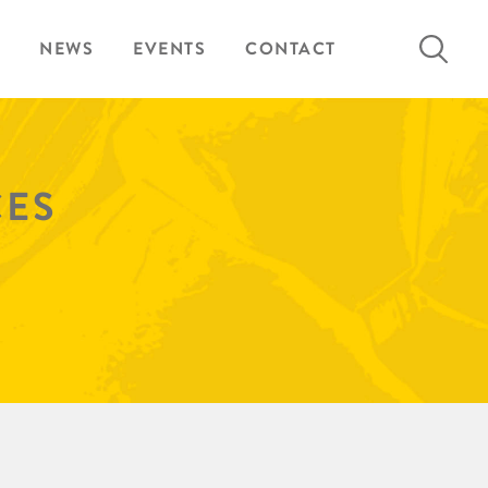
Search
NEWS
EVENTS
CONTACT
for:
CES