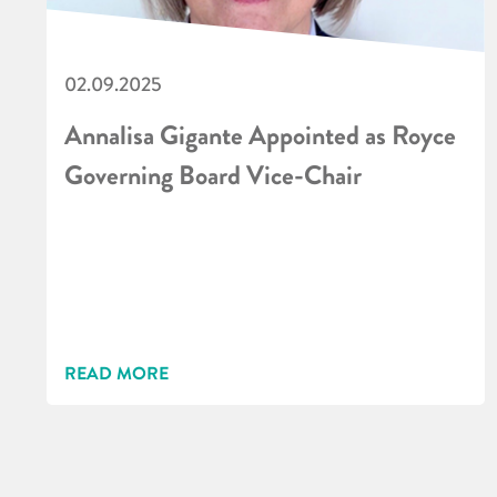
02.09.2025
Annalisa Gigante Appointed as Royce
Governing Board Vice-Chair
READ MORE