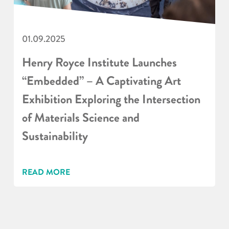
01.09.2025
Henry Royce Institute Launches
“Embedded” – A Captivating Art
Exhibition Exploring the Intersection
of Materials Science and
Sustainability
READ MORE