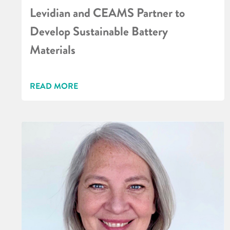
Levidian and CEAMS Partner to
Develop Sustainable Battery
Materials
READ MORE