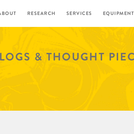
ABOUT
RESEARCH
SERVICES
EQUIPMENT
BLOGS & THOUGHT PIE