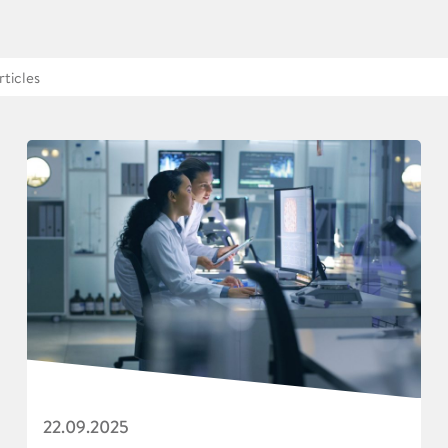
22.09.2025