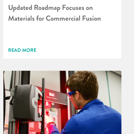
Updated Roadmap Focuses on
Materials for Commercial Fusion
READ MORE