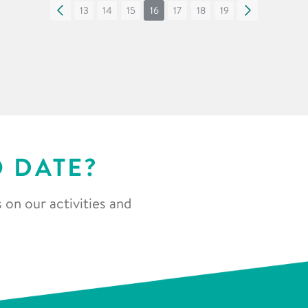
«
13
14
15
16
17
18
19
»
O DATE?
 on our activities and