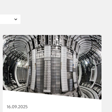
16.09.2025