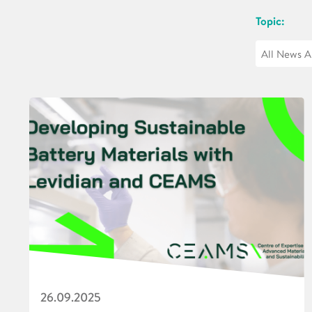
Topic:
26.09.2025