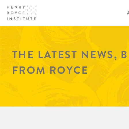
THE LATEST NEWS, 
FROM ROYCE