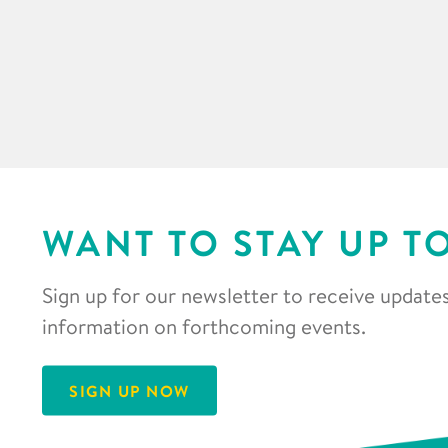
WANT TO STAY UP T
Sign up for our newsletter to receive updates
information on forthcoming events.
SIGN UP NOW