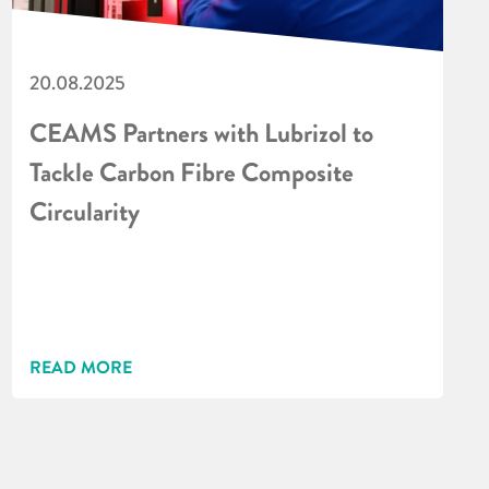
20.08.2025
CEAMS Partners with Lubrizol to
Tackle Carbon Fibre Composite
Circularity
READ MORE