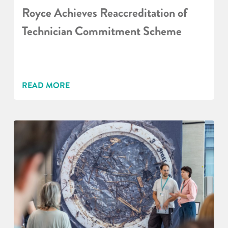
Royce Achieves Reaccreditation of
Technician Commitment Scheme
READ MORE