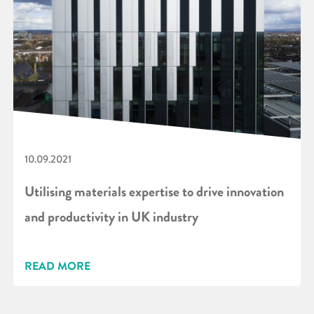
10.09.2021
Utilising materials expertise to drive innovation
and productivity in UK industry
READ MORE