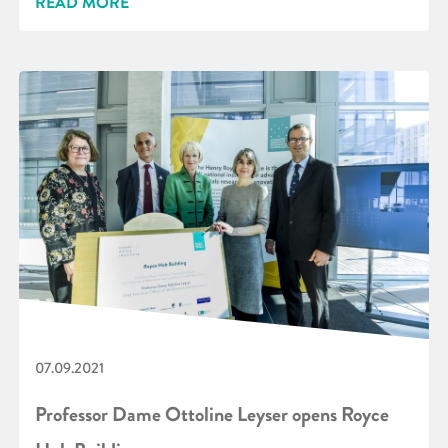
READ MORE
07.09.2021
Professor Dame Ottoline Leyser opens Royce