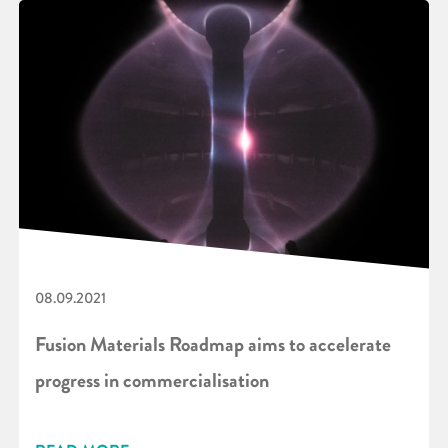
08.09.2021
Fusion Materials Roadmap aims to accelerate
progress in commercialisation