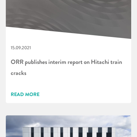
15.09.2021
ORR publishes interim report on Hitachi train
cracks
READ MORE