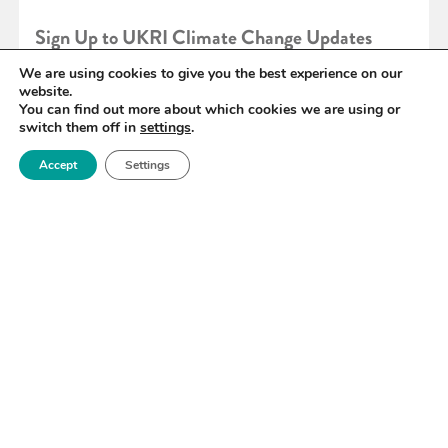
Sign Up to UKRI Climate Change Updates
We are using cookies to give you the best experience on our
website.
READ MORE
You can find out more about which cookies we are using or
switch them off in
settings
.
Accept
Settings
«
78
79
80
81
82
83
84
»