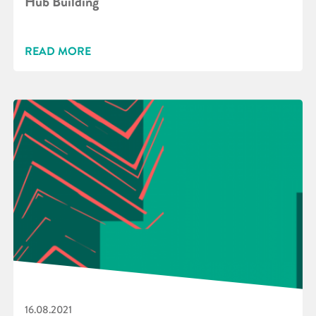
Hub Building
READ MORE
16.08.2021