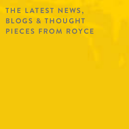
THE LATEST NEWS,
BLOGS & THOUGHT
PIECES FROM ROYCE