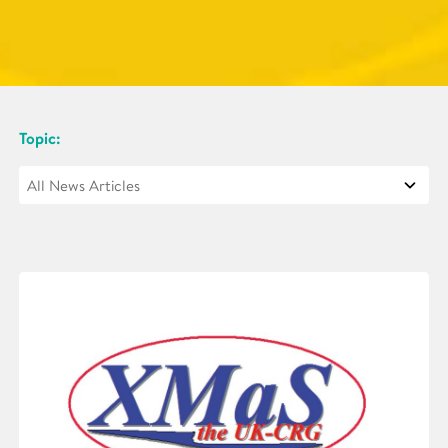
Topic: