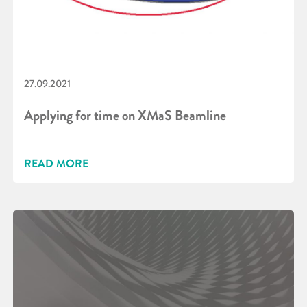
27.09.2021
Applying for time on XMaS Beamline
READ MORE