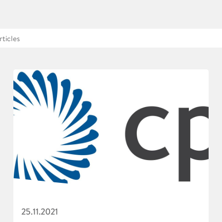
25.11.2021