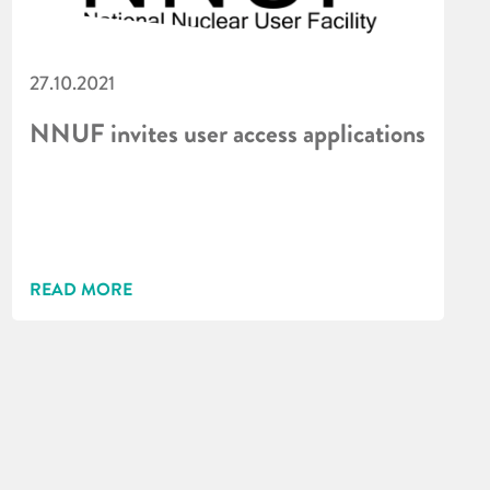
27.10.2021
NNUF invites user access applications
READ MORE