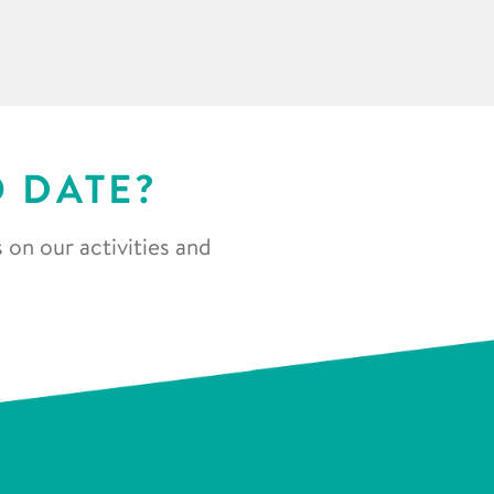
O DATE?
 on our activities and