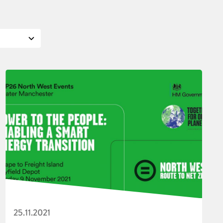
25.11.2021