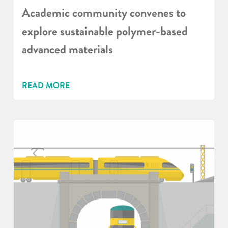
Academic community convenes to
explore sustainable polymer-based
advanced materials
READ MORE