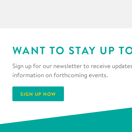
WANT TO STAY UP T
Sign up for our newsletter to receive updates
information on forthcoming events.
SIGN UP NOW