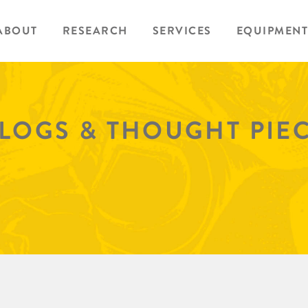
ABOUT
RESEARCH
SERVICES
EQUIPMENT
BLOGS & THOUGHT PIE