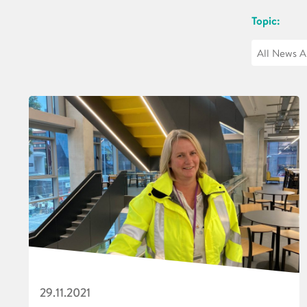
Topic:
29.11.2021