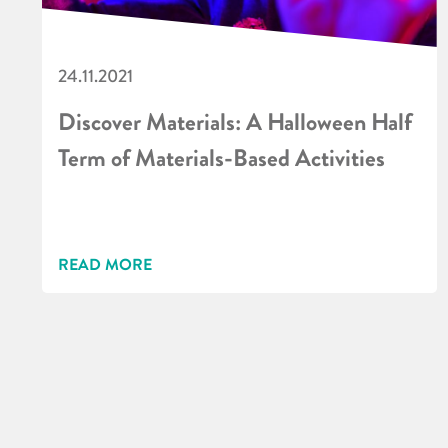
24.11.2021
Discover Materials: A Halloween Half
Term of Materials-Based Activities
READ MORE