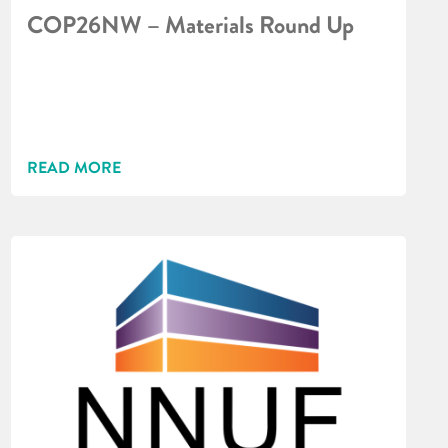
COP26NW – Materials Round Up
READ MORE