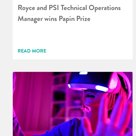
Royce and PSI Technical Operations
Manager wins Papin Prize
READ MORE