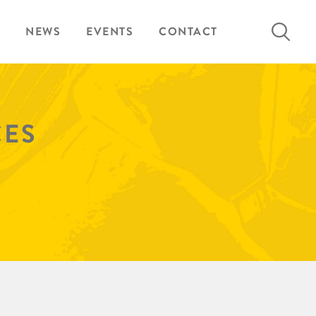
Search
NEWS
EVENTS
CONTACT
for:
CES