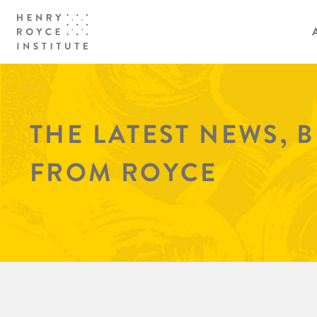
THE LATEST NEWS, 
FROM ROYCE