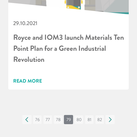
29.10.2021
Royce and IOM3 launch Materials Ten
Point Plan for a Green Industrial
Revolution
READ MORE
«
76
77
78
79
80
81
82
»