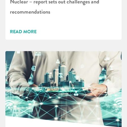
Nuclear – report sets out challenges and
recommendations
READ MORE