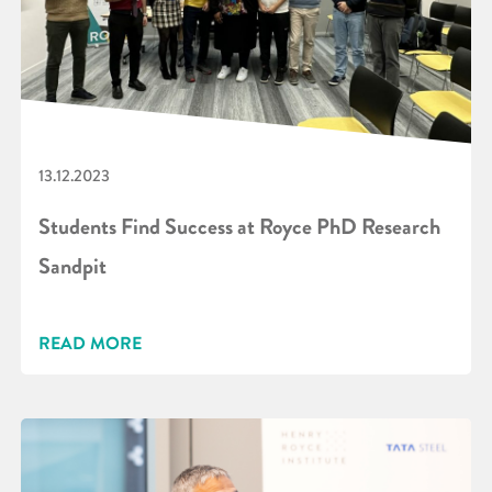
13.12.2023
Students Find Success at Royce PhD Research
Sandpit
READ MORE