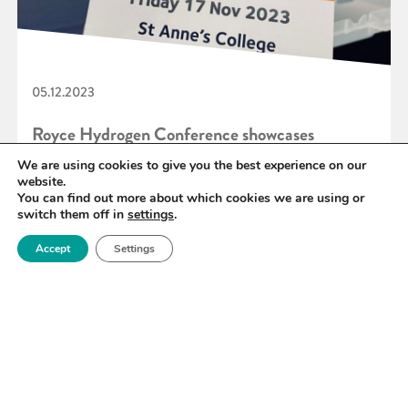
05.12.2023
Royce Hydrogen Conference showcases
Industrial Collaboration in action
We are using cookies to give you the best experience on our
website.
You can find out more about which cookies we are using or
switch them off in
settings
.
READ MORE
Accept
Settings
«
46
47
48
49
50
51
52
»