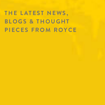
THE LATEST NEWS,
BLOGS & THOUGHT
PIECES FROM ROYCE