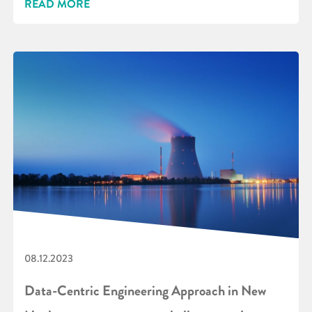
READ MORE
08.12.2023
Data-Centric Engineering Approach in New