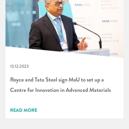
13.12.2023
Royce and Tata Steel sign MoU to set up a
Centre for Innovation in Advanced Materials
READ MORE