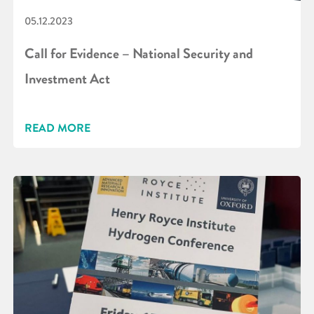
05.12.2023
Call for Evidence – National Security and
Investment Act
READ MORE