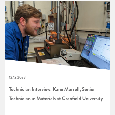
12.12.2023
Technician Interview: Kane Murrell, Senior
Technician in Materials at Cranfield University