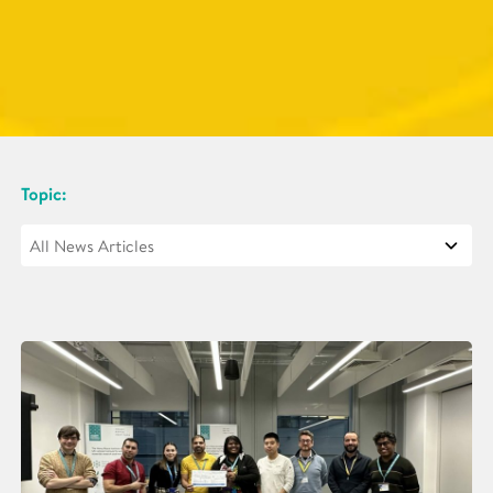
Topic: