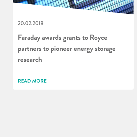
20.02.2018
Faraday awards grants to Royce
partners to pioneer energy storage
research
READ MORE