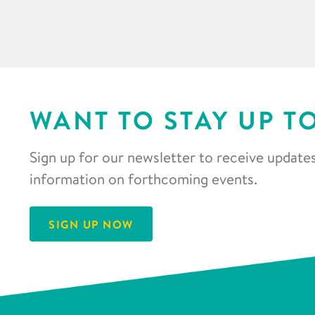
WANT TO STAY UP T
Sign up for our newsletter to receive updates
information on forthcoming events.
SIGN UP NOW