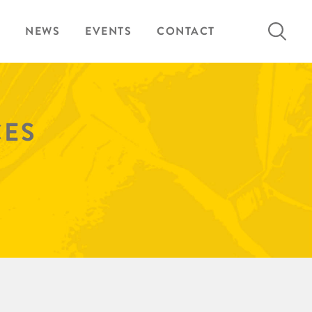
Search
NEWS
EVENTS
CONTACT
for:
CES