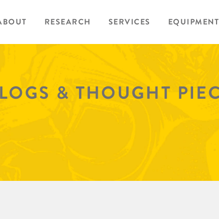
ABOUT
RESEARCH
SERVICES
EQUIPMENT
BLOGS & THOUGHT PIE