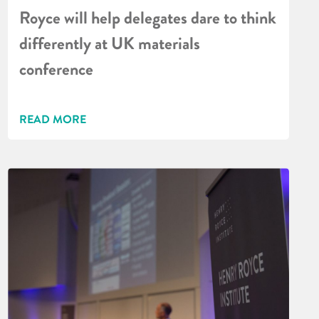
Royce will help delegates dare to think
differently at UK materials
conference
READ MORE