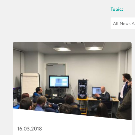
Topic:
16.03.2018