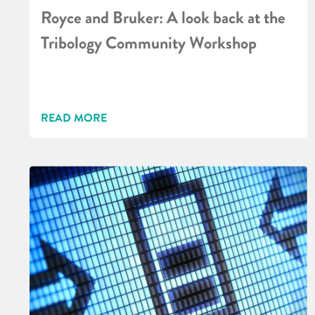
Royce and Bruker: A look back at the
Tribology Community Workshop
READ MORE