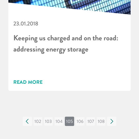
23.01.2018
Keeping us charged and on the road:
addressing energy storage
READ MORE
«
102
103
104
105
106
107
108
»