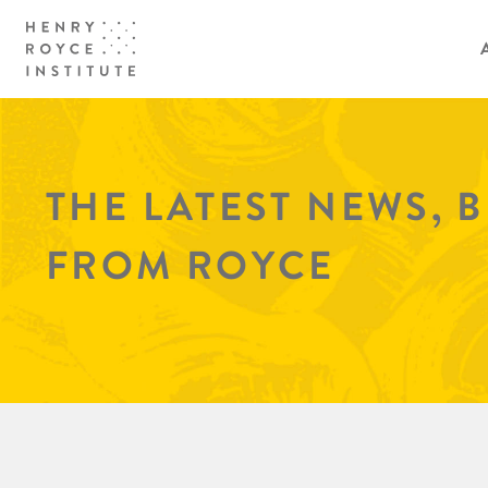
THE LATEST NEWS, 
FROM ROYCE