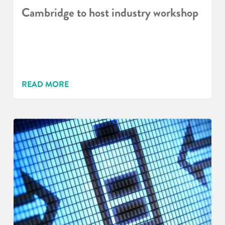
Cambridge to host industry workshop
READ MORE