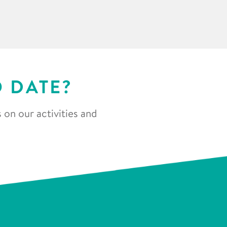
O DATE?
 on our activities and