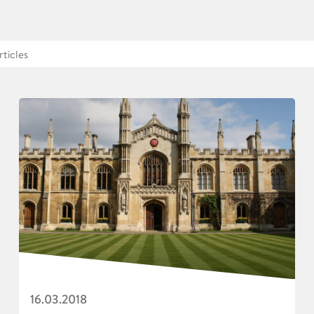
16.03.2018