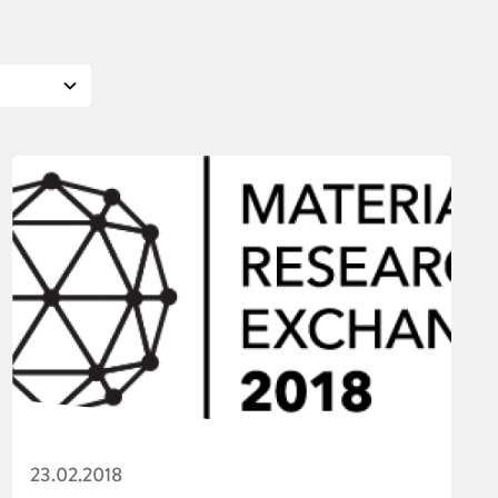
23.02.2018