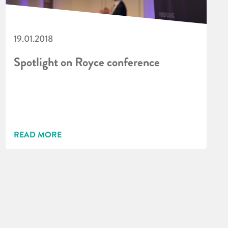
19.01.2018
Spotlight on Royce conference
READ MORE