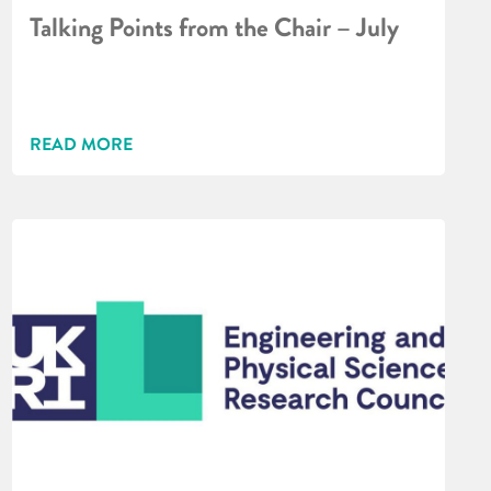
Talking Points from the Chair – July
READ MORE