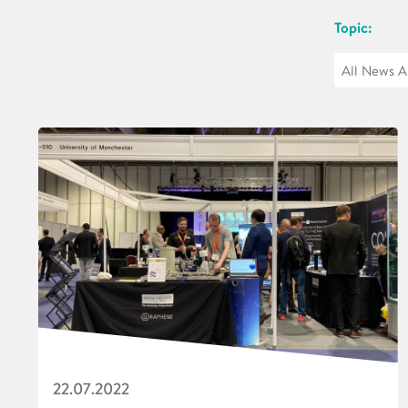
Topic:
22.07.2022