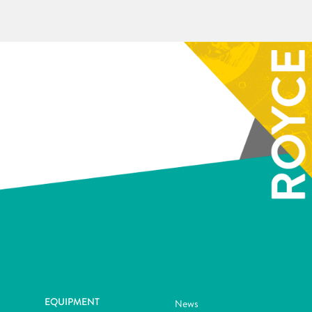
EQUIPMENT
News