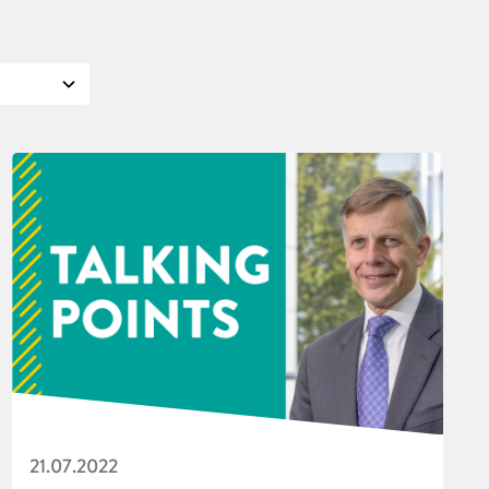
21.07.2022