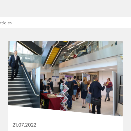
21.07.2022