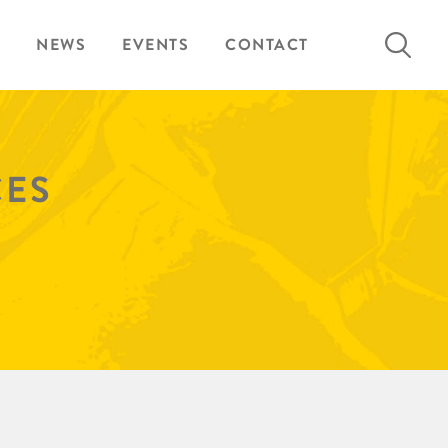
Search
NEWS
EVENTS
CONTACT
for:
CES