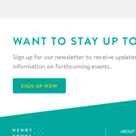
WANT TO STAY UP T
Sign up for our newsletter to receive updates
information on forthcoming events.
SIGN UP NOW
ABOUT