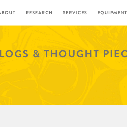
ABOUT
RESEARCH
SERVICES
EQUIPMENT
BLOGS & THOUGHT PIE