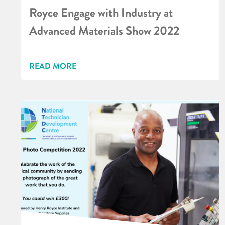
Royce Engage with Industry at
Advanced Materials Show 2022
READ MORE