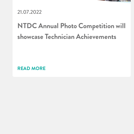
21.07.2022
NTDC Annual Photo Competition will
showcase Technician Achievements
READ MORE