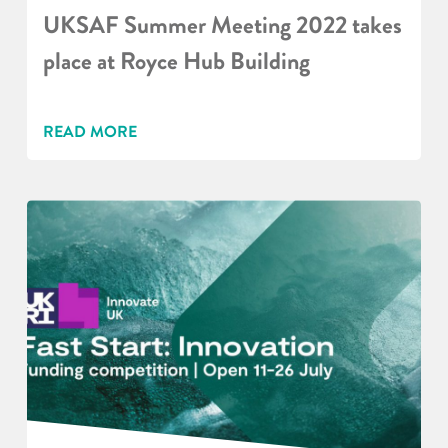
UKSAF Summer Meeting 2022 takes
place at Royce Hub Building
READ MORE