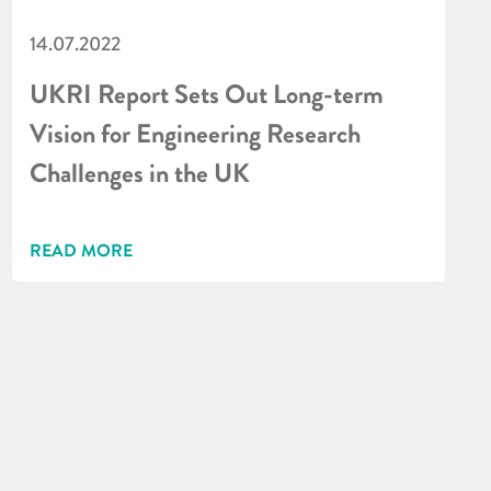
14.07.2022
UKRI Report Sets Out Long-term
Vision for Engineering Research
Challenges in the UK
READ MORE