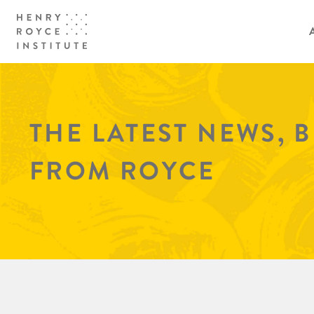
THE LATEST NEWS, 
FROM ROYCE