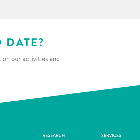
O DATE?
 on our activities and
RESEARCH
SERVICES