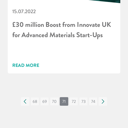
15.07.2022
£30 million Boost from Innovate UK
for Advanced Materials Start-Ups
READ MORE
«
68
69
70
71
72
73
74
»