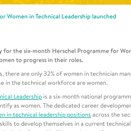
r Women in Technical Leadership launched
 for the six-month Herschel Programme for Wo
men to progress in their roles.
gs, there are only 32% of women in technician m
ose in the technical workforce are women.
ical Leadership
is a six-month national programm
dentify as women. The dedicated career developme
n in technical leadership positions
across the sec
skills to develop themselves in a current technical