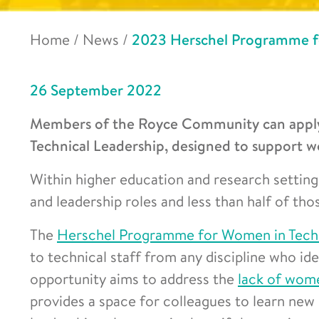
Home
/
News
/
2023 Herschel Programme fo
26 September 2022
Members of the Royce Community can apply
Technical Leadership, designed to support wo
Within higher education and research settin
and leadership roles and less than half of th
The
Herschel Programme for Women in Techn
to technical staff from any discipline who i
opportunity aims to address the
lack of wome
provides a space for colleagues to learn new 