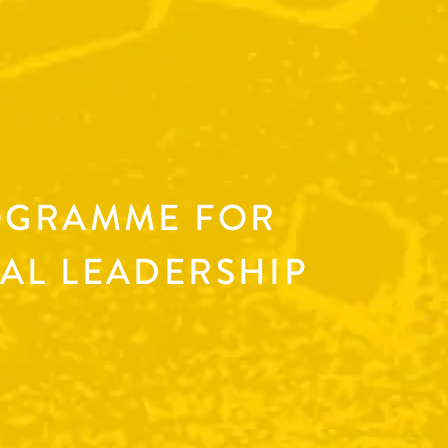
OGRAMME FOR
AL LEADERSHIP