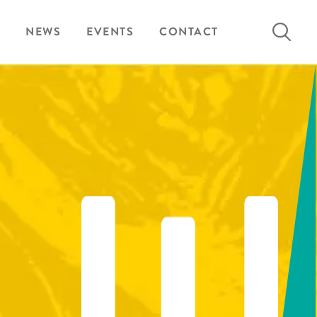
Search
NEWS
EVENTS
CONTACT
for: