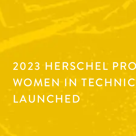
2023 HERSCHEL PR
WOMEN IN TECHNIC
LAUNCHED