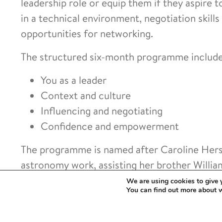
leadership role or equip them if they aspire t
in a technical environment, negotiation skills
opportunities for networking.
The structured six-month programme includ
You as a leader
Context and culture
Influencing and negotiating
Confidence and empowerment
The programme is named after Caroline Hersc
astronomy work, assisting her brother William
century and paved the way for the women of th
We are using cookies to give 
You can find out more about 
endeavours.
Individuals working in higher education and r