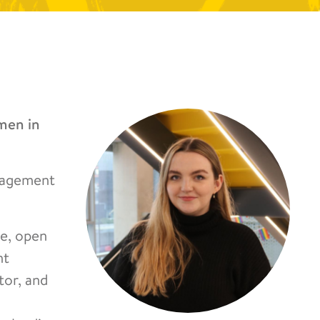
men in
anagement
e, open
nt
tor, and