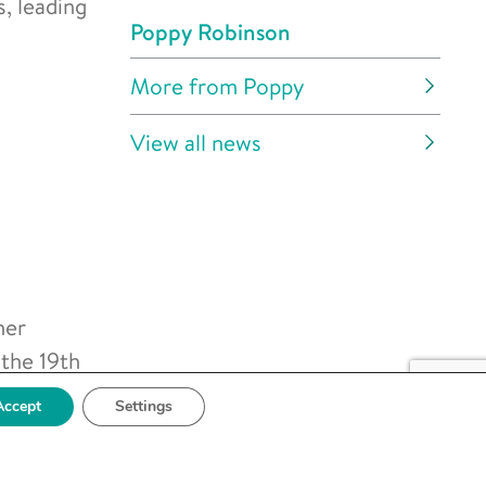
s, leading
Poppy Robinson
More from Poppy
View all news
her
 the 19th
ientific
Accept
Settings
r the