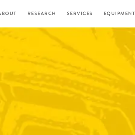
ABOUT
RESEARCH
SERVICES
EQUIPMENT