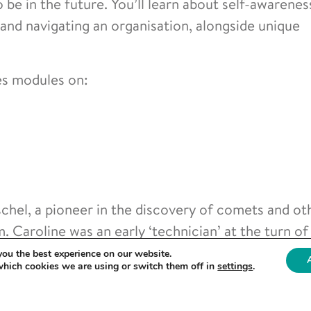
o be in the future. You’ll learn about self-awarenes
 and navigating an organisation, alongside unique
es modules on:
hel, a pioneer in the discovery of comets and ot
. Caroline was an early ‘technician’ at the turn of
e future to contribute to and play key roles in sc
you the best experience on our website.
which cookies we are using or switch them off in
settings
.
esearch settings nationwide are invited to apply fo