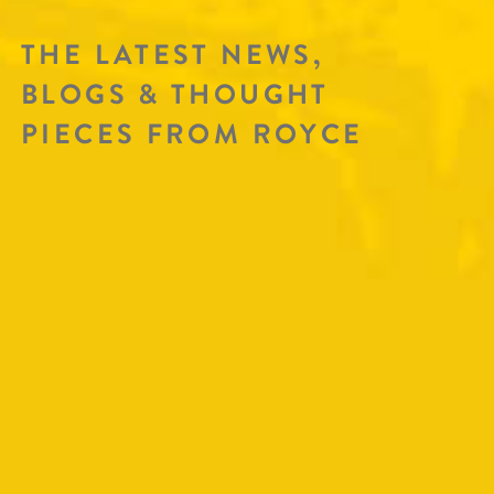
THE LATEST NEWS,
BLOGS & THOUGHT
PIECES FROM ROYCE