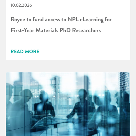
10.02.2026
Royce to fund access to NPL eLearning for
First-Year Materials PhD Researchers
READ MORE