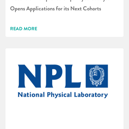
Opens Applications for its Next Cohorts
READ MORE