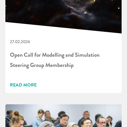
27.02.2026
Open Call for Modelling and Simulation
Steering Group Membership
READ MORE