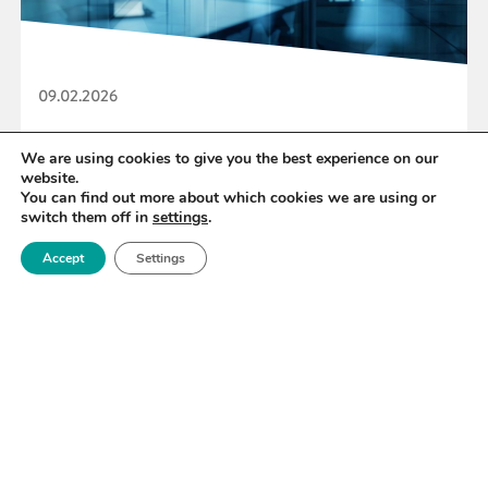
09.02.2026
Royce Seeks ICP6 Independent Reviewers
We are using cookies to give you the best experience on our
website.
You can find out more about which cookies we are using or
switch them off in
settings
.
READ MORE
Accept
Settings
«
7
8
9
10
11
12
13
»