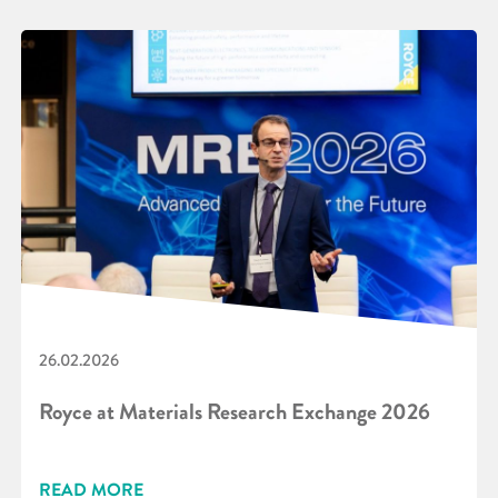
26.02.2026
Royce at Materials Research Exchange 2026
READ MORE