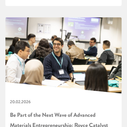
20.02.2026
Be Part of the Next Wave of Advanced
Materials Entrepreneurship: Royce Catalyst