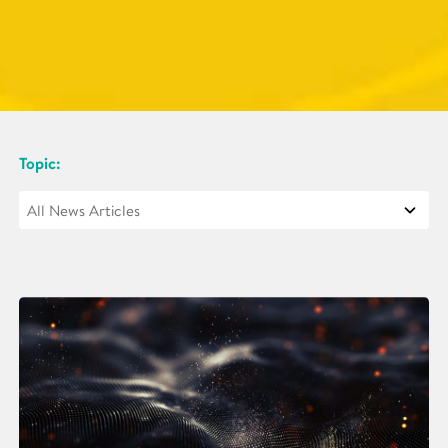
Topic: