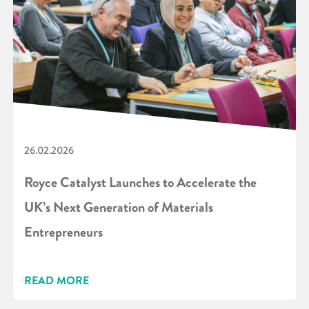
26.02.2026
Royce Catalyst Launches to Accelerate the
UK’s Next Generation of Materials
Entrepreneurs
READ MORE