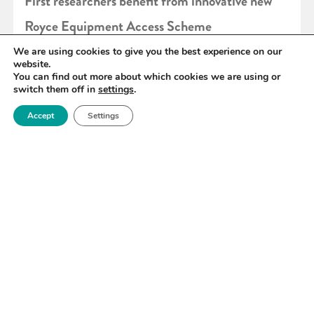
First researchers benefit from innovative new
Royce Equipment Access Scheme
We are using cookies to give you the best experience on our
website.
READ MORE
You can find out more about which cookies we are using or
switch them off in
settings
.
Accept
Settings
«
95
96
97
98
99
100
101
»