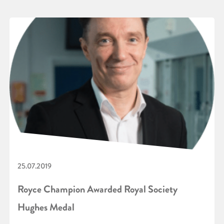
25.07.2019
Royce Champion Awarded Royal Society
Hughes Medal