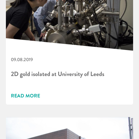
09.08.2019
2D gold isolated at University of Leeds
READ MORE