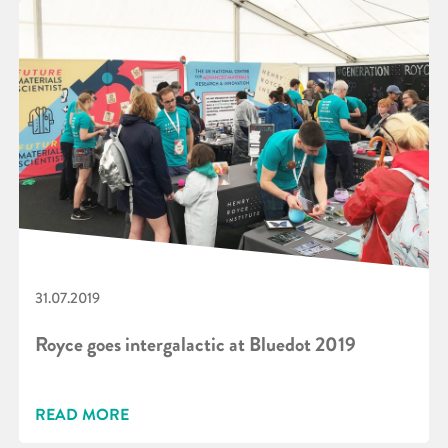
31.07.2019
Royce goes intergalactic at Bluedot 2019
READ MORE