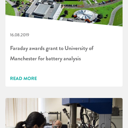
16.08.2019
Faraday awards grant to University of
Manchester for battery analysis
READ MORE