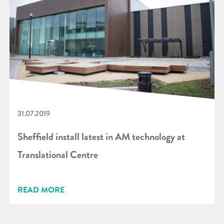
31.07.2019
Sheffield install latest in AM technology at
Translational Centre
READ MORE