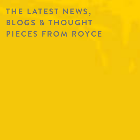
THE LATEST NEWS,
BLOGS & THOUGHT
PIECES FROM ROYCE