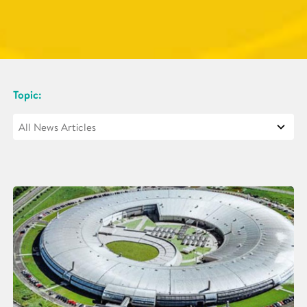
Topic: