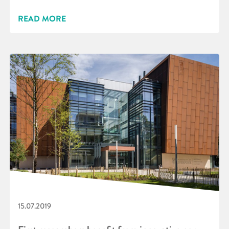
READ MORE
15.07.2019