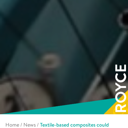
Home
/
News
/
Textile-based composites could