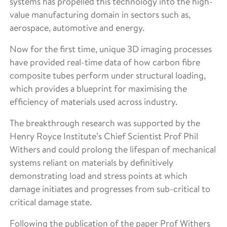
systems has propelled this technology into the high-
value manufacturing domain in sectors such as,
aerospace, automotive and energy.
Now for the first time, unique 3D imaging processes
have provided real-time data of how carbon fibre
composite tubes perform under structural loading,
which provides a blueprint for maximising the
efficiency of materials used across industry.
The breakthrough research was supported by the
Henry Royce Institute’s Chief Scientist Prof Phil
Withers and could prolong the lifespan of mechanical
systems reliant on materials by definitively
demonstrating load and stress points at which
damage initiates and progresses from sub-critical to
critical damage state.
Following the publication of the paper Prof Withers