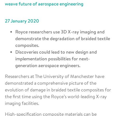
weave future of aerospace engineering
27 January 2020
Royce researchers use 3D X-ray imaging and
demonstrate the degradation of braided textile
composites.
Discoveries could lead to new design and
implementation possibilities for next-
generation aerospace engineers.
Researchers at The University of Manchester have
demonstrated a comprehensive picture of the
evolution of damage in braided textile composites for
the first time using the Royce’s world-leading X-ray
imaging facilities.
High-specification composite materials can be