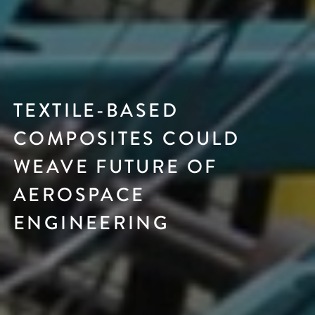
TEXTILE-BASED
COMPOSITES COULD
WEAVE FUTURE OF
AEROSPACE
ENGINEERING