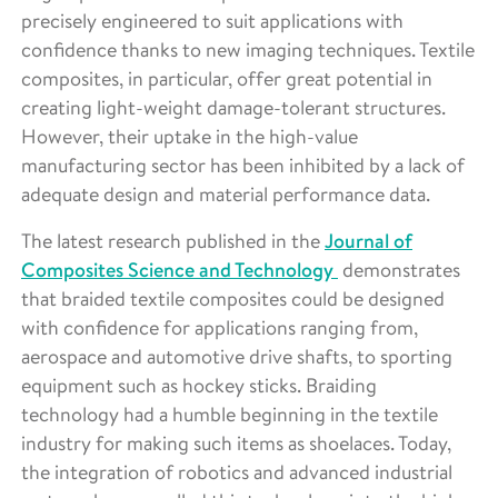
precisely engineered to suit applications with
confidence thanks to new imaging techniques. Textile
composites, in particular, offer great potential in
creating light-weight damage-tolerant structures.
However, their uptake in the high-value
manufacturing sector has been inhibited by a lack of
adequate design and material performance data.
The latest research published in the
Journal of
Composites Science and Technology
demonstrates
that braided textile composites could be designed
with confidence for applications ranging from,
aerospace and automotive drive shafts, to sporting
equipment such as hockey sticks. Braiding
technology had a humble beginning in the textile
industry for making such items as shoelaces. Today,
the integration of robotics and advanced industrial