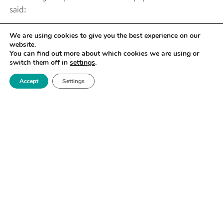
said:
We are using cookies to give you the best experience on our
website.
You can find out more about which cookies we are using or
switch them off in
settings
.
Accept
Settings