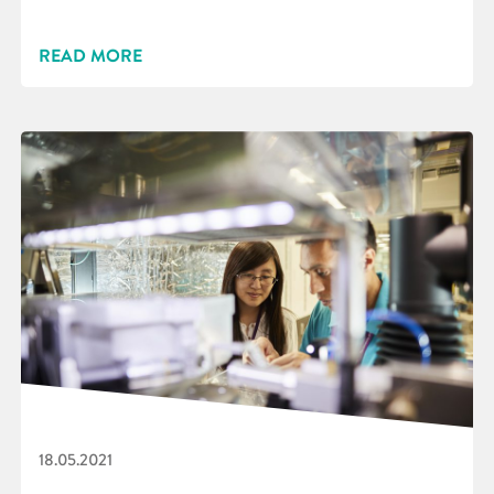
READ MORE
18.05.2021