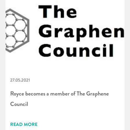
27.05.2021
Royce becomes a member of The Graphene
Council
READ MORE