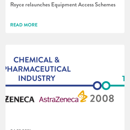
Royce relaunches Equipment Access Schemes
READ MORE