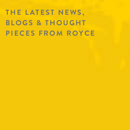
THE LATEST NEWS,
BLOGS & THOUGHT
PIECES FROM ROYCE