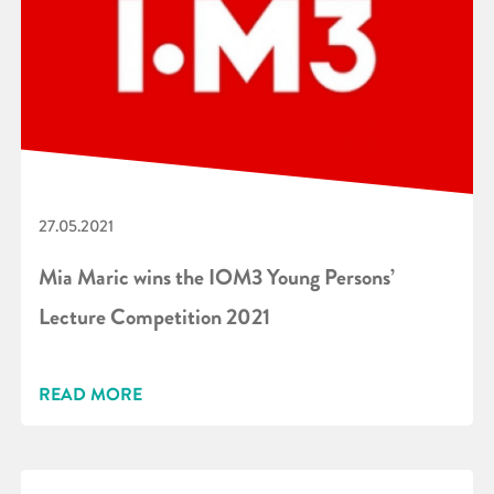
27.05.2021
Mia Maric wins the IOM3 Young Persons’
Lecture Competition 2021
READ MORE