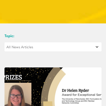
Topic: