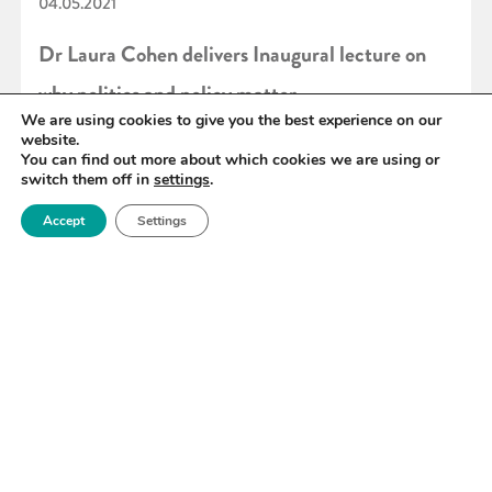
04.05.2021
Dr Laura Cohen delivers Inaugural lecture on
why politics and policy matter
We are using cookies to give you the best experience on our
website.
You can find out more about which cookies we are using or
READ MORE
switch them off in
settings
.
Accept
Settings
«
81
82
83
84
85
86
87
»