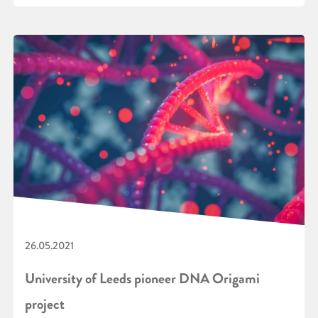
26.05.2021
University of Leeds pioneer DNA Origami
project