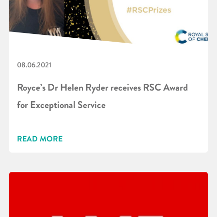
08.06.2021
Royce’s Dr Helen Ryder receives RSC Award
for Exceptional Service
READ MORE