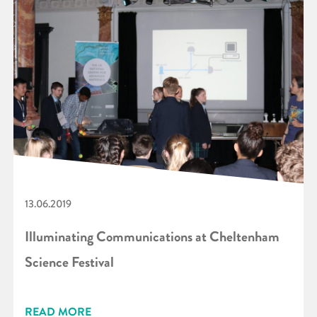
13.06.2019
Illuminating Communications at Cheltenham
Science Festival
READ MORE