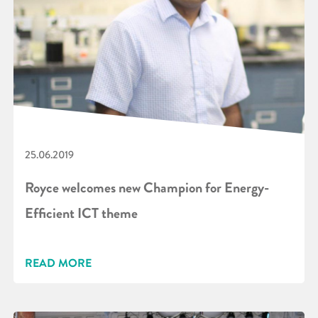
25.06.2019
Royce welcomes new Champion for Energy-
Efficient ICT theme
READ MORE