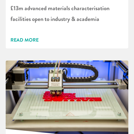
£13m advanced materials characterisation
facilities open to industry & academia
READ MORE