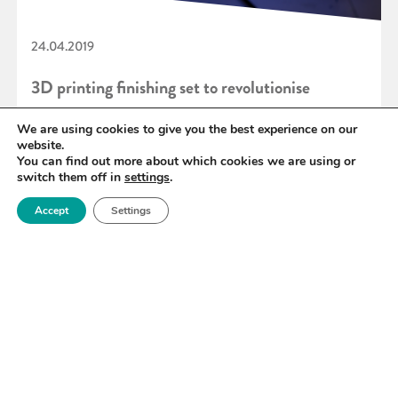
24.04.2019
3D printing finishing set to revolutionise
manufacturing industries
We are using cookies to give you the best experience on our
website.
You can find out more about which cookies we are using or
switch them off in
settings
.
READ MORE
Accept
Settings
«
96
97
98
99
100
101
102
»