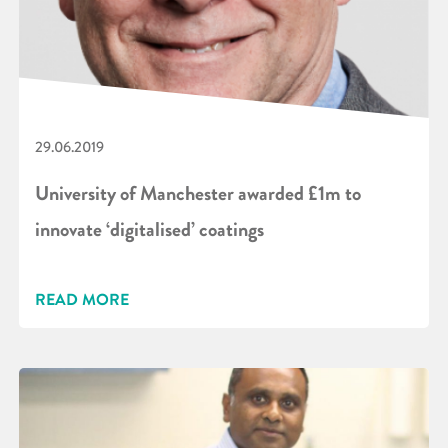
29.06.2019
University of Manchester awarded £1m to
innovate ‘digitalised’ coatings
READ MORE