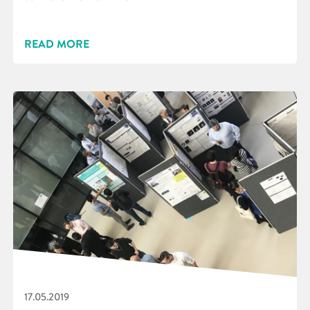
READ MORE
17.05.2019