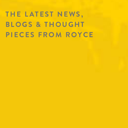
THE LATEST NEWS,
BLOGS & THOUGHT
PIECES FROM ROYCE