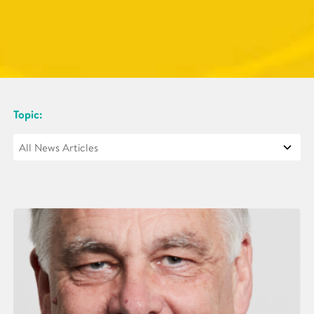
Topic: