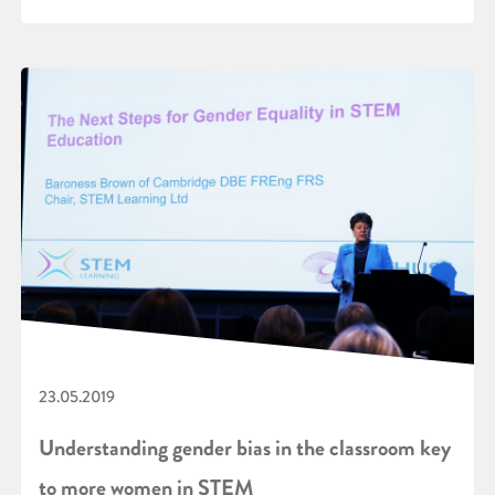
23.05.2019
Understanding gender bias in the classroom key
to more women in STEM