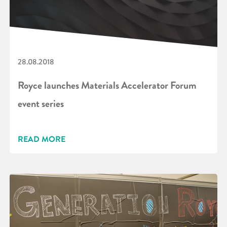
28.08.2018
Royce launches Materials Accelerator Forum
event series
READ MORE