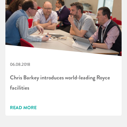
06.08.2018
Chris Barkey introduces world-leading Royce
facilities
READ MORE