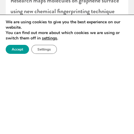
Research maps molecules on graphene surface
using new chemical fingerprinting technique
We are using cookies to give you the best experience on our
website.
READ MORE
You can find out more about which cookies we are using or
switch them off in
settings
.
Accept
Settings
«
100
101
102
103
104
105
106
»