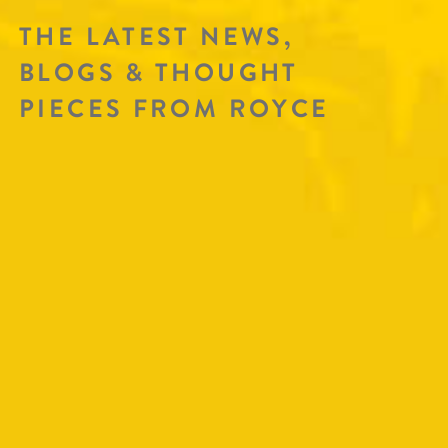
THE LATEST NEWS,
BLOGS & THOUGHT
PIECES FROM ROYCE