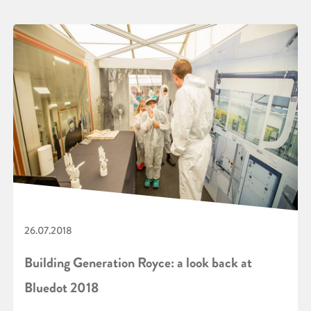
26.07.2018
Building Generation Royce: a look back at
Bluedot 2018