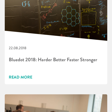
22.08.2018
Bluedot 2018: Harder Better Faster Stronger
READ MORE