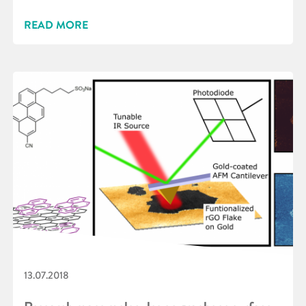
READ MORE
13.07.2018