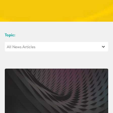
Topic: