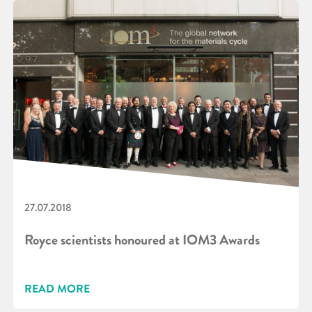
27.07.2018
Royce scientists honoured at IOM3 Awards
READ MORE