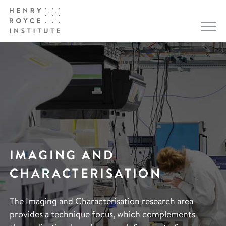
IMAGING AND
CHARACTERISATION
The Imaging and Characterisation research area
provides a technique focus, which complements