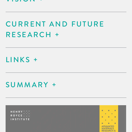
CURRENT AND FUTURE
RESEARCH
LINKS
SUMMARY