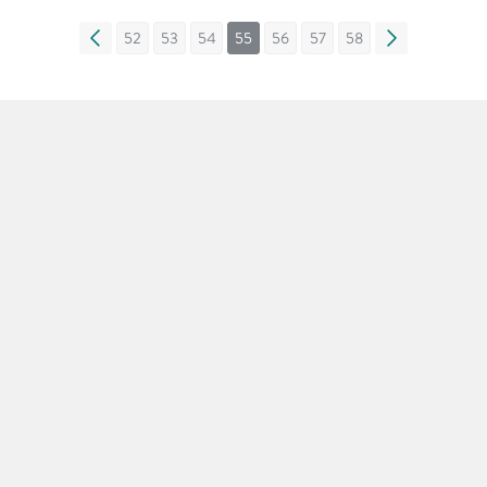
«
52
53
54
55
56
57
58
»