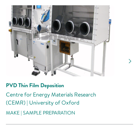
PVD Thin Film Deposition
Centre for Energy Materials Research
(CEMR) | University of Oxford
MAKE | SAMPLE PREPARATION