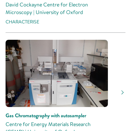
David Cockayne Centre for Electron
Microscopy | University of Oxford
CHARACTERISE
Gas Chromatography with autosampler
Centre for Energy Materials Research