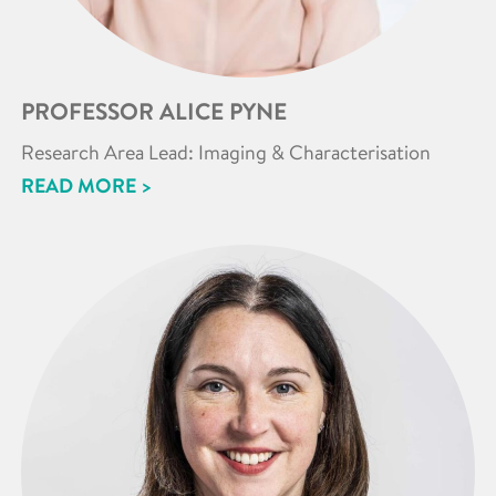
PROFESSOR ALICE PYNE
Research Area Lead: Imaging & Characterisation
READ MORE >