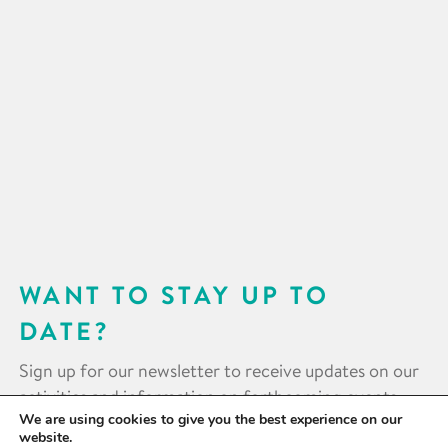
WANT TO STAY UP TO
DATE?
Sign up for our newsletter to receive updates on our
activities and information on forthcoming events.
We are using cookies to give you the best experience on our
website.