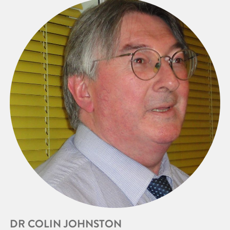
DR COLIN JOHNSTON