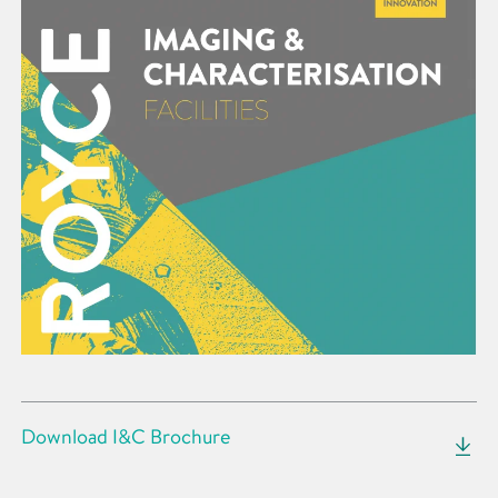
Download I&C Brochure