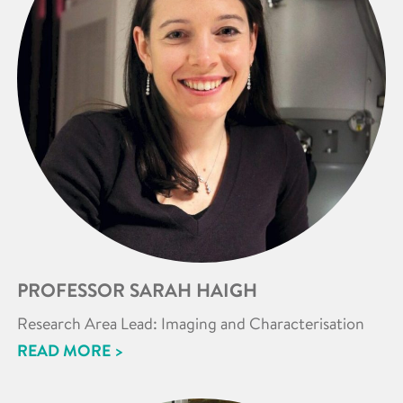
PROFESSOR SARAH HAIGH
Research Area Lead: Imaging and Characterisation
READ MORE >