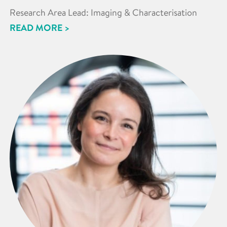
Research Area Lead: Imaging & Characterisation
READ MORE >