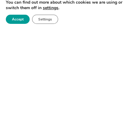
SIGN UP NOW
You can find out more about which cookies we are using or
switch them off in
settings
.
Accept
Settings