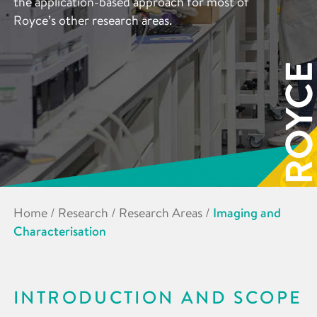
the application-based approach for most of
Royce’s other research areas.
Home
/
Research
/
Research Areas
/
Imaging and
Characterisation
INTRODUCTION AND SCOPE