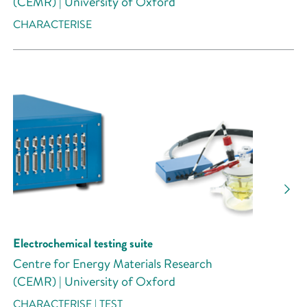
(CEMR) | University of Oxford
CHARACTERISE
Electrochemical testing suite
Centre for Energy Materials Research
(CEMR) | University of Oxford
CHARACTERISE | TEST