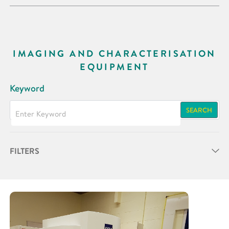
IMAGING AND CHARACTERISATION
EQUIPMENT
Keyword
SEARCH
FILTERS
Partner
Research Area