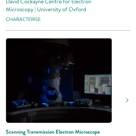
David Cockayne Centre for Electron
Microscopy | University of Oxford
CHARACTERISE
Scanning Transmission Electron Microscope