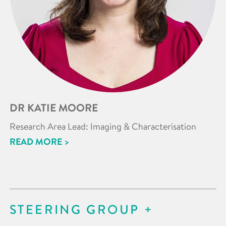
DR KATIE MOORE
Research Area Lead: Imaging & Characterisation
READ MORE >
STEERING GROUP