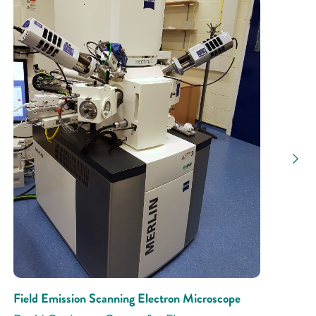
Research Activity
Field Emission Scanning Electron Microscope