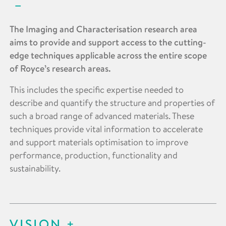
The Imaging and Characterisation research area
aims to provide and support access to the cutting-
edge techniques applicable across the entire scope
of Royce’s research areas.
This includes the specific expertise needed to
describe and quantify the structure and properties of
such a broad range of advanced materials. These
techniques provide vital information to accelerate
and support materials optimisation to improve
performance, production, functionality and
sustainability.
VISION