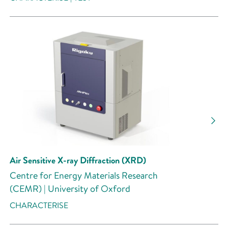
Air Sensitive X-ray Diffraction (XRD)
Centre for Energy Materials Research
(CEMR) | University of Oxford
CHARACTERISE