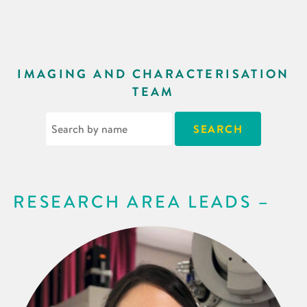
IMAGING AND CHARACTERISATION
TEAM
RESEARCH AREA LEADS