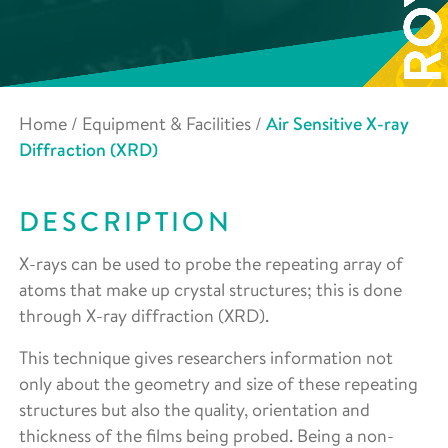
Home
/
Equipment & Facilities
/
Air Sensitive X-ray
Diffraction (XRD)
DESCRIPTION
X-rays can be used to probe the repeating array of
atoms that make up crystal structures; this is done
through X-ray diffraction (XRD).
This technique gives researchers information not
only about the geometry and size of these repeating
structures but also the quality, orientation and
thickness of the films being probed. Being a non-