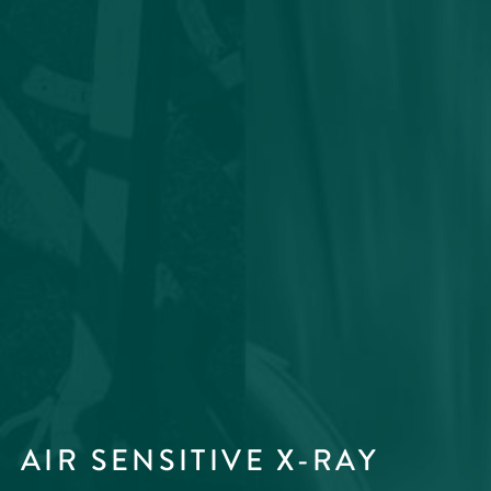
AIR SENSITIVE X-RAY