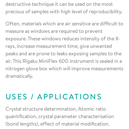
destructive technique it can be used on the most
precious of samples with high level of reproducibility.
Often, materials which are air sensitive are difficult to
measure as windows are required to prevent
exposure. These windows reduces intensity of the X-
rays, increase measurement time, give unwanted
peaks and are prone to leaks exposing samples to the
air. This Rigaku MiniFlex 600 instrument is sealed in a
nitrogen glove box which will improve measurements
dramatically.
USES / APPLICATIONS
Crystal structure determination, Atomic ratio
quantification, crystal parameter characterisation
(bond lengths), effect of material modification.