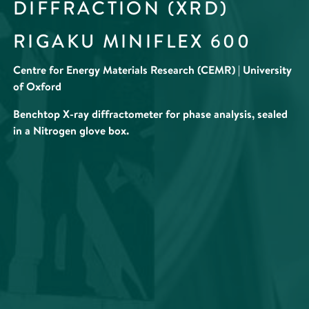
DIFFRACTION (XRD)
RIGAKU MINIFLEX 600
Centre for Energy Materials Research (CEMR) | University
of Oxford
Benchtop X-ray diffractometer for phase analysis, sealed
in a Nitrogen glove box.