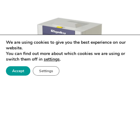
We are using cookies to give you the best experience on our
website.
You can find out more about which cookies we are using or
switch them off in
settings
.
Accept
Settings