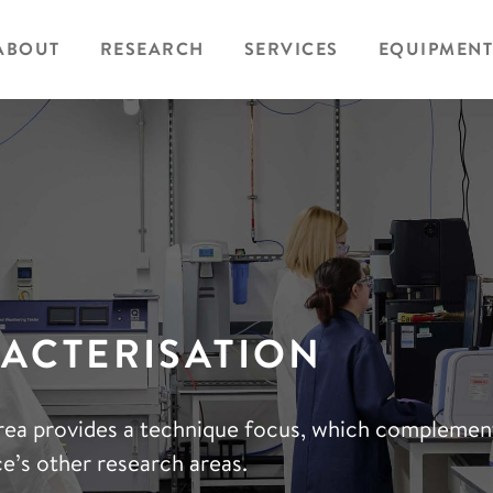
ABOUT
RESEARCH
SERVICES
EQUIPMENT
ACTERISATION
rea provides a technique focus, which complemen
e’s other research areas.