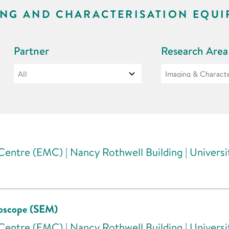
ING AND CHARACTERISATION EQUI
Partner
Research Area
entre (EMC) | Nancy Rothwell Building | Univers
roscope (SEM)
entre (EMC) | Nancy Rothwell Building | Univers