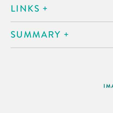
LINKS
SUMMARY
IM