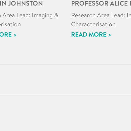
IN JOHNSTON
PROFESSOR ALICE 
 Area Lead: Imaging &
Research Area Lead: I
risation
Characterisation
ORE >
READ MORE >