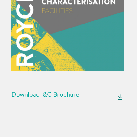
Download I&C Brochure