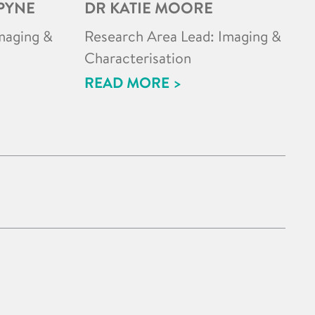
PYNE
DR KATIE MOORE
maging &
Research Area Lead: Imaging &
Characterisation
READ MORE >