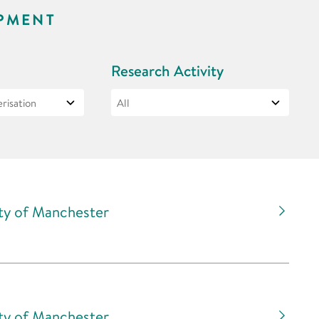
PMENT
Research Activity
ity of Manchester
ity of Manchester