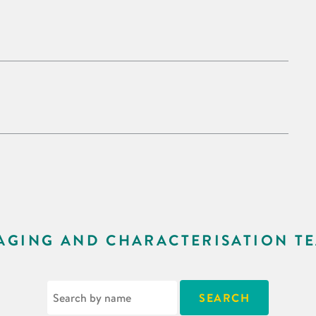
AGING AND CHARACTERISATION T