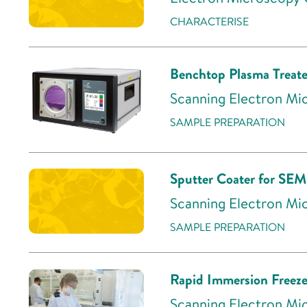
CHARACTERISE
Benchtop Plasma Treate
Scanning Electron Mic
SAMPLE PREPARATION
Sputter Coater for SEM
Scanning Electron Mic
SAMPLE PREPARATION
Rapid Immersion Freeze
Scanning Electron Mic