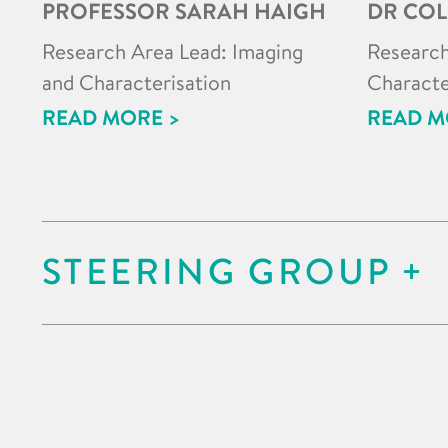
PROFESSOR SARAH HAIGH
DR COL
Research Area Lead: Imaging
Research
and Characterisation
Characte
READ MORE >
READ M
STEERING GROUP