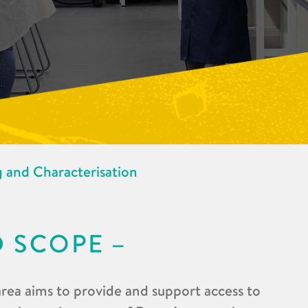
 and Characterisation
D SCOPE
rea aims to provide and support access to