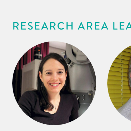
RESEARCH AREA LE