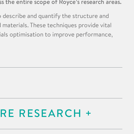
s the entire scope of Royce’s research areas.
o describe and quantify the structure and
 materials. These techniques provide vital
ials optimisation to improve performance,
RE RESEARCH