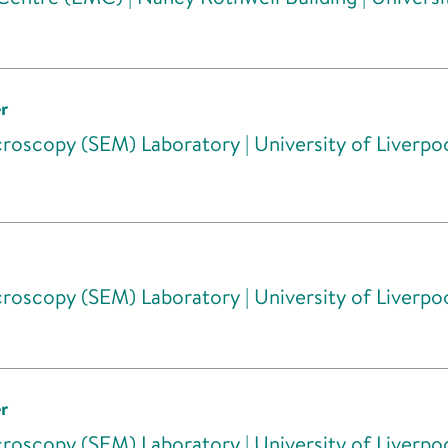
r
roscopy (SEM) Laboratory | University of Liverpo
roscopy (SEM) Laboratory | University of Liverpo
r
roscopy (SEM) Laboratory | University of Liverpo