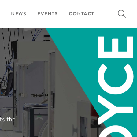
Search
NEWS
EVENTS
CONTACT
for:
ts the