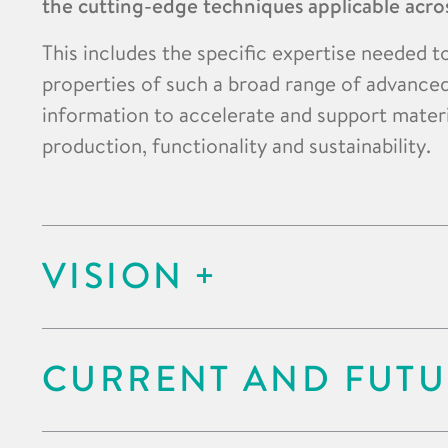
the cutting-edge techniques applicable acros
This includes the specific expertise needed t
properties of such a broad range of advanced
information to accelerate and support mater
production, functionality and sustainability.
VISION
CURRENT AND FUTU