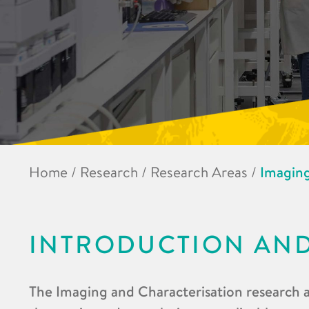
Home
/
Research
/
Research Areas
/
Imaging
INTRODUCTION AN
The Imaging and Characterisation research a