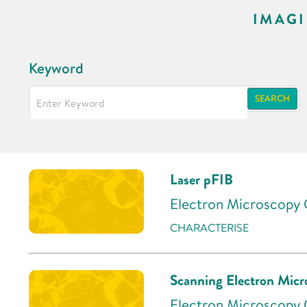
IMAG
Keyword
SEARCH
Laser pFIB
Electron Microscopy C
CHARACTERISE
Scanning Electron Mic
Electron Microscopy C