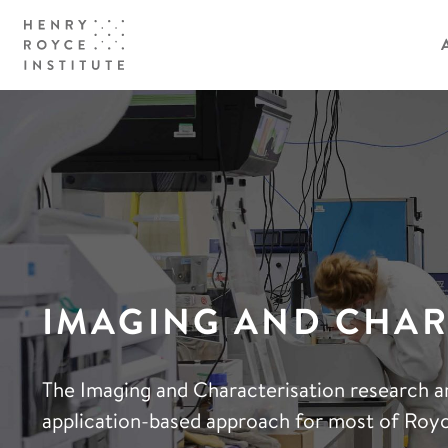
IMAGING AND CHAR
The Imaging and Characterisation research a
application-based approach for most of Royc