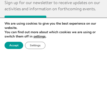
Sign up for our newsletter to receive updates on our
activities and information on forthcoming events.
SIGN UP NOW
We are using cookies to give you the best experience on our
website.
You can find out more about which cookies we are using or
switch them off in
settings
.
Accept
Settings