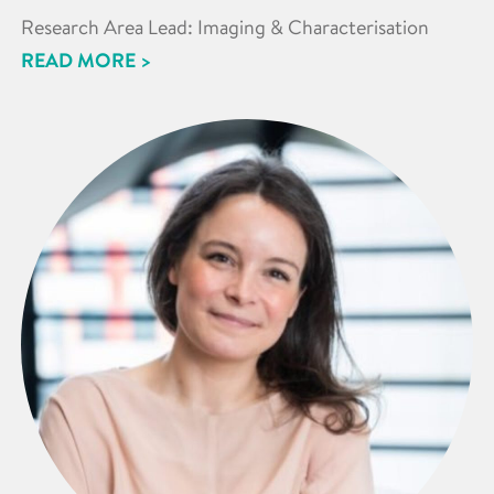
Research Area Lead: Imaging & Characterisation
READ MORE >