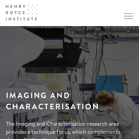
IMAGING AND
CHARACTERISATION
The Imaging and Characterisation research area
provides a technique focus, which complements