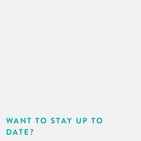
WANT TO STAY UP TO
DATE?