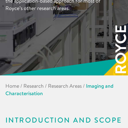
the application-based approach for most of
Royce’s other research areas.
Home
/
Research
/
Research Areas
/
Imaging and
Characterisation
INTRODUCTION AND SCOPE