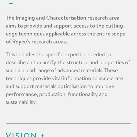
The Imaging and Characterisation research area
aims to provide and support access to the cutting-
edge techniques applicable across the entire scope
of Royce’s research areas.
This includes the specific expertise needed to
describe and quantify the structure and properties of
such a broad range of advanced materials. These
techniques provide vital information to accelerate
and support materials optimisation to improve
performance, production, functionality and
sustainability.
VISION