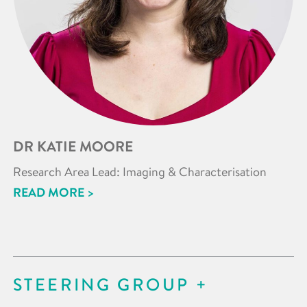
DR KATIE MOORE
Research Area Lead: Imaging & Characterisation
READ MORE >
STEERING GROUP