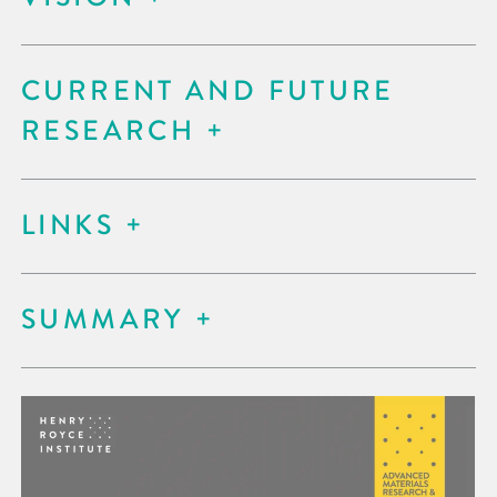
CURRENT AND FUTURE
RESEARCH
LINKS
SUMMARY