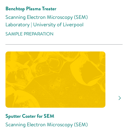
Benchtop Plasma Treater
Scanning Electron Microscopy (SEM)
Laboratory | University of Liverpool
SAMPLE PREPARATION
Sputter Coater for SEM
Scanning Electron Microscopy (SEM)