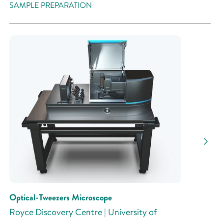
SAMPLE PREPARATION
Optical-Tweezers Microscope
Royce Discovery Centre | University of