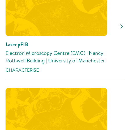
Research Activity
Laser pFIB
Electron Microscopy Centre (EMC) | Nancy
Rothwell Building | University of Manchester
CHARACTERISE