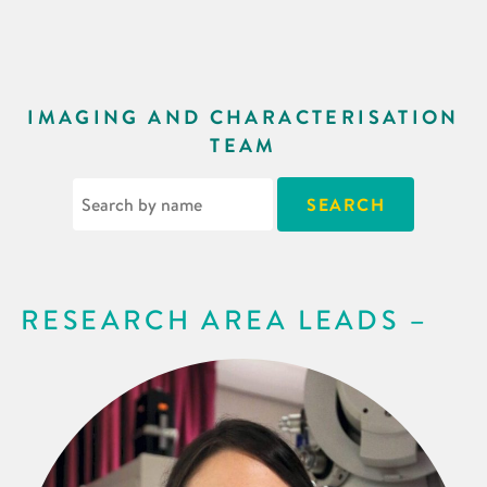
IMAGING AND CHARACTERISATION
TEAM
RESEARCH AREA LEADS