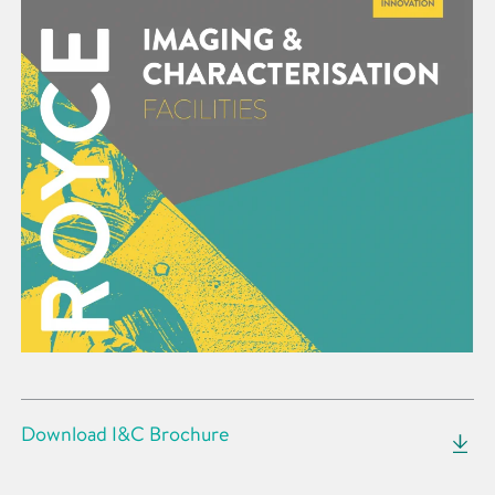
Download I&C Brochure