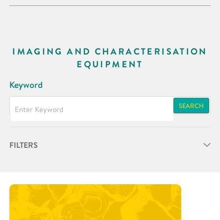
IMAGING AND CHARACTERISATION
EQUIPMENT
Keyword
SEARCH
FILTERS
Partner
Research Area