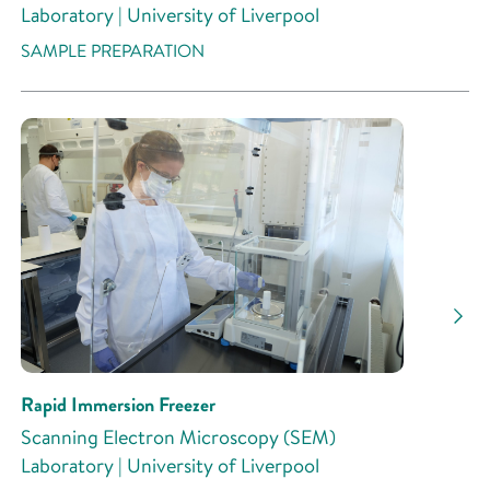
Laboratory | University of Liverpool
SAMPLE PREPARATION
Rapid Immersion Freezer
Scanning Electron Microscopy (SEM)
Laboratory | University of Liverpool