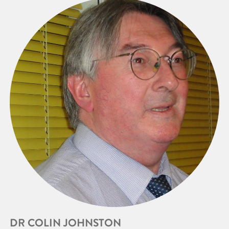
DR COLIN JOHNSTON