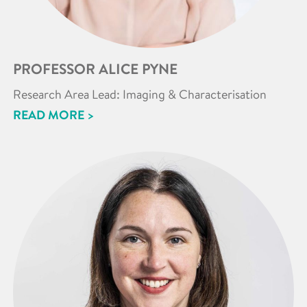
PROFESSOR ALICE PYNE
Research Area Lead: Imaging & Characterisation
READ MORE >