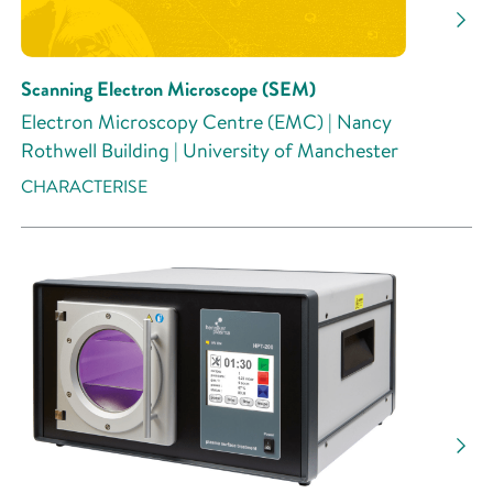
Scanning Electron Microscope (SEM)
Electron Microscopy Centre (EMC) | Nancy
Rothwell Building | University of Manchester
CHARACTERISE