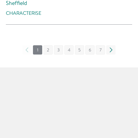
Sheffield
CHARACTERISE
«
1
2
3
4
5
6
7
»