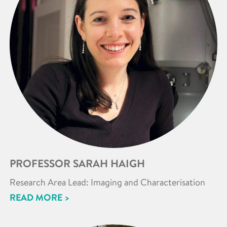
PROFESSOR SARAH HAIGH
Research Area Lead: Imaging and Characterisation
READ MORE >