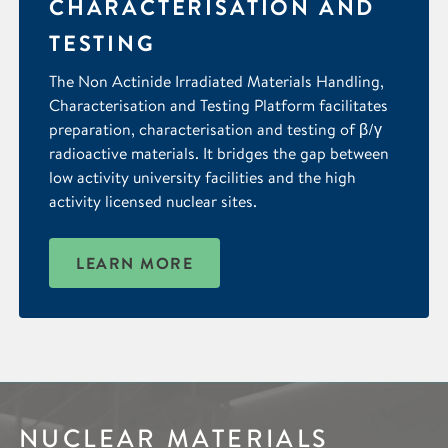
CHARACTERISATION AND
TESTING
The Non Actinide Irradiated Materials Handling,
Characterisation and Testing Platform facilitates
preparation, characterisation and testing of β/γ
radioactive materials. It bridges the gap between
low activity university facilities and the high
activity licensed nuclear sites.
LEARN MORE
NUCLEAR MATERIALS
IMAGING &