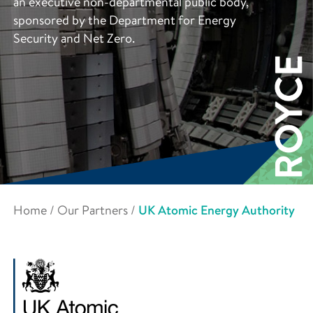
an executive non-departmental public body,
sponsored by the Department for Energy
Security and Net Zero.
Home
/
Our Partners
/
UK Atomic Energy Authority