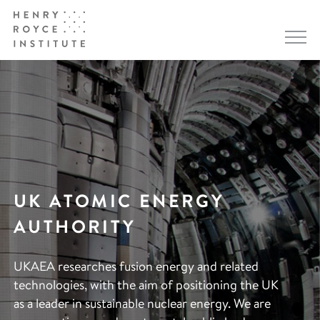
UK ATOMIC ENERGY
AUTHORITY
UKAEA researches fusion energy and related
technologies, with the aim of positioning the UK
as a leader in sustainable nuclear energy. We are