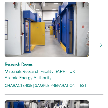
Research Rooms
Materials Research Facility (MRF) | UK
Atomic Energy Authority
CHARACTERISE | SAMPLE PREPARATION | TEST