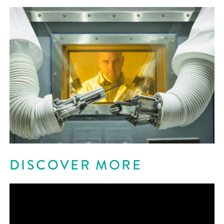
DISCOVER MORE