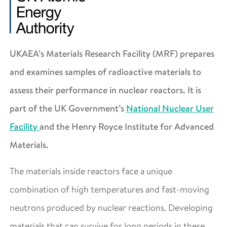
UKAEA’s Materials Research Facility (MRF) prepares
and examines samples of radioactive materials to
assess their performance in nuclear reactors. It is
part of the UK Government’s
National Nuclear User
Facility
and the Henry Royce Institute for Advanced
Materials.
The materials inside reactors face a unique
combination of high temperatures and fast-moving
neutrons produced by nuclear reactions. Developing
materials that can survive for long periods in these