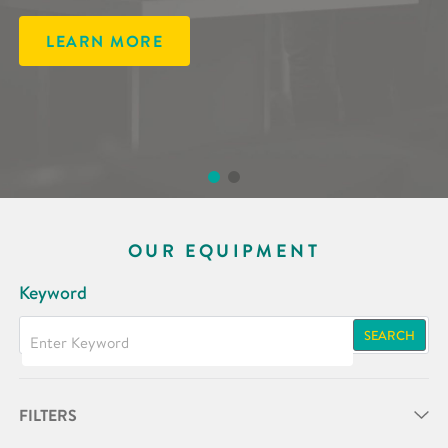
LEARN MORE
LEARN MORE
OUR EQUIPMENT
Keyword
SEARCH
FILTERS