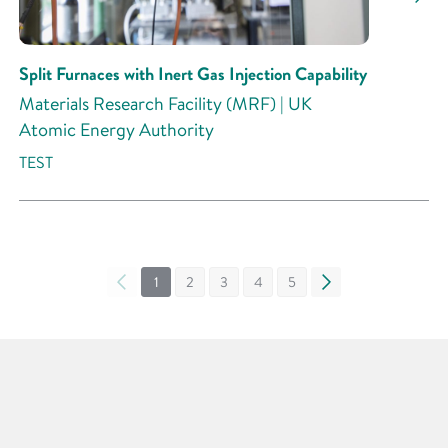
Split Furnaces with Inert Gas Injection Capability
Materials Research Facility (MRF) | UK
Atomic Energy Authority
TEST
«
1
2
3
4
5
»