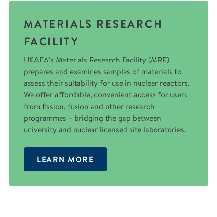
MATERIALS RESEARCH
FACILITY
UKAEA’s Materials Research Facility (MRF)
prepares and examines samples of materials to
assess their suitability for use in nuclear reactors.
We offer affordable, convenient access for users
from fission, fusion and other research
programmes – bridging the gap between
university and nuclear licensed site laboratories.
LEARN MORE