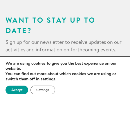
WANT TO STAY UP TO
DATE?
Sign up for our newsletter to receive updates on our
activities and information on forthcoming events.
We are using cookies to give you the best experience on our
SIGN UP NOW
website.
You can find out more about which cookies we are using or
switch them off in
settings
.
Accept
Settings