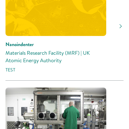
Nanoindenter
Materials Research Facility (MRF) | UK
Atomic Energy Authority
TEST