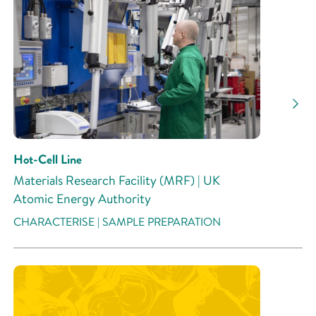
Hot-Cell Line
Materials Research Facility (MRF) | UK
Atomic Energy Authority
CHARACTERISE | SAMPLE PREPARATION