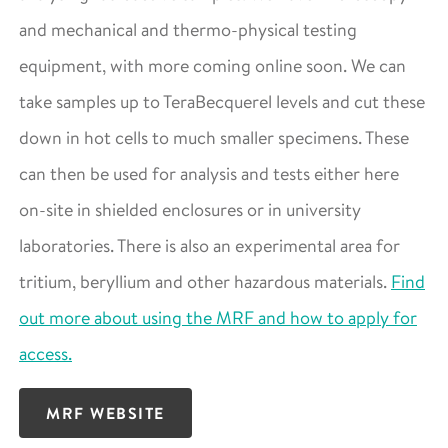
and mechanical and thermo-physical testing
equipment, with more coming online soon. We can
take samples up to TeraBecquerel levels and cut these
down in hot cells to much smaller specimens. These
can then be used for analysis and tests either here
on-site in shielded enclosures or in university
laboratories. There is also an experimental area for
tritium, beryllium and other hazardous materials.
Find
out more about using the MRF and how to apply for
access.
MRF WEBSITE