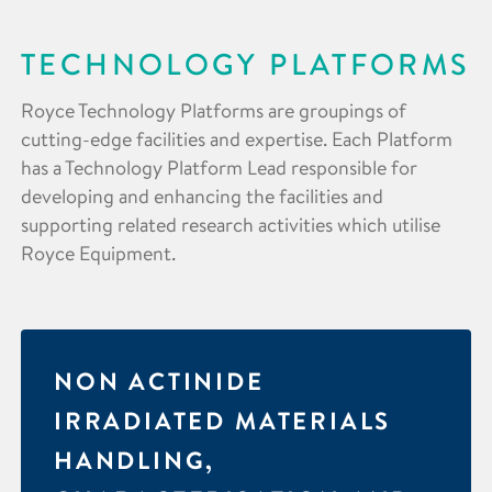
TECHNOLOGY PLATFORMS
Royce Technology Platforms are groupings of
cutting-edge facilities and expertise. Each Platform
has a Technology Platform Lead responsible for
developing and enhancing the facilities and
supporting related research activities which utilise
Royce Equipment.
NON ACTINIDE
IRRADIATED MATERIALS
HANDLING,