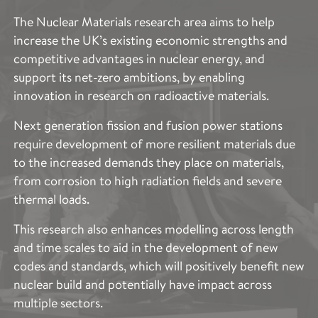
CHARACTERISATION
The Nuclear Materials research area aims to help
increase the UK’s existing economic strengths and
The Imaging and Characterisation research area aims
competitive advantages in nuclear energy, and
to provide access to the cutting-edge techniques
support its net-zero ambitions, by enabling
across the entire scope of Royce’s research areas.
innovation in research on radioactive materials.
This includes the specific expertise needed to
describe and quantify the structure and properties of
Next generation fission and fusion power stations
such a broad range of advanced materials. These
require development of more resilient materials due
techniques provide vital information to accelerate
to the increased demands they place on materials,
and support materials optimisation to improve
from corrosion to high radiation fields and severe
performance, production, functionality and
thermal loads.
sustainability.
This research also enhances modelling across length
The applications of the Imaging and Characterisation
and time scales to aid in the development of new
capability across the partner institutes spans and
codes and standards, which will positively benefit new
complements the entire scope of Royce’s research
nuclear build and potentially have impact across
areas and are vital in accelerating the development of
multiple sectors.
advanced materials.