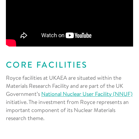
CORE FACILITIES
Royce facilities at UKAEA are situated within the
Materials Research Facility and are part of the UK
Government’s
National Nuclear User Facility (NNUF)
initiative. The investment from Royce represents an
important component of its Nuclear Materials
research theme.