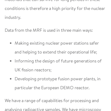
conditions is therefore a high priority for the nuclear
industry.
Data from the MRF is used in three main ways:
Making existing nuclear power stations safer
and helping to extend their operational life;
Informing the design of future generations of
UK fission reactors;
Developing prototype fusion power plants, in
particular the European DEMO reactor.
We have a range of capabilities for processing and
analysing radioactive samples. We have microscopy