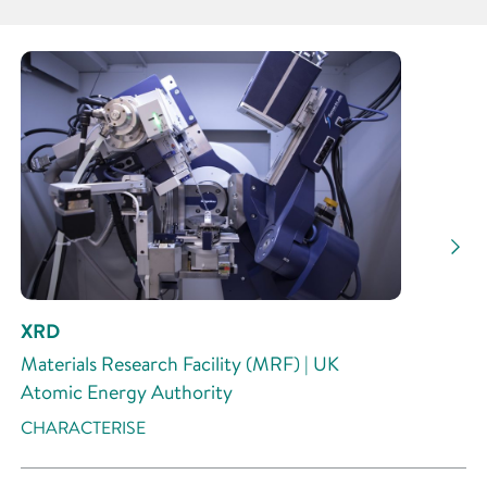
Partner
Research Area
Research Activity
XRD
Materials Research Facility (MRF) | UK
Atomic Energy Authority
CHARACTERISE