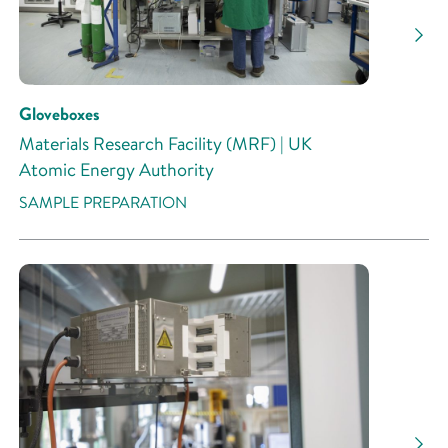
Gloveboxes
Materials Research Facility (MRF) | UK
Atomic Energy Authority
SAMPLE PREPARATION