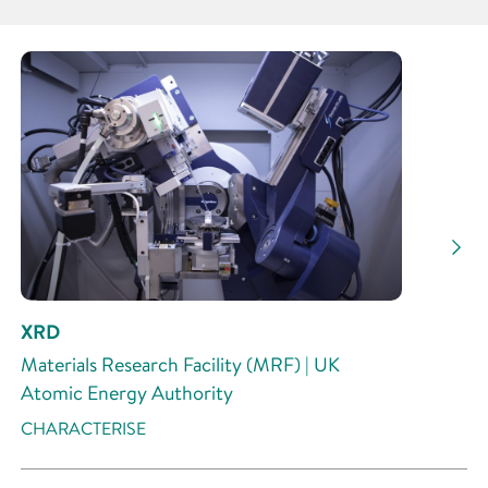
Partner
Research Area
Research Activity
XRD
Materials Research Facility (MRF) | UK
Atomic Energy Authority
CHARACTERISE