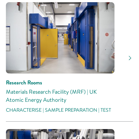
Research Rooms
Materials Research Facility (MRF) | UK
Atomic Energy Authority
CHARACTERISE | SAMPLE PREPARATION | TEST