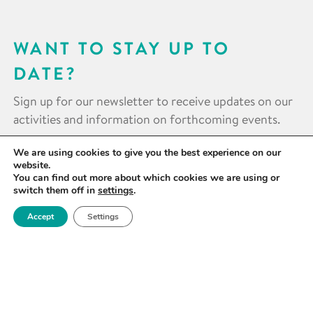
WANT TO STAY UP TO
DATE?
Sign up for our newsletter to receive updates on our
activities and information on forthcoming events.
We are using cookies to give you the best experience on our
SIGN UP NOW
website.
You can find out more about which cookies we are using or
switch them off in
settings
.
Accept
Settings