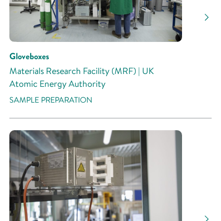
Gloveboxes
Materials Research Facility (MRF) | UK
Atomic Energy Authority
SAMPLE PREPARATION