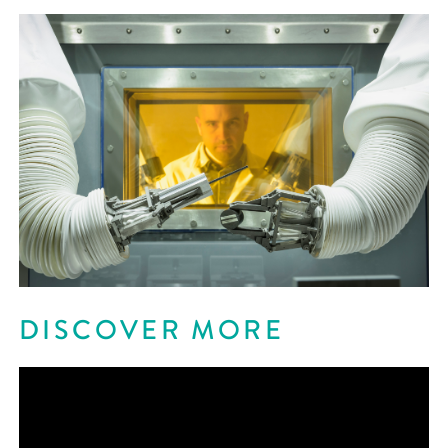
DISCOVER MORE