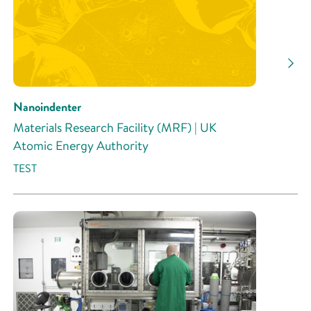
Nanoindenter
Materials Research Facility (MRF) | UK
Atomic Energy Authority
TEST