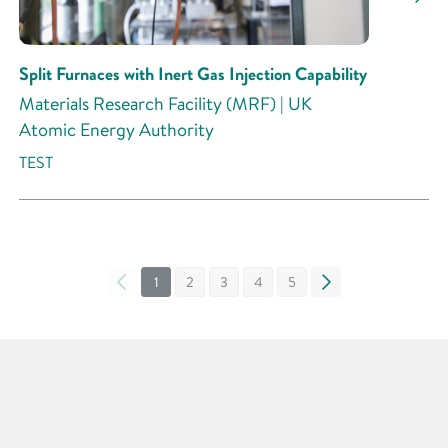
Split Furnaces with Inert Gas Injection Capability
Materials Research Facility (MRF) | UK
Atomic Energy Authority
TEST
«
1
2
3
4
5
»