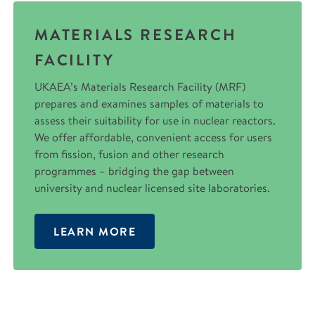
MATERIALS RESEARCH
FACILITY
UKAEA’s Materials Research Facility (MRF)
prepares and examines samples of materials to
assess their suitability for use in nuclear reactors.
We offer affordable, convenient access for users
from fission, fusion and other research
programmes – bridging the gap between
university and nuclear licensed site laboratories.
LEARN MORE