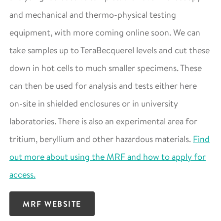
and mechanical and thermo-physical testing
equipment, with more coming online soon. We can
take samples up to TeraBecquerel levels and cut these
down in hot cells to much smaller specimens. These
can then be used for analysis and tests either here
on-site in shielded enclosures or in university
laboratories. There is also an experimental area for
tritium, beryllium and other hazardous materials.
Find
out more about using the MRF and how to apply for
access.
MRF WEBSITE