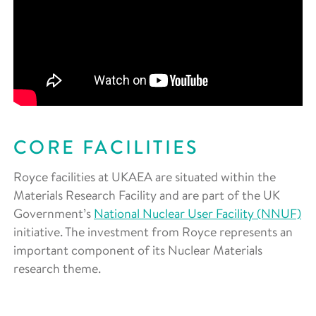
CORE FACILITIES
Royce facilities at UKAEA are situated within the
Materials Research Facility and are part of the UK
Government’s
National Nuclear User Facility (NNUF)
initiative. The investment from Royce represents an
important component of its Nuclear Materials
research theme.