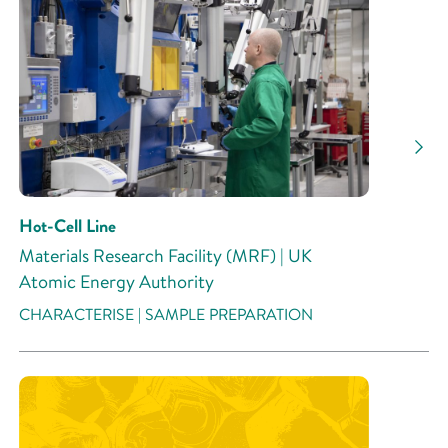
Hot-Cell Line
Materials Research Facility (MRF) | UK
Atomic Energy Authority
CHARACTERISE | SAMPLE PREPARATION