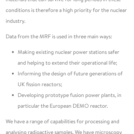
conditions is therefore a high priority for the nuclear
industry.
Data from the MRF is used in three main ways:
Making existing nuclear power stations safer
and helping to extend their operational life;
Informing the design of future generations of
UK fission reactors;
Developing prototype fusion power plants, in
particular the European DEMO reactor.
We have a range of capabilities for processing and
analysing radioactive samples. We have microscopy