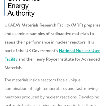
UKAEA’s Materials Research Facility (MRF) prepares
and examines samples of radioactive materials to
assess their performance in nuclear reactors. It is
part of the UK Government’s
National Nuclear User
Facility
and the Henry Royce Institute for Advanced
Materials.
The materials inside reactors face a unique
combination of high temperatures and fast-moving
neutrons produced by nuclear reactions. Developing
materials that can survive for long periods in these