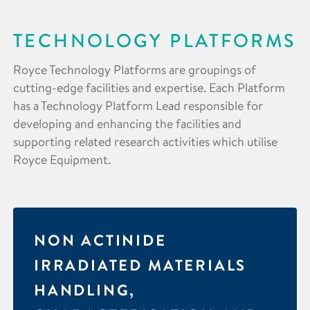
TECHNOLOGY PLATFORMS
Royce Technology Platforms are groupings of
cutting-edge facilities and expertise. Each Platform
has a Technology Platform Lead responsible for
developing and enhancing the facilities and
supporting related research activities which utilise
Royce Equipment.
NON ACTINIDE
IRRADIATED MATERIALS
HANDLING,