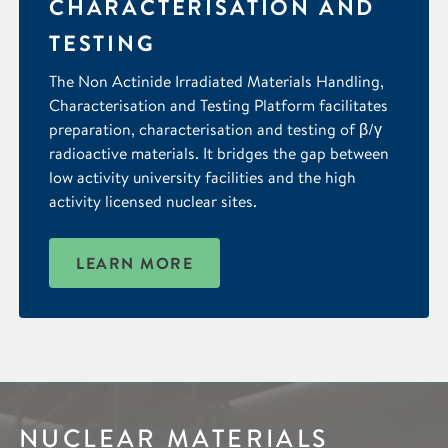
CHARACTERISATION AND
TESTING
The Non Actinide Irradiated Materials Handling,
Characterisation and Testing Platform facilitates
preparation, characterisation and testing of β/γ
radioactive materials. It bridges the gap between
low activity university facilities and the high
activity licensed nuclear sites.
LEARN MORE
NUCLEAR MATERIALS
IMAGING &