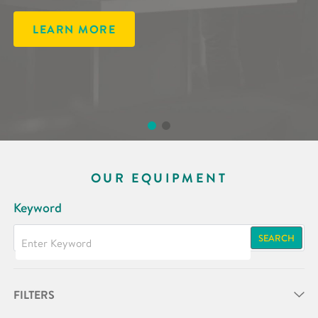
LEARN MORE
LEARN MORE
OUR EQUIPMENT
Keyword
SEARCH
FILTERS