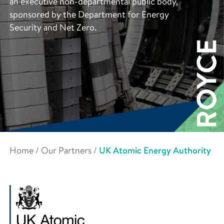
an executive non-departmental public body,
sponsored by the Department for Energy
Security and Net Zero.
Home
/
Our Partners
/
UK Atomic Energy Authority