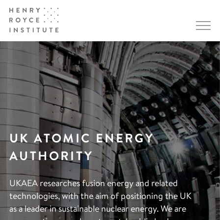
UK ATOMIC ENERGY
AUTHORITY
UKAEA researches fusion energy and related
technologies, with the aim of positioning the UK
as a leader in sustainable nuclear energy. We are