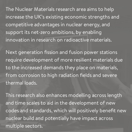
CHARACTERISATION
The Nuclear Materials research area aims to help
increase the UK’s existing economic strengths and
The Imaging and Characterisation research area aims
competitive advantages in nuclear energy, and
to provide access to the cutting-edge techniques
support its net-zero ambitions, by enabling
across the entire scope of Royce’s research areas.
innovation in research on radioactive materials.
This includes the specific expertise needed to
describe and quantify the structure and properties of
Next generation fission and fusion power stations
such a broad range of advanced materials. These
require development of more resilient materials due
techniques provide vital information to accelerate
to the increased demands they place on materials,
and support materials optimisation to improve
from corrosion to high radiation fields and severe
performance, production, functionality and
thermal loads.
sustainability.
This research also enhances modelling across length
The applications of the Imaging and Characterisation
and time scales to aid in the development of new
capability across the partner institutes spans and
codes and standards, which will positively benefit new
complements the entire scope of Royce’s research
nuclear build and potentially have impact across
areas and are vital in accelerating the development of
multiple sectors.
advanced materials.