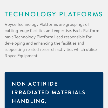
TECHNOLOGY PLATFORMS
Royce Technology Platforms are groupings of
cutting-edge facilities and expertise. Each Platform
has a Technology Platform Lead responsible for
developing and enhancing the facilities and
supporting related research activities which utilise
Royce Equipment.
NON ACTINIDE
IRRADIATED MATERIALS
HANDLING,