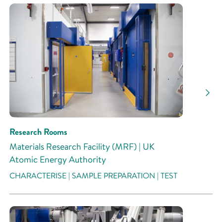
Research Rooms
Materials Research Facility (MRF) | UK
Atomic Energy Authority
CHARACTERISE | SAMPLE PREPARATION | TEST