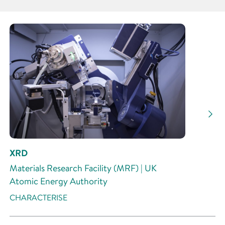
Partner
Research Area
Research Activity
XRD
Materials Research Facility (MRF) | UK
Atomic Energy Authority
CHARACTERISE