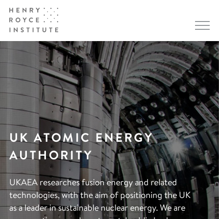
UK ATOMIC ENERGY
AUTHORITY
UKAEA researches fusion energy and related
technologies, with the aim of positioning the UK
as a leader in sustainable nuclear energy. We are