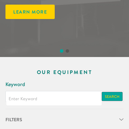
LEARN MORE
LEARN MORE
OUR EQUIPMENT
Keyword
SEARCH
FILTERS