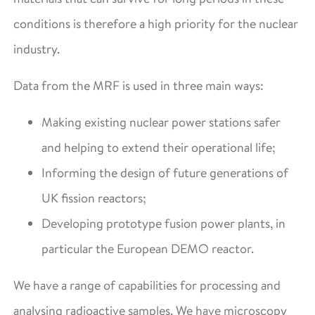
conditions is therefore a high priority for the nuclear
industry.
Data from the MRF is used in three main ways:
Making existing nuclear power stations safer
and helping to extend their operational life;
Informing the design of future generations of
UK fission reactors;
Developing prototype fusion power plants, in
particular the European DEMO reactor.
We have a range of capabilities for processing and
analysing radioactive samples. We have microscopy