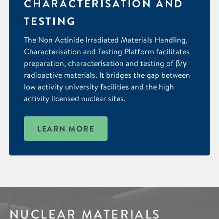
CHARACTERISATION AND
TESTING
The Non Actinide Irradiated Materials Handling,
Characterisation and Testing Platform facilitates
preparation, characterisation and testing of β/γ
radioactive materials. It bridges the gap between
low activity university facilities and the high
activity licensed nuclear sites.
LEARN MORE
NUCLEAR MATERIALS
IMAGING &