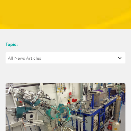
Topic: