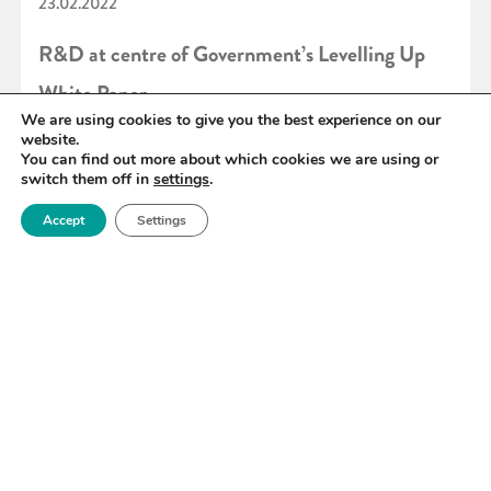
23.02.2022
R&D at centre of Government’s Levelling Up
White Paper
We are using cookies to give you the best experience on our
website.
You can find out more about which cookies we are using or
READ MORE
switch them off in
settings
.
Accept
Settings
«
73
74
75
76
77
78
79
»