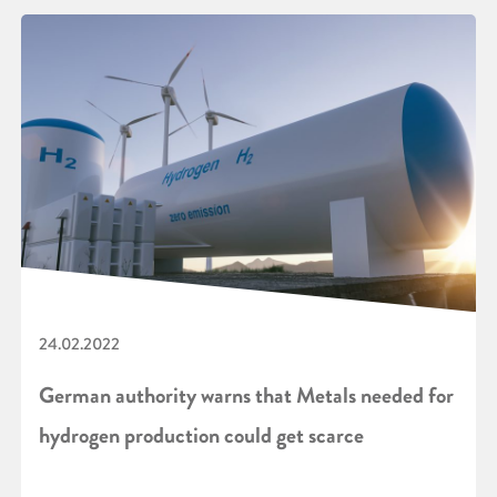
24.02.2022
German authority warns that Metals needed for
hydrogen production could get scarce