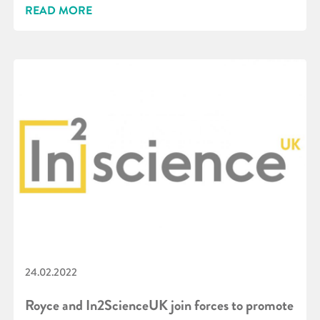
READ MORE
24.02.2022
Royce and In2ScienceUK join forces to promote