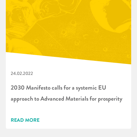
24.02.2022
2030 Manifesto calls for a systemic EU
approach to Advanced Materials for prosperity
READ MORE