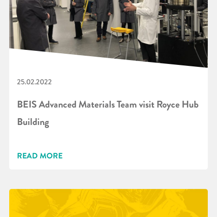
25.02.2022
BEIS Advanced Materials Team visit Royce Hub
Building
READ MORE