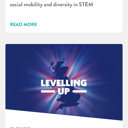
social mobility and diversity in STEM
READ MORE