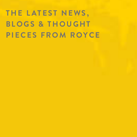
THE LATEST NEWS,
BLOGS & THOUGHT
PIECES FROM ROYCE