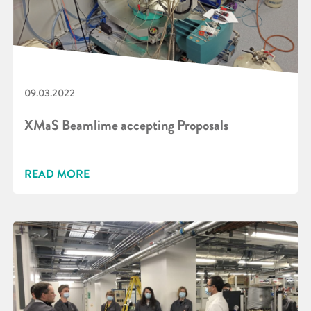
09.03.2022
XMaS Beamlime accepting Proposals
READ MORE