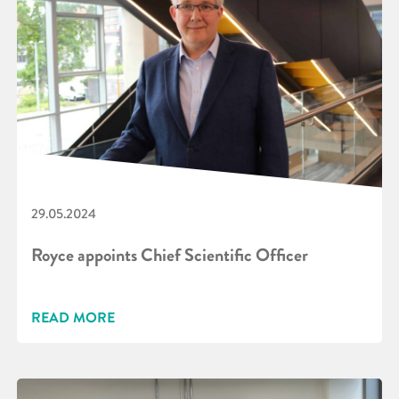
29.05.2024
Royce appoints Chief Scientific Officer
READ MORE