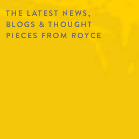
THE LATEST NEWS,
BLOGS & THOUGHT
PIECES FROM ROYCE