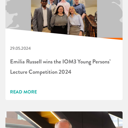
29.05.2024
Emilia Russell wins the IOM3 Young Persons’
Lecture Competition 2024
READ MORE