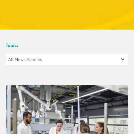
Topic: