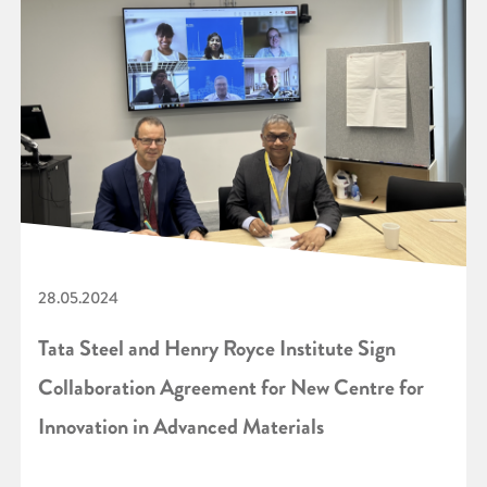
28.05.2024
Tata Steel and Henry Royce Institute Sign
Collaboration Agreement for New Centre for
Innovation in Advanced Materials