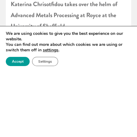
Katerina Chrisotfidou takes over the helm of
Advanced Metals Processing at Royce at the
University of Sheffield
We are using cookies to give you the best experience on our
website.
You can find out more about which cookies we are using or
READ MORE
switch them off in
settings
.
Accept
Settings
«
36
37
38
39
40
41
42
»