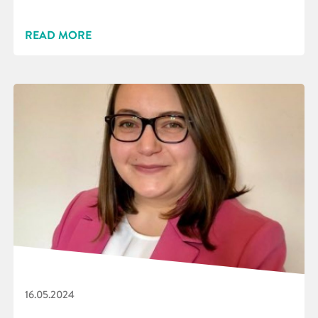
READ MORE
16.05.2024