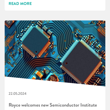
READ MORE
22.05.2024
Royce welcomes new Semiconductor Institute