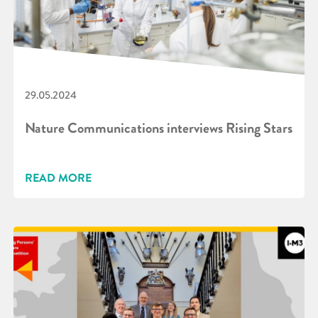
29.05.2024
Nature Communications interviews Rising Stars
READ MORE