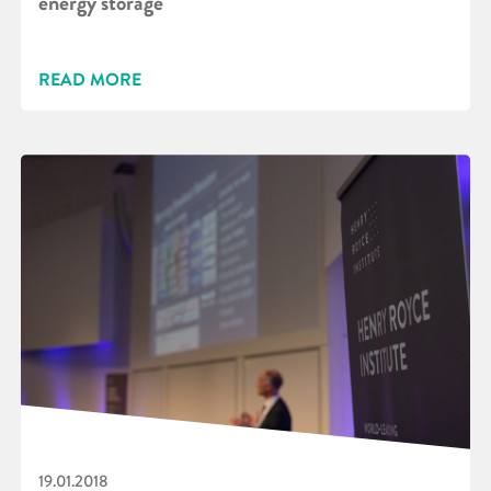
energy storage
READ MORE
19.01.2018