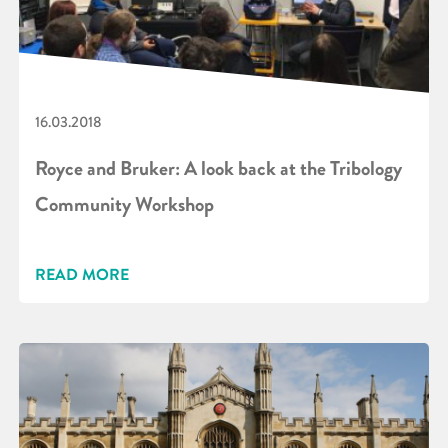
16.03.2018
Royce and Bruker: A look back at the Tribology
Community Workshop
READ MORE