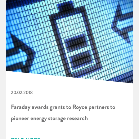
20.02.2018
Faraday awards grants to Royce partners to
pioneer energy storage research