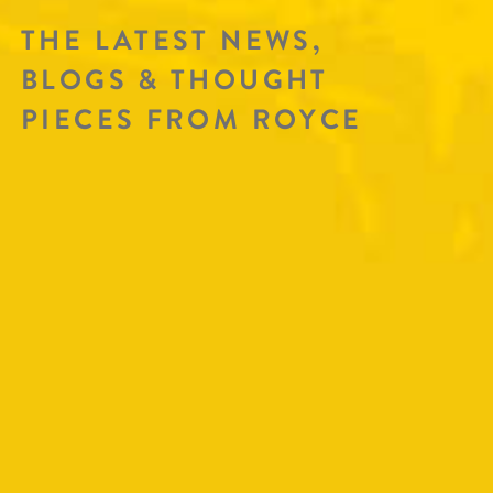
THE LATEST NEWS,
BLOGS & THOUGHT
PIECES FROM ROYCE