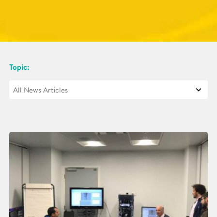
Topic: