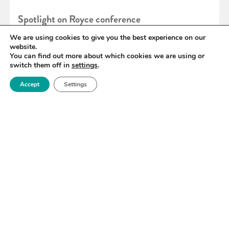
Spotlight on Royce conference
We are using cookies to give you the best experience on our
website.
READ MORE
You can find out more about which cookies we are using or
switch them off in
settings
.
Accept
Settings
«
102
103
104
105
106
107
108
»