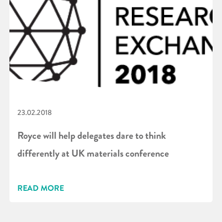
23.02.2018
Royce will help delegates dare to think
differently at UK materials conference
READ MORE