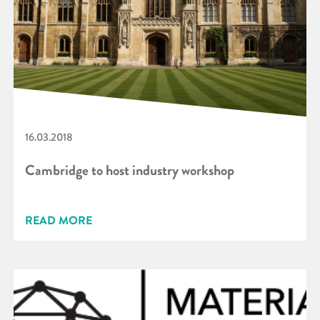
16.03.2018
Cambridge to host industry workshop
READ MORE