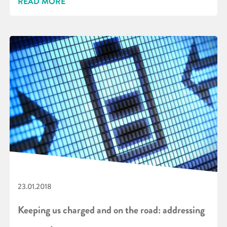
READ MORE
23.01.2018
Keeping us charged and on the road: addressing