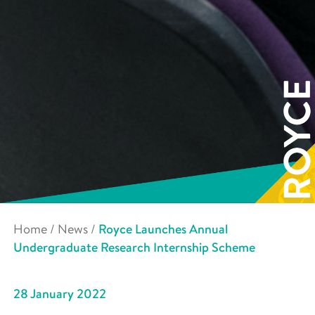
Home
/
News
/
Royce Launches Annual
Undergraduate Research Internship Scheme
28 January 2022