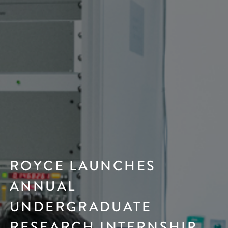
ROYCE LAUNCHES
ANNUAL
UNDERGRADUATE
RESEARCH INTERNSHIP