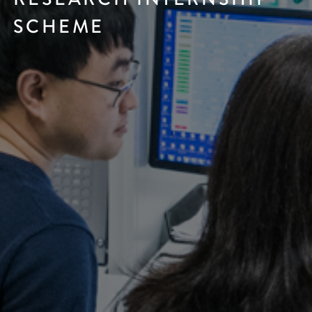
SCHEME