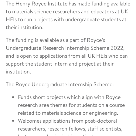
The Henry Royce Institute has made funding available
to materials science researchers and educators at UK
HEIs to run projects with undergraduate students at
their institution.
The funding is available as a part of Royce’s
Undergraduate Research Internship Scheme 2022,
and is open to applications from
all
UK HEIs who can
support the student intern and project at their
institution.
The Royce Undergraduate Internship Scheme:
Funds short projects which align with Royce
research area themes for students on a course
related to materials science or engineering.
Welcomes applications from post-doctoral
researchers, research fellows, staff scientists,