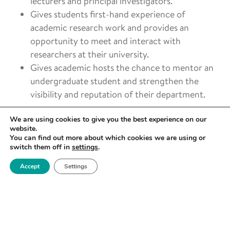
lecturers and principal investigators.
Gives students first-hand experience of
academic research work and provides an
opportunity to meet and interact with
researchers at their university.
Gives academic hosts the chance to mentor an
undergraduate student and strengthen the
visibility and reputation of their department.
To apply and learn more about the Royce
We are using cookies to give you the best experience on our
Undergraduate Research Internship Scheme, visit the
website.
You can find out more about which cookies we are using or
page on the Royce website:
switch them off in
settings
.
https://www.royce.ac.uk/internship-scheme/
Accept
Settings