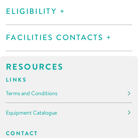
ELIGIBILITY
FACILITIES CONTACTS
RESOURCES
LINKS
Terms and Conditions
Equipment Catalogue
CONTACT