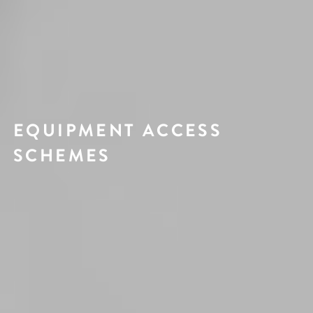
EQUIPMENT ACCESS
SCHEMES