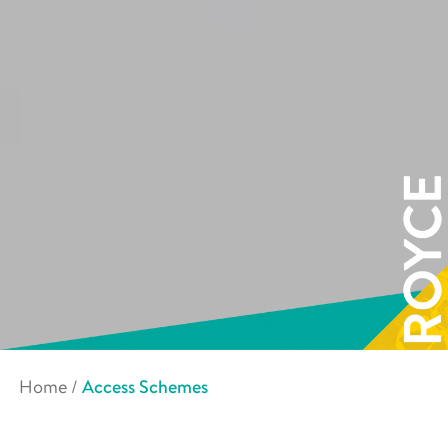
Home
/
Access Schemes