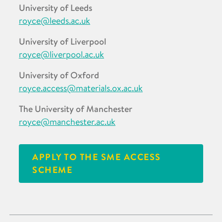
University of Leeds
royce@leeds.ac.uk
University of Liverpool
royce@liverpool.ac.uk
University of Oxford
royce.access@materials.ox.ac.uk
The University of Manchester
royce@manchester.ac.uk
APPLY TO THE SME ACCESS
SCHEME