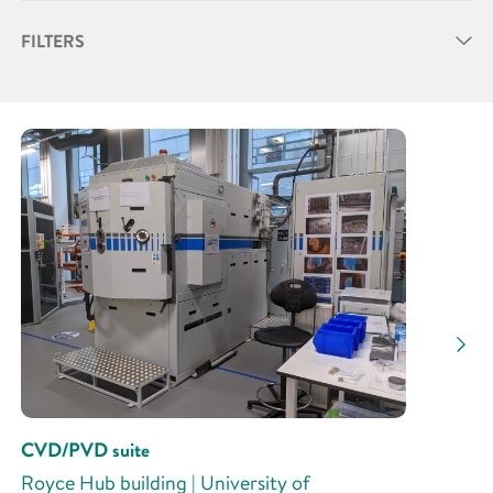
FILTERS
Partner
Research Area
Research Activity
CVD/PVD suite
Royce Hub building | University of