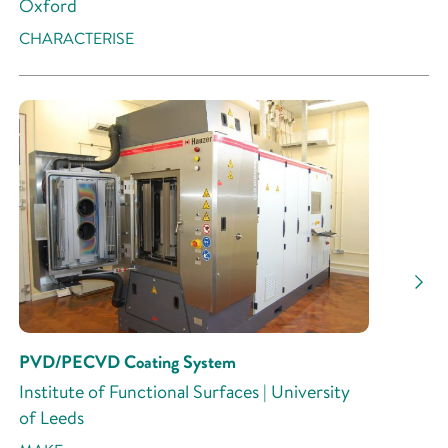
Oxford
CHARACTERISE
PVD/PECVD Coating System
Institute of Functional Surfaces | University
of Leeds