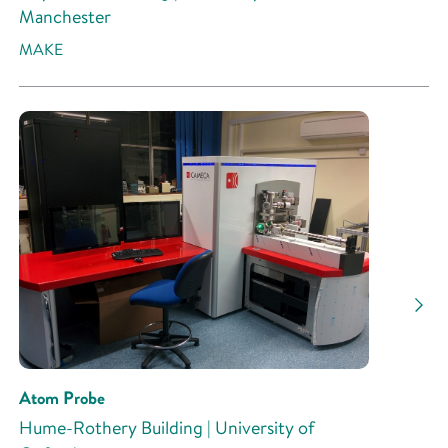
Manchester
MAKE
Atom Probe
Hume-Rothery Building | University of