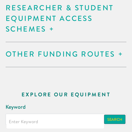
RESEARCHER & STUDENT
EQUIPMENT ACCESS
SCHEMES
OTHER FUNDING ROUTES
EXPLORE OUR EQUIPMENT
Keyword
SEARCH