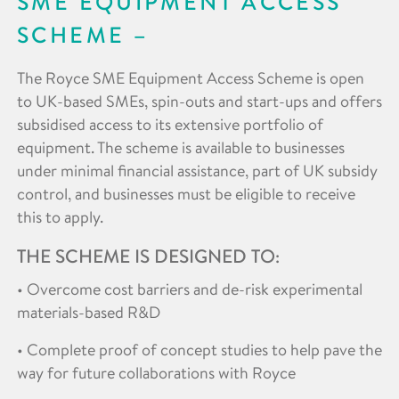
SME EQUIPMENT ACCESS
SCHEME
The Royce SME Equipment Access Scheme is open
to UK-based SMEs, spin-outs and start-ups and offers
subsidised access to its extensive portfolio of
equipment. The scheme is available to businesses
under minimal financial assistance, part of UK subsidy
control, and businesses must be eligible to receive
this to apply.
THE SCHEME IS DESIGNED TO:
• Overcome cost barriers and de-risk experimental
materials-based R&D
• Complete proof of concept studies to help pave the
way for future collaborations with Royce