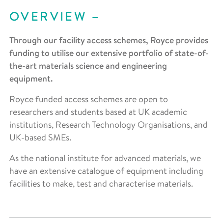
OVERVIEW
Through our facility access schemes, Royce provides
funding to utilise our extensive portfolio of state-of-
the-art materials science and engineering
equipment.
Royce funded access schemes are open to
researchers and students based at UK academic
institutions, Research Technology Organisations, and
UK-based SMEs.
As the national institute for advanced materials, we
have an extensive catalogue of equipment including
facilities to make, test and characterise materials.