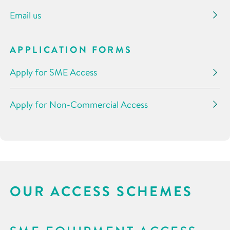
Email us
APPLICATION FORMS
Apply for SME Access
Apply for Non-Commercial Access
OUR ACCESS SCHEMES