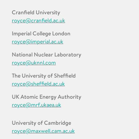
Cranfield University
royce@cranfield.ac.uk
Imperial College London
royce@imperial.ac.uk
National Nuclear Laboratory
royce@uknnl.com
The University of Sheffield
royce@sheffield.ac.uk
UK Atomic Energy Authority
royce@mrf.ukaea.uk
University of Cambridge
royce@maxwell.cam.ac.uk