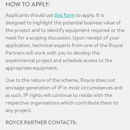
HOW TO APPLY:
Applicants should use
this form
to apply. It is
designed to highlight the potential business value of
the project and to identify equipment required or the
need for a scoping discussion. Upon receipt of your
application, technical experts from one of the Royce
Partners will work with you to develop the
experimental project and schedule access to the
appropriate equipment.
Due to the nature of the scheme, Royce does not
envisage generation of IP in most circumstances and
as such, IP rights will continue to reside with the
respective organisations which contribute them to
any project.
ROYCE PARTNER CONTACTS: