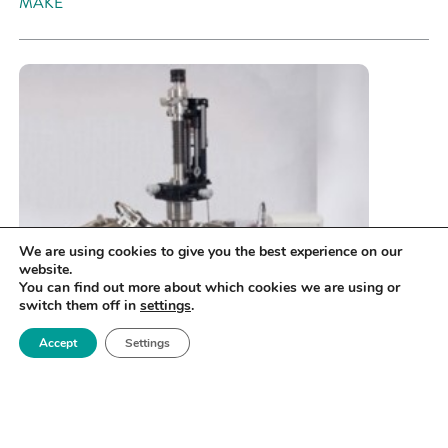
MAKE
We are using cookies to give you the best experience on our
website.
You can find out more about which cookies we are using or
switch them off in
settings
.
Accept
Settings