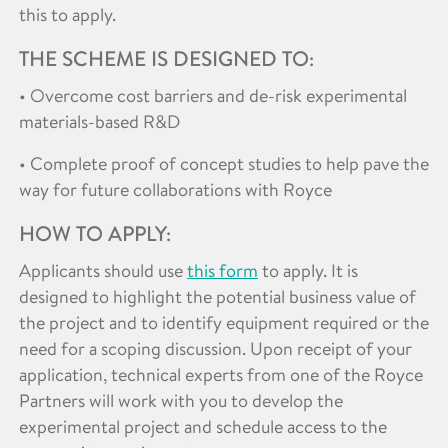
this to apply.
THE SCHEME IS DESIGNED TO:
• Overcome cost barriers and de-risk experimental
materials-based R&D
• Complete proof of concept studies to help pave the
way for future collaborations with Royce
HOW TO APPLY:
Applicants should use
this form
to apply. It is
designed to highlight the potential business value of
the project and to identify equipment required or the
need for a scoping discussion. Upon receipt of your
application, technical experts from one of the Royce
Partners will work with you to develop the
experimental project and schedule access to the