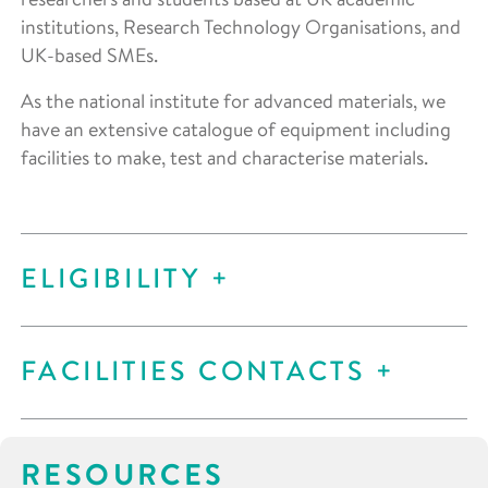
institutions, Research Technology Organisations, and
UK-based SMEs.
As the national institute for advanced materials, we
have an extensive catalogue of equipment including
facilities to make, test and characterise materials.
ELIGIBILITY
FACILITIES CONTACTS
RESOURCES