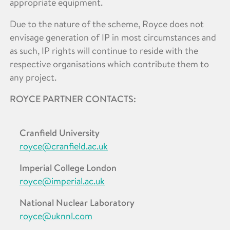
appropriate equipment.
Due to the nature of the scheme, Royce does not
envisage generation of IP in most circumstances and
as such, IP rights will continue to reside with the
respective organisations which contribute them to
any project.
ROYCE PARTNER CONTACTS:
Cranfield University
royce@cranfield.ac.uk
Imperial College London
royce@imperial.ac.uk
National Nuclear Laboratory
royce@uknnl.com