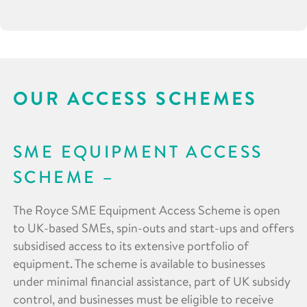
OUR ACCESS SCHEMES
SME EQUIPMENT ACCESS
SCHEME
The Royce SME Equipment Access Scheme is open
to UK-based SMEs, spin-outs and start-ups and offers
subsidised access to its extensive portfolio of
equipment. The scheme is available to businesses
under minimal financial assistance, part of UK subsidy
control, and businesses must be eligible to receive