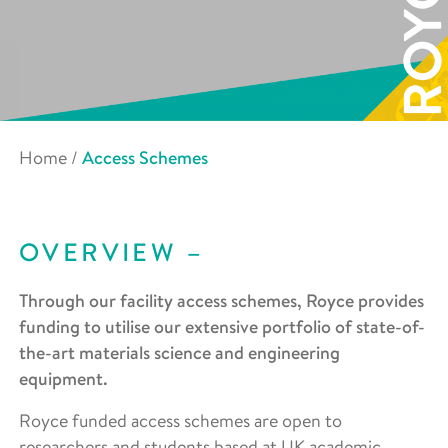
Home
/
Access Schemes
OVERVIEW
Through our facility access schemes, Royce provides
funding to utilise our extensive portfolio of state-of-
the-art materials science and engineering
equipment.
Royce funded access schemes are open to
researchers and students based at UK academic