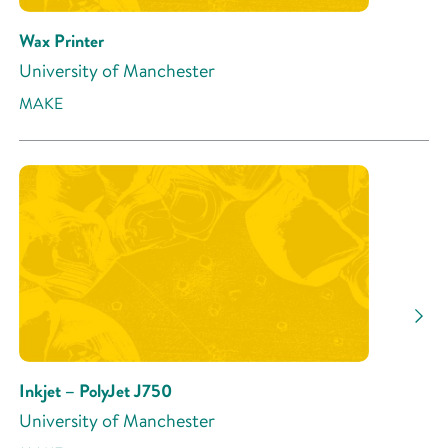
Wax Printer
University of Manchester
MAKE
Inkjet – PolyJet J750
University of Manchester