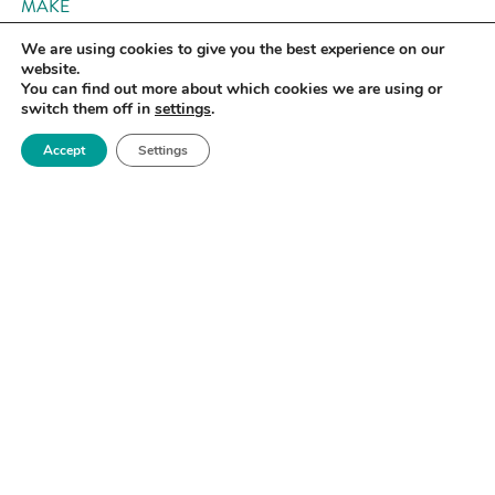
MAKE
We are using cookies to give you the best experience on our
website.
You can find out more about which cookies we are using or
switch them off in
settings
.
Accept
Settings
InkJet – Objet 30 Pro
University of Manchester
MAKE