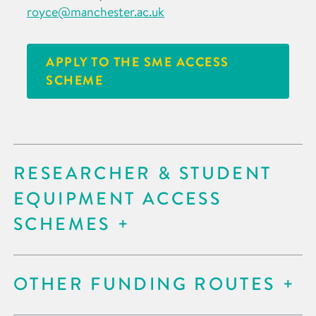
royce@manchester.ac.uk
APPLY TO THE SME ACCESS
SCHEME
RESEARCHER & STUDENT
EQUIPMENT ACCESS
SCHEMES
OTHER FUNDING ROUTES