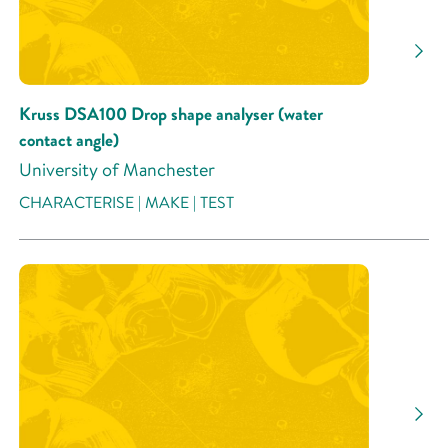
Research Activity
Kruss DSA100 Drop shape analyser (water
contact angle)
University of Manchester
CHARACTERISE | MAKE | TEST