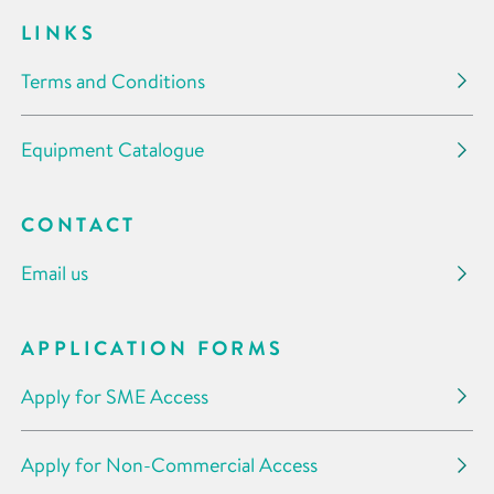
LINKS
Terms and Conditions
Equipment Catalogue
CONTACT
Email us
APPLICATION FORMS
Apply for SME Access
Apply for Non-Commercial Access