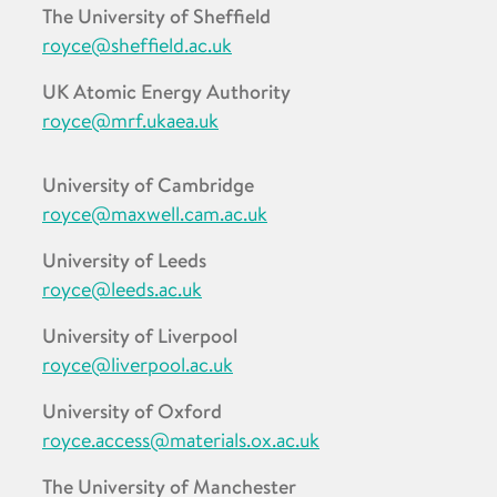
The University of Sheffield
royce@sheffield.ac.uk
UK Atomic Energy Authority
royce@mrf.ukaea.uk
University of Cambridge
royce@maxwell.cam.ac.uk
University of Leeds
royce@leeds.ac.uk
University of Liverpool
royce@liverpool.ac.uk
University of Oxford
royce.access@materials.ox.ac.uk
The University of Manchester