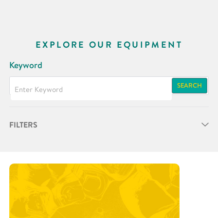
EXPLORE OUR EQUIPMENT
Keyword
SEARCH
FILTERS
Partner
Research Area