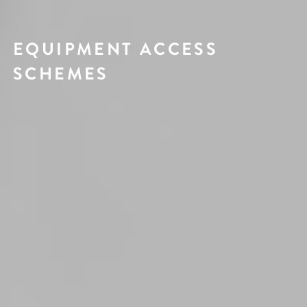
EQUIPMENT ACCESS
SCHEMES