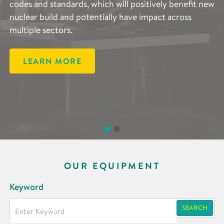
an integrated computational materials engineering
codes and standards, which will positively benefit new
approach to metals processing across the whole
nuclear build and potentially have impact across
manufacturing process, accelerating manufacturing
multiple sectors.
agility and efficiency.
LEARN MORE
LEARN MORE
OUR EQUIPMENT
Keyword
SEARCH