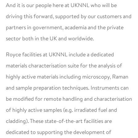
And it is our people here at UKNNL who will be
driving this forward, supported by our customers and
partners in government, academia and the private
sector both in the UK and worldwide.
Royce facilities at UKNNL include a dedicated
materials characterisation suite for the analysis of
highly active materials including microscopy, Raman
and sample preparation techniques. Instruments can
be modified for remote handling and characterisation
of highly active samples (e.g. irradiated fuel and
cladding). These state-of-the-art facilities are
dedicated to supporting the development of