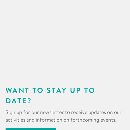
WANT TO STAY UP TO
DATE?
Sign up for our newsletter to receive updates on our
activities and information on forthcoming events.