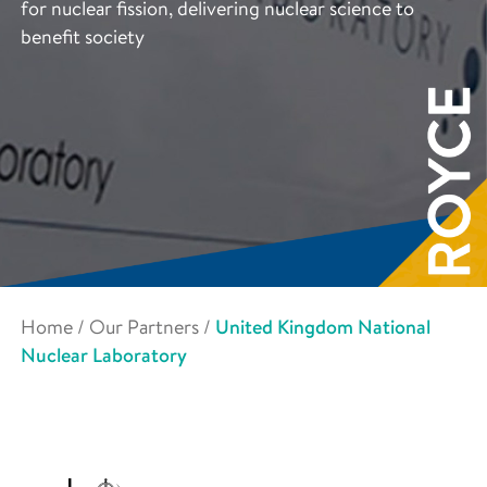
for nuclear fission, delivering nuclear science to
benefit society
Home
/
Our Partners
/
United Kingdom National
Nuclear Laboratory