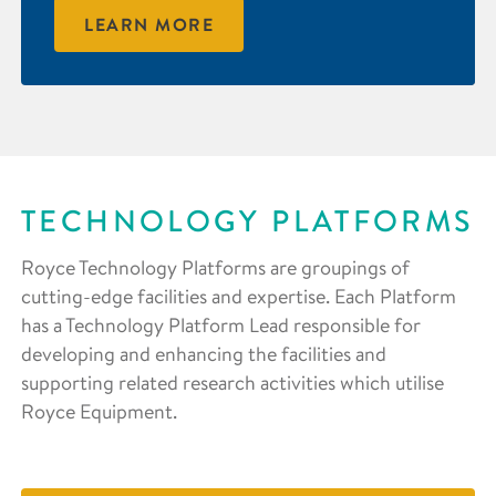
LEARN MORE
TECHNOLOGY PLATFORMS
Royce Technology Platforms are groupings of
cutting-edge facilities and expertise. Each Platform
has a Technology Platform Lead responsible for
developing and enhancing the facilities and
supporting related research activities which utilise
Royce Equipment.