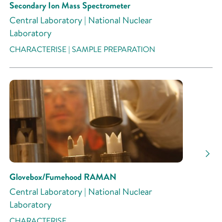
Secondary Ion Mass Spectrometer
Central Laboratory | National Nuclear
Laboratory
CHARACTERISE | SAMPLE PREPARATION
Glovebox/Fumehood RAMAN
Central Laboratory | National Nuclear
Laboratory
CHARACTERISE