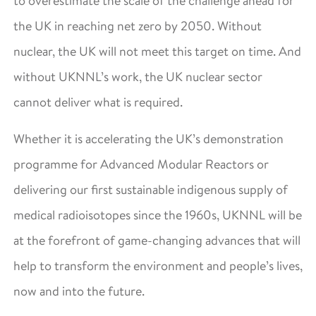
to overestimate the scale of the challenge ahead for
the UK in reaching net zero by 2050. Without
nuclear, the UK will not meet this target on time. And
without UKNNL’s work, the UK nuclear sector
cannot deliver what is required.
Whether it is accelerating the UK’s demonstration
programme for Advanced Modular Reactors or
delivering our first sustainable indigenous supply of
medical radioisotopes since the 1960s, UKNNL will be
at the forefront of game-changing advances that will
help to transform the environment and people’s lives,
now and into the future.