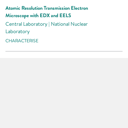
Atomic Resolution Transmission Electron
Microscope with EDX and EELS
Central Laboratory | National Nuclear
Laboratory
CHARACTERISE