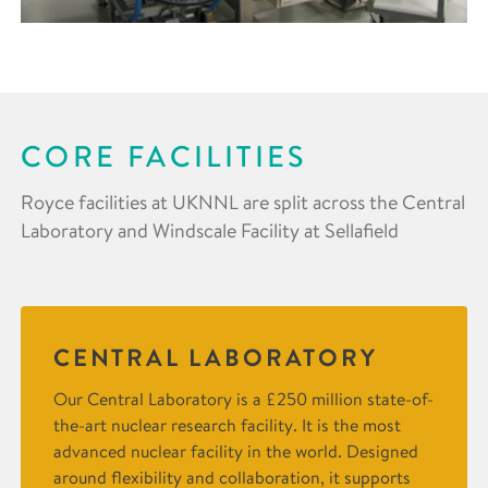
CORE FACILITIES
Royce facilities at UKNNL are split across the Central
Laboratory and Windscale Facility at Sellafield
CENTRAL LABORATORY
Our Central Laboratory is a £250 million state-of-
the-art nuclear research facility. It is the most
advanced nuclear facility in the world. Designed
around flexibility and collaboration, it supports