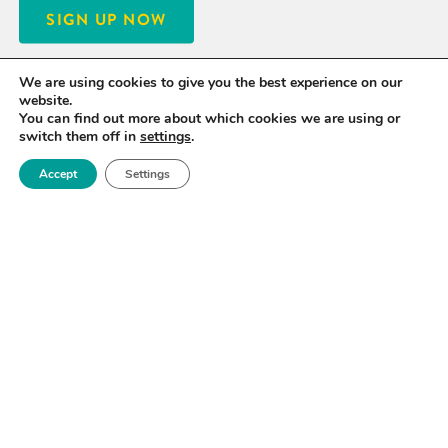
SIGN UP NOW
We are using cookies to give you the best experience on our
website.
You can find out more about which cookies we are using or
switch them off in
settings
.
Accept
Settings