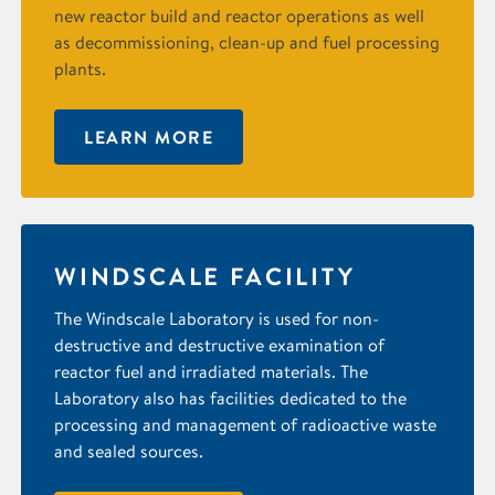
new reactor build and reactor operations as well
as decommissioning, clean-up and fuel processing
plants.
LEARN MORE
WINDSCALE FACILITY
The Windscale Laboratory is used for non-
destructive and destructive examination of
reactor fuel and irradiated materials. The
Laboratory also has facilities dedicated to the
processing and management of radioactive waste
and sealed sources.