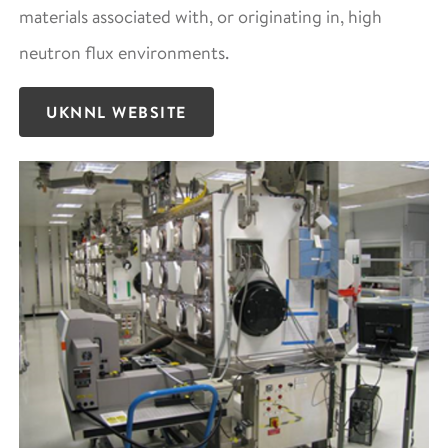
materials associated with, or originating in, high
neutron flux environments.
UKNNL WEBSITE