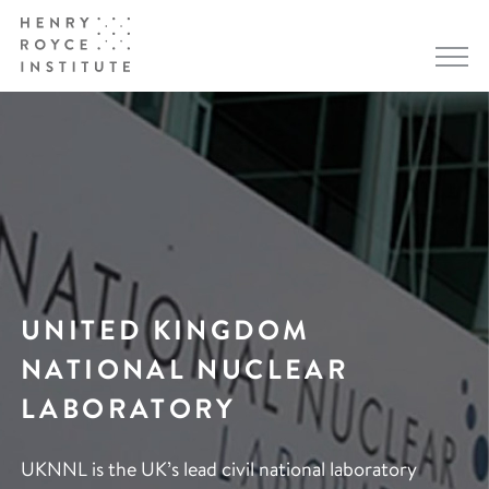
UNITED KINGDOM
NATIONAL NUCLEAR
LABORATORY
UKNNL is the UK’s lead civil national laboratory