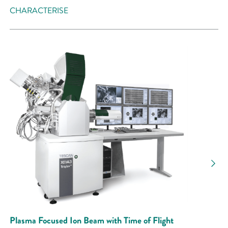
CHARACTERISE
Plasma Focused Ion Beam with Time of Flight