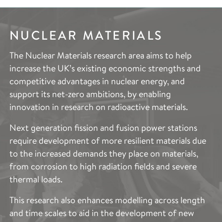
NUCLEAR MATERIALS
IMAGING &
CHARACTERISATION
The Nuclear Materials research area aims to help
increase the UK’s existing economic strengths and
Metallurgy and metals processing is changing, driven
competitive advantages in nuclear energy, and
by the need to rapidly transition to a low-carbon and
support its net-zero ambitions, by enabling
more circular economy. Improved innovation and in-
innovation in research on radioactive materials.
service performance is required, whilst addressing
the socio-economic drivers of reducing process
Next generation fission and fusion power stations
waste, and emissions, and development cycle times.
require development of more resilient materials due
to the increased demands they place on materials,
Our focus on metals process innovation is the
from corrosion to high radiation fields and severe
“missing gap” between small-scale laboratory metals
thermal loads.
processing and the industrial scale. Through a
combination of small-scale experiments, materials
This research also enhances modelling across length
characterisation, and modelling, our aim is to develop
and time scales to aid in the development of new