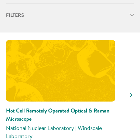
FILTERS
Partner
Research Area
Research Activity
Hot Cell Remotely Operated Optical & Raman
Microscope
National Nuclear Laboratory | Windscale
Laboratory