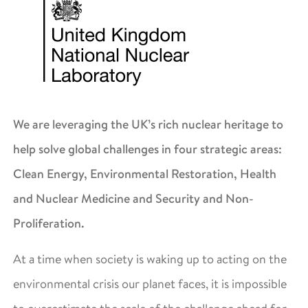
We are leveraging the UK’s rich nuclear heritage to
help solve global challenges in four strategic areas:
Clean Energy, Environmental Restoration, Health
and Nuclear Medicine and Security and Non-
Proliferation.
At a time when society is waking up to acting on the
environmental crisis our planet faces, it is impossible