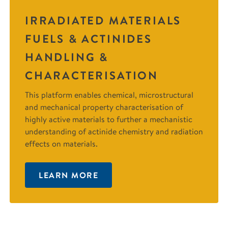
IRRADIATED MATERIALS
FUELS & ACTINIDES
HANDLING &
CHARACTERISATION
This platform enables chemical, microstructural
and mechanical property characterisation of
highly active materials to further a mechanistic
understanding of actinide chemistry and radiation
effects on materials.
LEARN MORE