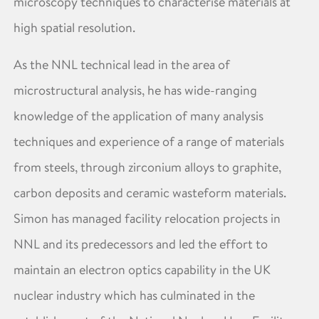
microscopy techniques to characterise materials at
high spatial resolution.
As the NNL technical lead in the area of
microstructural analysis, he has wide-ranging
knowledge of the application of many analysis
techniques and experience of a range of materials
from steels, through zirconium alloys to graphite,
carbon deposits and ceramic wasteform materials.
Simon has managed facility relocation projects in
NNL and its predecessors and led the effort to
maintain an electron optics capability in the UK
nuclear industry which has culminated in the