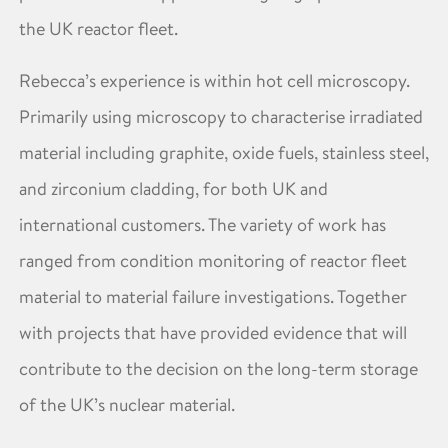
the UK reactor fleet.
Rebecca’s experience is within hot cell microscopy.
Primarily using microscopy to characterise irradiated
material including graphite, oxide fuels, stainless steel,
and zirconium cladding, for both UK and
international customers. The variety of work has
ranged from condition monitoring of reactor fleet
material to material failure investigations. Together
with projects that have provided evidence that will
contribute to the decision on the long-term storage
of the UK’s nuclear material.