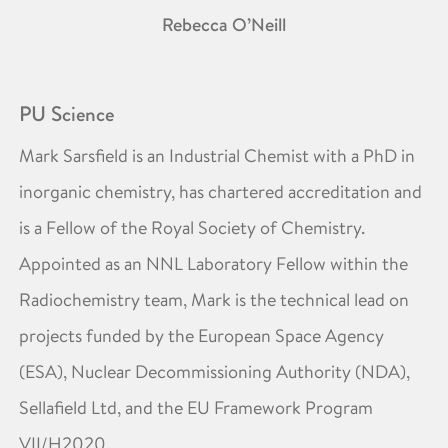
Rebecca O’Neill
PU Science
Mark Sarsfield is an Industrial Chemist with a PhD in
inorganic chemistry, has chartered accreditation and
is a Fellow of the Royal Society of Chemistry.
Appointed as an NNL Laboratory Fellow within the
Radiochemistry team, Mark is the technical lead on
projects funded by the European Space Agency
(ESA), Nuclear Decommissioning Authority (NDA),
Sellafield Ltd, and the EU Framework Program
VII/H2020.