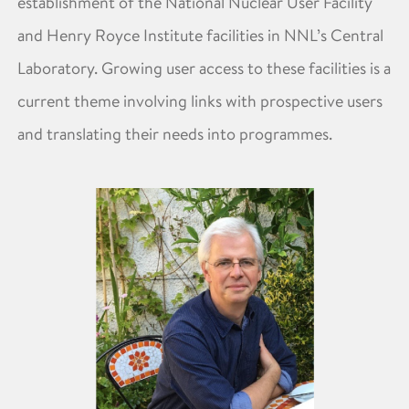
establishment of the National Nuclear User Facility
and Henry Royce Institute facilities in NNL’s Central
Laboratory. Growing user access to these facilities is a
current theme involving links with prospective users
and translating their needs into programmes.