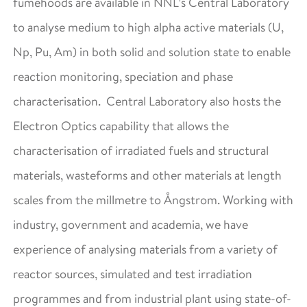
fumehoods are available in NNL’s Central Laboratory
to analyse medium to high alpha active materials (U,
Np, Pu, Am) in both solid and solution state to enable
reaction monitoring, speciation and phase
characterisation. Central Laboratory also hosts the
Electron Optics capability that allows the
characterisation of irradiated fuels and structural
materials, wasteforms and other materials at length
scales from the millmetre to Ångstrom. Working with
industry, government and academia, we have
experience of analysing materials from a variety of
reactor sources, simulated and test irradiation
programmes and from industrial plant using state-of-