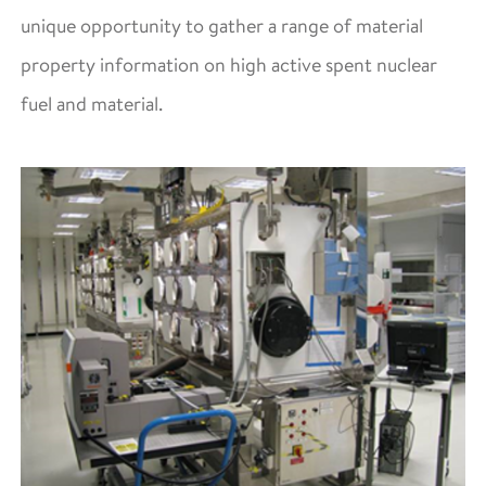
unique opportunity to gather a range of material
property information on high active spent nuclear
fuel and material.