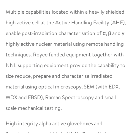
Multiple capabilities located within a heavily shielded
high active cell at the Active Handling Facility (AHF),
enable post-irradiation characterisation of α, β and γ
highly active nuclear material using remote handling
techniques. Royce funded equipment together with
NNL supporting equipment provide the capability to
size reduce, prepare and characterise irradiated
material using optical microscopy, SEM (with EDX,
WDX and EBSD), Raman Spectroscopy and small-
scale mechanical testing.
High integrity alpha active gloveboxes and