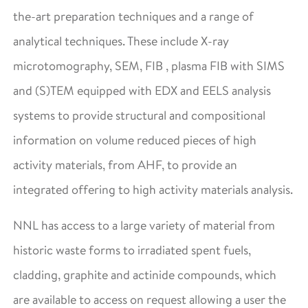
the-art preparation techniques and a range of
analytical techniques. These include X-ray
microtomography, SEM, FIB , plasma FIB with SIMS
and (S)TEM equipped with EDX and EELS analysis
systems to provide structural and compositional
information on volume reduced pieces of high
activity materials, from AHF, to provide an
integrated offering to high activity materials analysis.
NNL has access to a large variety of material from
historic waste forms to irradiated spent fuels,
cladding, graphite and actinide compounds, which
are available to access on request allowing a user the