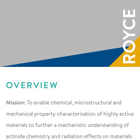
OVERVIEW
Mission:
To enable chemical, microstructural and
mechanical property characterisation of highly active
materials to further a mechanistic understanding of
actinide chemistry and radiation effects on materials