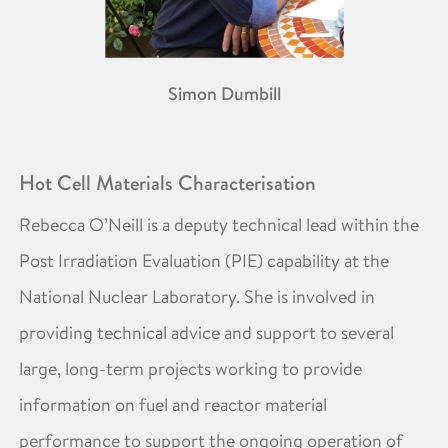
Simon Dumbill
Hot Cell Materials Characterisation
Rebecca O’Neill is a deputy technical lead within the
Post Irradiation Evaluation (PIE) capability at the
National Nuclear Laboratory. She is involved in
providing technical advice and support to several
large, long-term projects working to provide
information on fuel and reactor material
performance to support the ongoing operation of