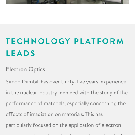
TECHNOLOGY PLATFORM
LEADS
Electron Optics
Simon Dumbill has over thirty-five years’ experience
in the nuclear industry involved with the study of the
performance of materials, especially concerning the
effects of irradiation on materials. This has
particularly focused on the application of electron