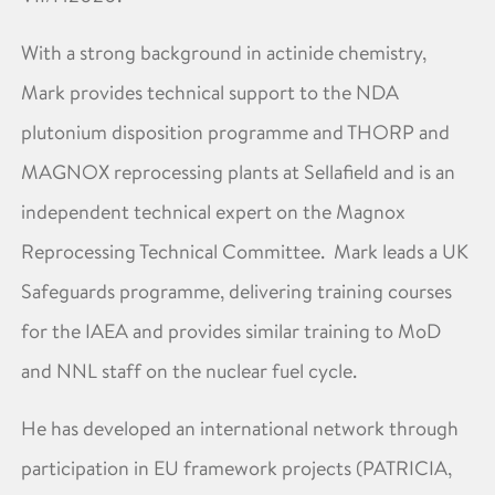
With a strong background in actinide chemistry,
Mark provides technical support to the NDA
plutonium disposition programme and THORP and
MAGNOX reprocessing plants at Sellafield and is an
independent technical expert on the Magnox
Reprocessing Technical Committee. Mark leads a UK
Safeguards programme, delivering training courses
for the IAEA and provides similar training to MoD
and NNL staff on the nuclear fuel cycle.
He has developed an international network through
participation in EU framework projects (PATRICIA,