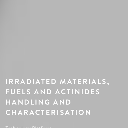
IRRADIATED MATERIALS,
FUELS AND ACTINIDES
HANDLING AND
CHARACTERISATION