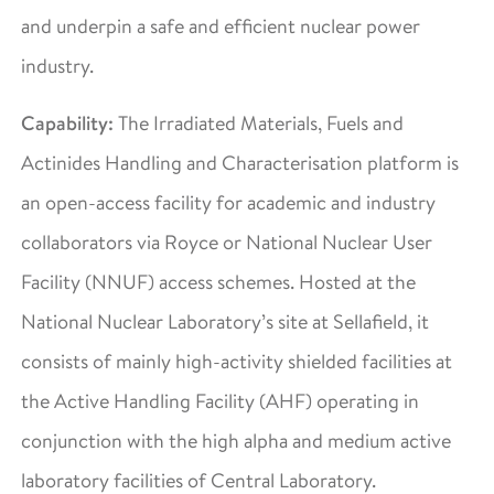
and underpin a safe and efficient nuclear power
industry.
Capability:
The Irradiated Materials, Fuels and
Actinides Handling and Characterisation platform is
an open-access facility for academic and industry
collaborators via Royce or National Nuclear User
Facility (NNUF) access schemes. Hosted at the
National Nuclear Laboratory’s site at Sellafield, it
consists of mainly high-activity shielded facilities at
the Active Handling Facility (AHF) operating in
conjunction with the high alpha and medium active
laboratory facilities of Central Laboratory.