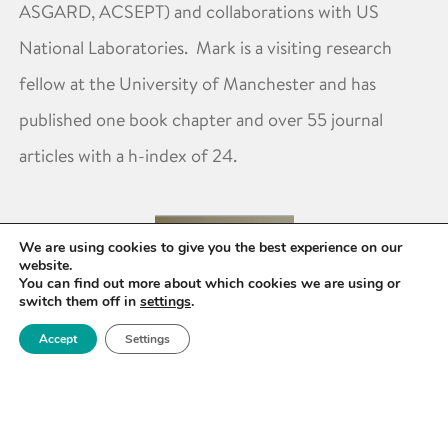
ASGARD, ACSEPT) and collaborations with US
National Laboratories. Mark is a visiting research
fellow at the University of Manchester and has
published one book chapter and over 55 journal
articles with a h-index of 24.
We are using cookies to give you the best experience on our
website.
You can find out more about which cookies we are using or
switch them off in
settings
.
Accept
Settings
Mark Sarsfield