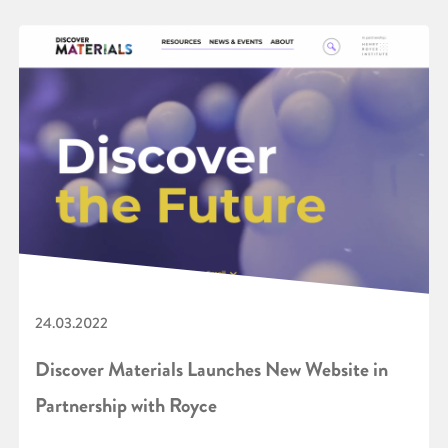
24.03.2022
Discover Materials Launches New Website in
Partnership with Royce