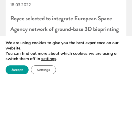
18.03.2022
Royce selected to integrate European Space
Agency network of ground-base 3D bioprinting
facilities
We are using cookies to give you the best experience on our
website.
You can find out more about which cookies we are using or
switch them off in
settings
.
READ MORE
Accept
Settings
«
72
73
74
75
76
77
78
»