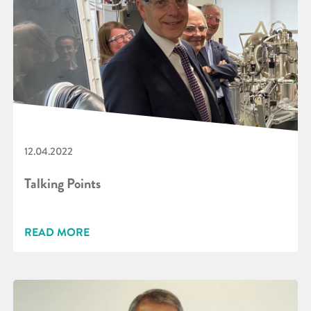
12.04.2022
Talking Points
READ MORE