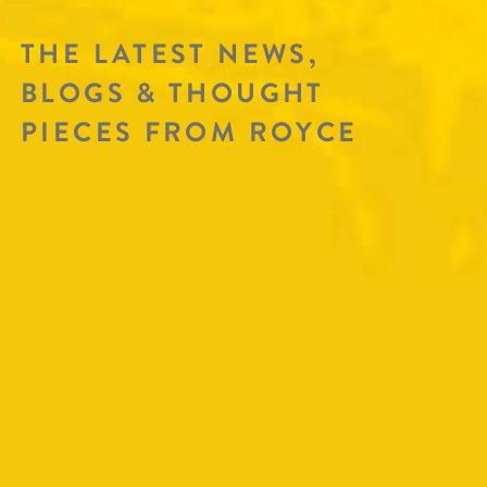
THE LATEST NEWS,
BLOGS & THOUGHT
PIECES FROM ROYCE