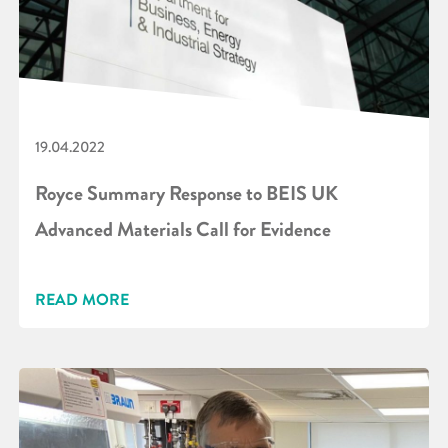
19.04.2022
Royce Summary Response to BEIS UK
Advanced Materials Call for Evidence
READ MORE