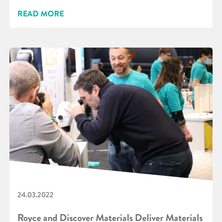
READ MORE
24.03.2022
Royce and Discover Materials Deliver Materials