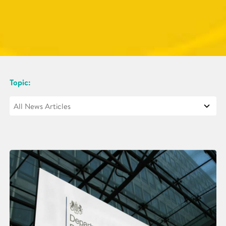
Topic: