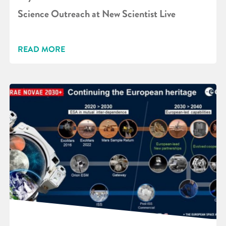
Science Outreach at New Scientist Live
READ MORE