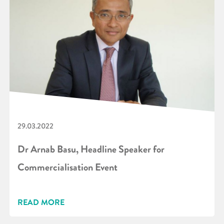
29.03.2022
Dr Arnab Basu, Headline Speaker for
Commercialisation Event
READ MORE