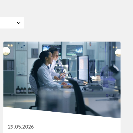
29.05.2026