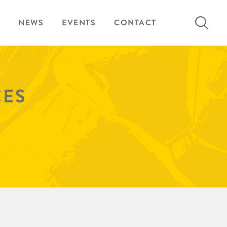
Search
NEWS
EVENTS
CONTACT
for:
CES