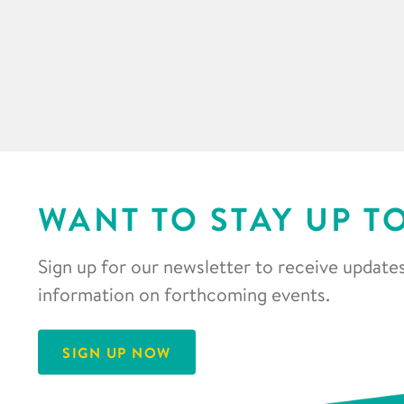
WANT TO STAY UP T
Sign up for our newsletter to receive updates
information on forthcoming events.
SIGN UP NOW