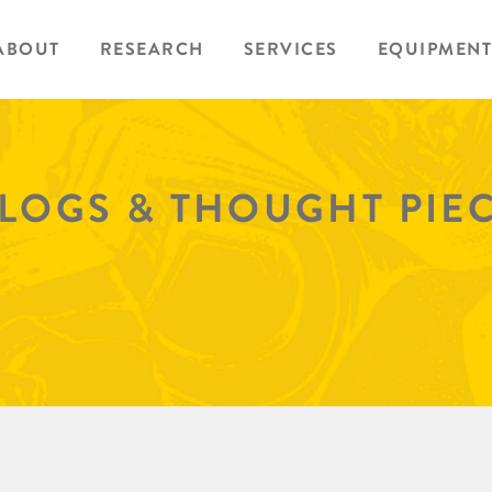
ABOUT
RESEARCH
SERVICES
EQUIPMENT
BLOGS & THOUGHT PIE