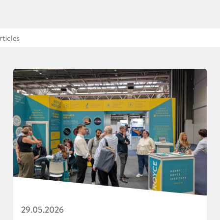
29.05.2026