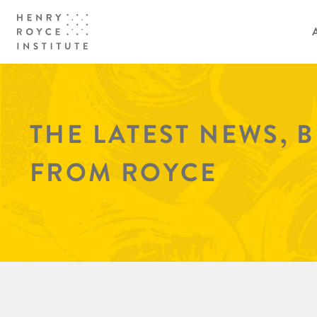
THE LATEST NEWS, 
FROM ROYCE