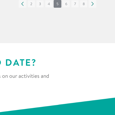
«
2
3
4
5
6
7
8
»
O DATE?
 on our activities and