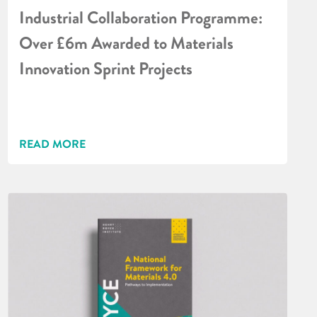
Industrial Collaboration Programme:
Over £6m Awarded to Materials
Innovation Sprint Projects
READ MORE