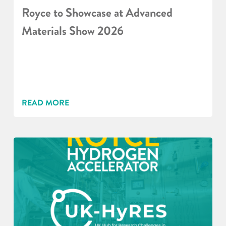
Royce to Showcase at Advanced
Materials Show 2026
READ MORE