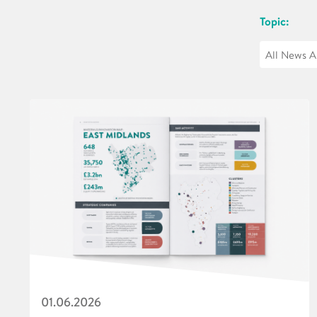
Topic:
01.06.2026