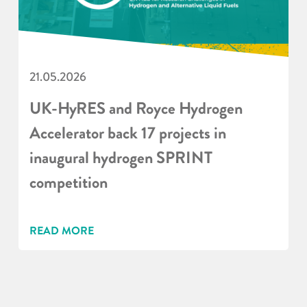
21.05.2026
UK-HyRES and Royce Hydrogen
Accelerator back 17 projects in
inaugural hydrogen SPRINT
competition
READ MORE