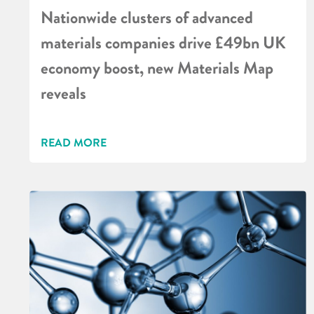
Nationwide clusters of advanced
materials companies drive £49bn UK
economy boost, new Materials Map
reveals
READ MORE