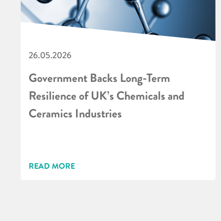
26.05.2026
Government Backs Long-Term
Resilience of UK’s Chemicals and
Ceramics Industries
READ MORE