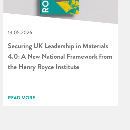
13.05.2026
Securing UK Leadership in Materials
4.0: A New National Framework from
the Henry Royce Institute
READ MORE