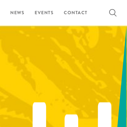
Search
NEWS
EVENTS
CONTACT
for: