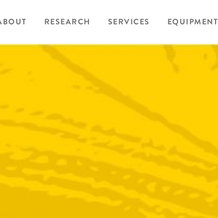
ABOUT
RESEARCH
SERVICES
EQUIPMENT