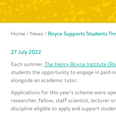
Home
/
News
/
Royce Supports Students T
27 July 2022
Each summer,
The Henry Royce Institute (R
students the opportunity to engage in paid ma
alongside an academic tutor.
Applications for this year’s scheme were open
researcher, fellow, staff scientist, lecturer o
discipline eligible to apply and support studen