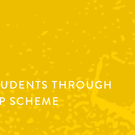
TUDENTS THROUGH
P SCHEME