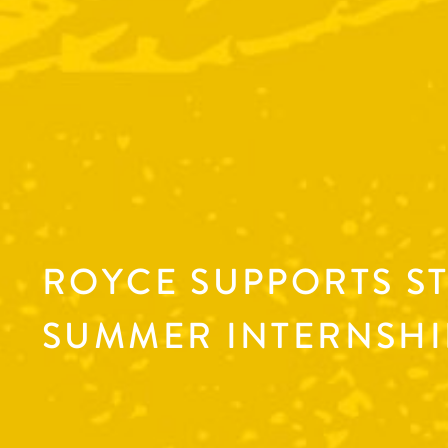
ROYCE SUPPORTS S
SUMMER INTERNSHI