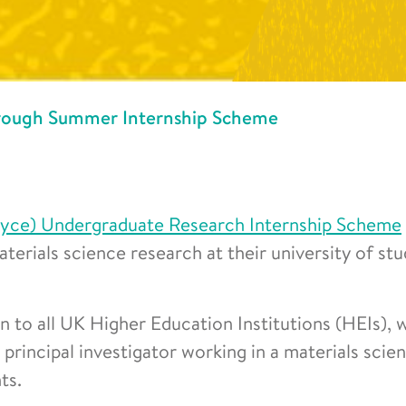
hrough Summer Internship Scheme
oyce) Undergraduate Research Internship Scheme
terials science research at their university of st
 to all UK Higher Education Institutions (HEIs), 
r principal investigator working in a materials scie
ts.