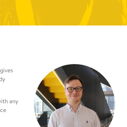
gives
udy
with any
nce