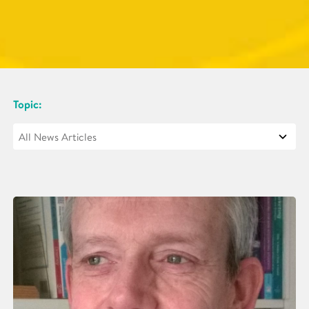
Topic: