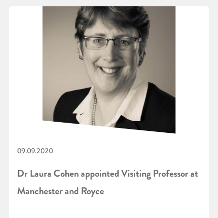
09.09.2020
Dr Laura Cohen appointed Visiting Professor at
Manchester and Royce