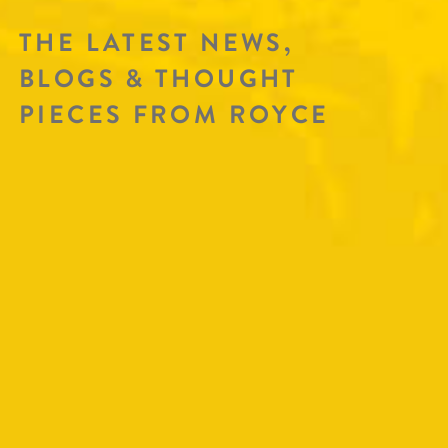
THE LATEST NEWS,
BLOGS & THOUGHT
PIECES FROM ROYCE