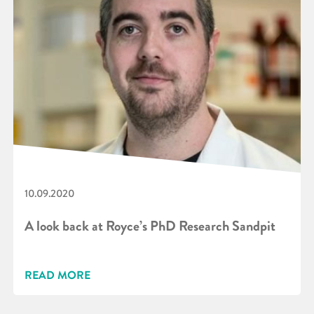
10.09.2020
A look back at Royce’s PhD Research Sandpit
READ MORE