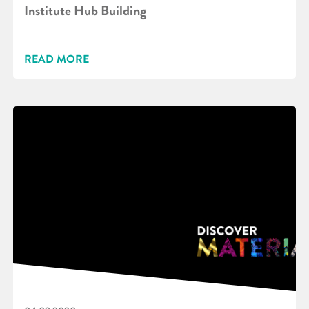
Institute Hub Building
READ MORE