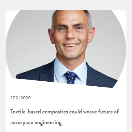
27.01.2020
Textile-based composites could weave future of
aerospace engineering