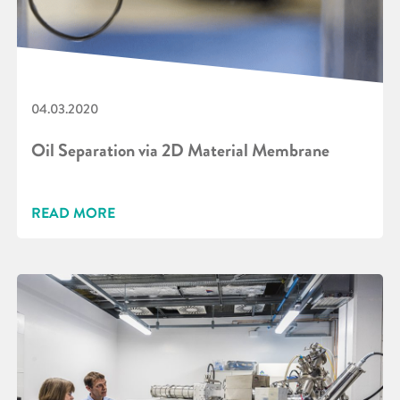
04.03.2020
Oil Separation via 2D Material Membrane
READ MORE