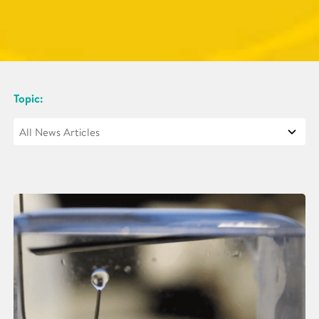
Topic: