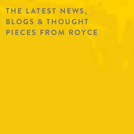
THE LATEST NEWS,
BLOGS & THOUGHT
PIECES FROM ROYCE