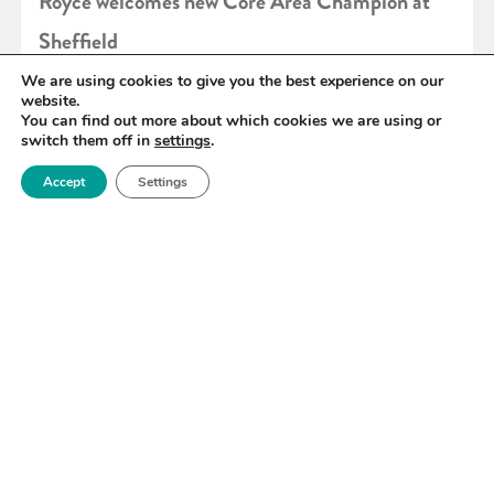
Royce welcomes new Core Area Champion at
Sheffield
We are using cookies to give you the best experience on our
website.
READ MORE
You can find out more about which cookies we are using or
switch them off in
settings
.
Accept
Settings
«
92
93
94
95
96
97
98
»