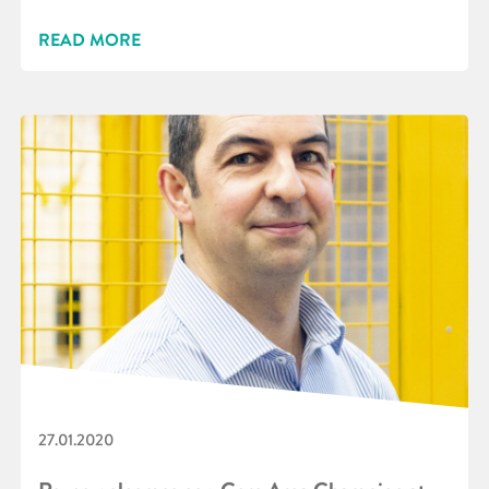
READ MORE
27.01.2020