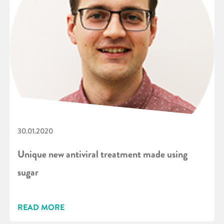
30.01.2020
Unique new antiviral treatment made using
sugar
READ MORE