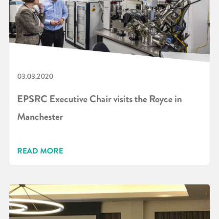
03.03.2020
EPSRC Executive Chair visits the Royce in
Manchester
READ MORE