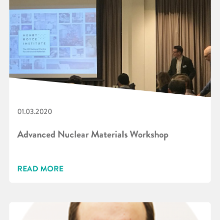
01.03.2020
Advanced Nuclear Materials Workshop
READ MORE