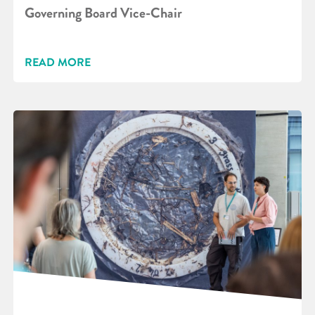
Governing Board Vice-Chair
READ MORE