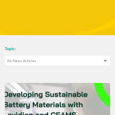
Topic: