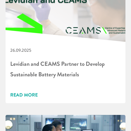
26.09.2025
Levidian and CEAMS Partner to Develop
Sustainable Battery Materials
READ MORE