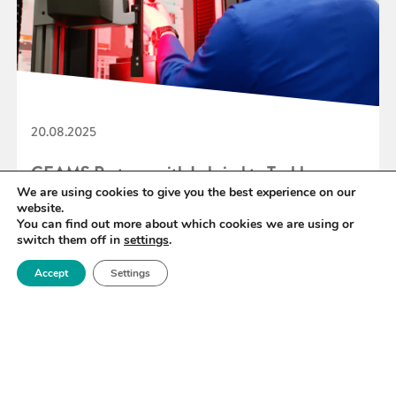
20.08.2025
CEAMS Partners with Lubrizol to Tackle
We are using cookies to give you the best experience on our
Carbon Fibre Composite Circularity
website.
You can find out more about which cookies we are using or
switch them off in
settings
.
READ MORE
Accept
Settings
«
13
14
15
16
17
18
19
»