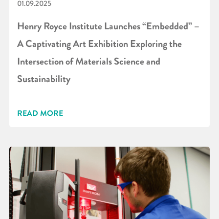
01.09.2025
Henry Royce Institute Launches “Embedded” –
A Captivating Art Exhibition Exploring the
Intersection of Materials Science and
Sustainability
READ MORE