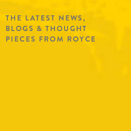
THE LATEST NEWS,
BLOGS & THOUGHT
PIECES FROM ROYCE