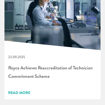
22.09.2025
Royce Achieves Reaccreditation of Technician
Commitment Scheme
READ MORE