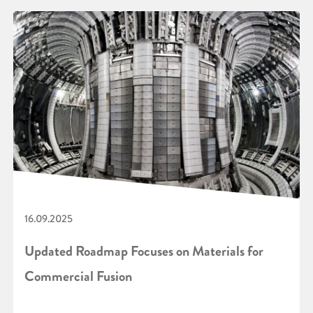
16.09.2025
Updated Roadmap Focuses on Materials for
Commercial Fusion