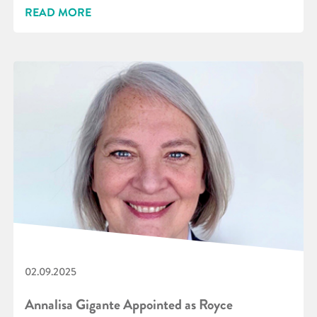
READ MORE
02.09.2025
Annalisa Gigante Appointed as Royce