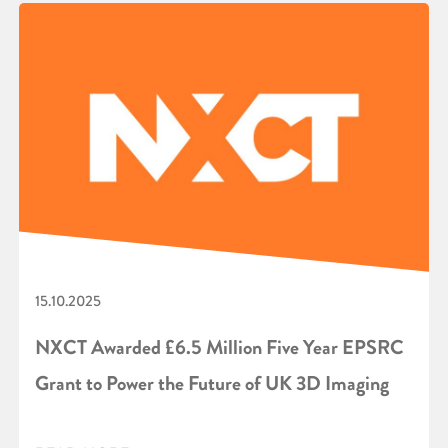
15.10.2025
NXCT Awarded £6.5 Million Five Year EPSRC
Grant to Power the Future of UK 3D Imaging