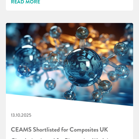
READ MORE
13.10.2025
CEAMS Shortlisted for Composites UK