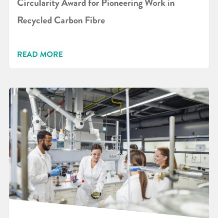
Circularity Award for Pioneering Work in
Recycled Carbon Fibre
READ MORE