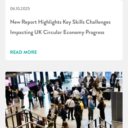
06.10.2025
New Report Highlights Key Skills Challenges
Impacting UK Circular Economy Progress
READ MORE