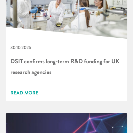
30.10.2025
DSIT confirms long-term R&D funding for UK
research agencies
READ MORE