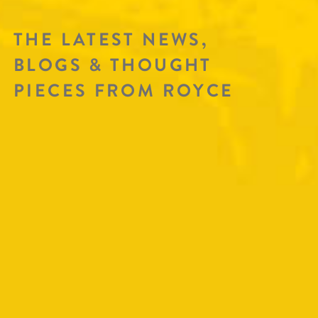
THE LATEST NEWS,
BLOGS & THOUGHT
PIECES FROM ROYCE