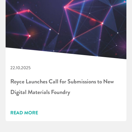
22.10.2025
Royce Launches Call for Submissions to New
Digital Materials Foundry
READ MORE