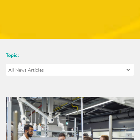
Topic: