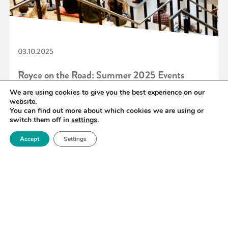
03.10.2025
Royce on the Road: Summer 2025 Events
Roundup
We are using cookies to give you the best experience on our
website.
You can find out more about which cookies we are using or
switch them off in
settings
.
READ MORE
Accept
Settings
«
12
13
14
15
16
17
18
»