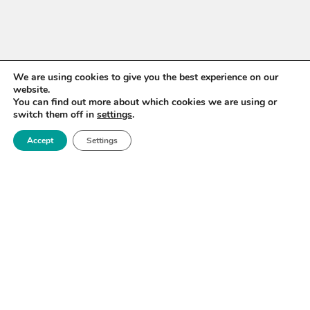
We are using cookies to give you the best experience on our
website.
You can find out more about which cookies we are using or
switch them off in
settings
.
Accept
Settings