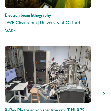
Electron beam lithography
DWB Cleanroom | University of Oxford
MAKE
X-Ray Photoelectron spectroscopy (PHI XPS