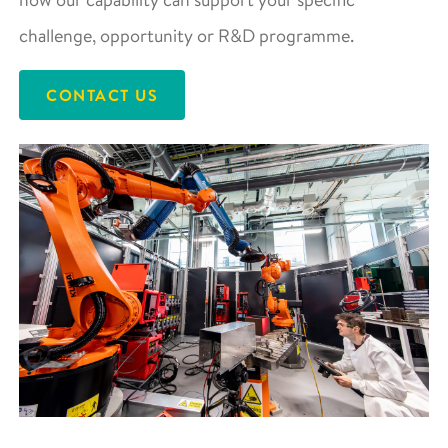
challenge, opportunity or R&D programme.
CONTACT US