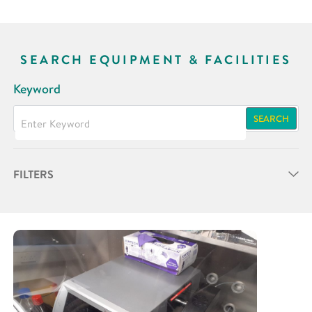
SEARCH EQUIPMENT & FACILITIES
Keyword
SEARCH
FILTERS
Partner
Research Area