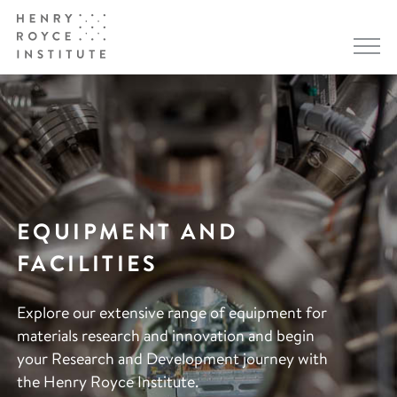
EQUIPMENT AND
FACILITIES
Explore our extensive range of equipment for
materials research and innovation and begin
your Research and Development journey with
the Henry Royce Institute.