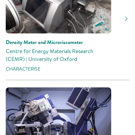
Research Activity
Density Meter and Microviscometer
Centre for Energy Materials Research
(CEMR) | University of Oxford
CHARACTERISE