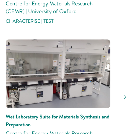
Centre for Energy Materials Research
(CEMR) | University of Oxford
CHARACTERISE | TEST
Wet Laboratory Suite for Materials Synthesis and
Preparation
Centre for Energy Materials Research