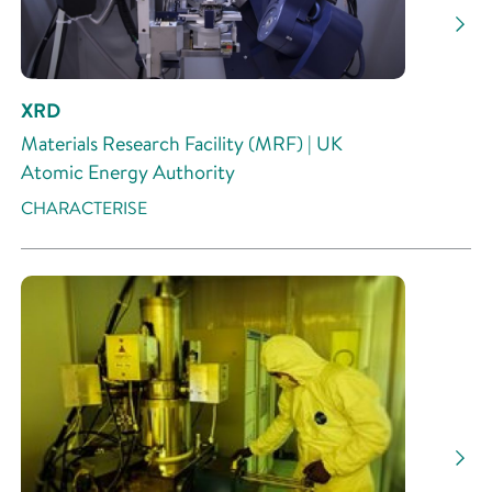
XRD
Materials Research Facility (MRF) | UK
Atomic Energy Authority
CHARACTERISE