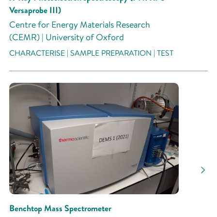
Versaprobe III)
Centre for Energy Materials Research
(CEMR) | University of Oxford
CHARACTERISE | SAMPLE PREPARATION | TEST
Benchtop Mass Spectrometer