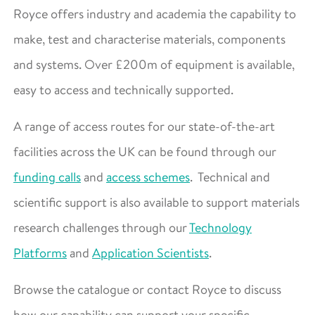
Royce offers industry and academia the capability to
make, test and characterise materials, components
and systems. Over £200m of equipment is available,
easy to access and technically supported.
A range of access routes for our state-of-the-art
facilities across the UK can be found through our
funding calls
and
access schemes
. Technical and
scientific support is also available to support materials
research challenges through our
Technology
Platforms
and
Application Scientists
.
Browse the catalogue or contact Royce to discuss
how our capability can support your specific