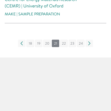
(CEMR) | University of Oxford
MAKE | SAMPLE PREPARATION
«
18
19
20
21
22
23
24
»