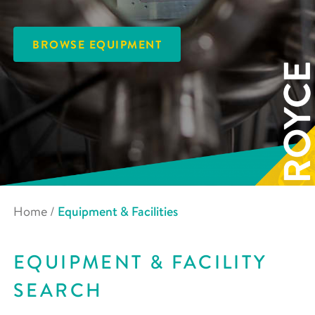
BROWSE EQUIPMENT
Home
/
Equipment & Facilities
EQUIPMENT & FACILITY
SEARCH