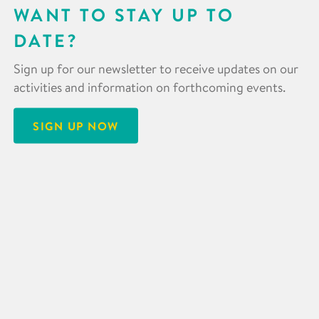
WANT TO STAY UP TO
DATE?
Sign up for our newsletter to receive updates on our
activities and information on forthcoming events.
SIGN UP NOW