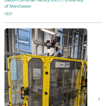
of Manchester
TEST