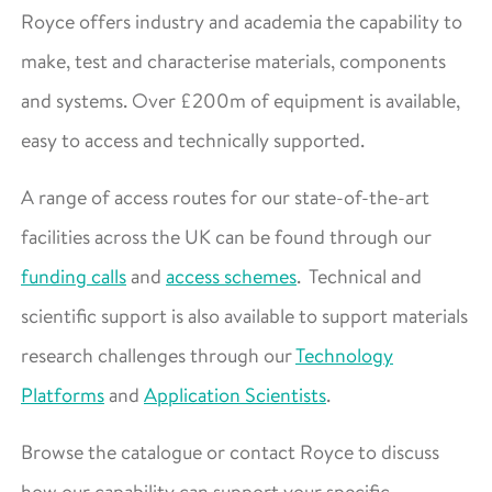
Royce offers industry and academia the capability to
make, test and characterise materials, components
and systems. Over £200m of equipment is available,
easy to access and technically supported.
A range of access routes for our state-of-the-art
facilities across the UK can be found through our
funding calls
and
access schemes
. Technical and
scientific support is also available to support materials
research challenges through our
Technology
Platforms
and
Application Scientists
.
Browse the catalogue or contact Royce to discuss
how our capability can support your specific