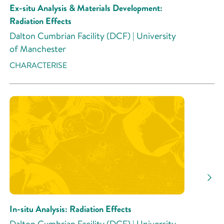
Ex-situ Analysis & Materials Development:
Radiation Effects
Dalton Cumbrian Facility (DCF) | University
of Manchester
CHARACTERISE
In-situ Analysis: Radiation Effects
Dalton Cumbrian Facility (DCF) | University