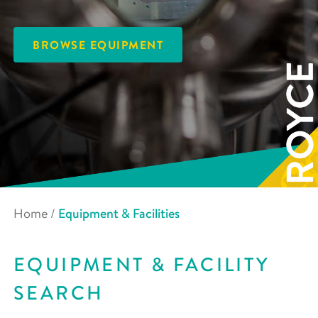
BROWSE EQUIPMENT
Home
/
Equipment & Facilities
EQUIPMENT & FACILITY
SEARCH