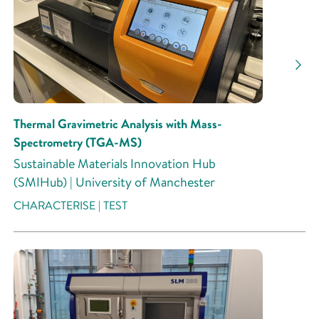
Research Activity
Thermal Gravimetric Analysis with Mass-
Spectrometry (TGA-MS)
Sustainable Materials Innovation Hub
(SMIHub) | University of Manchester
CHARACTERISE | TEST