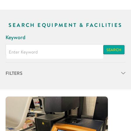
SEARCH EQUIPMENT & FACILITIES
Keyword
SEARCH
FILTERS
Partner
Research Area