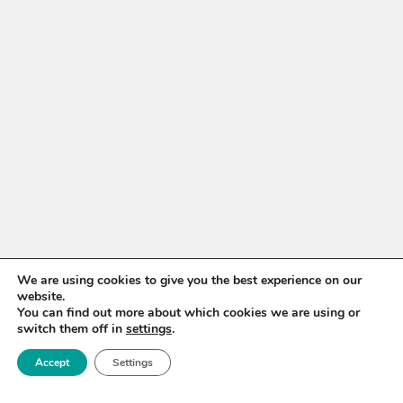
We are using cookies to give you the best experience on our
website.
You can find out more about which cookies we are using or
switch them off in
settings
.
Accept
Settings