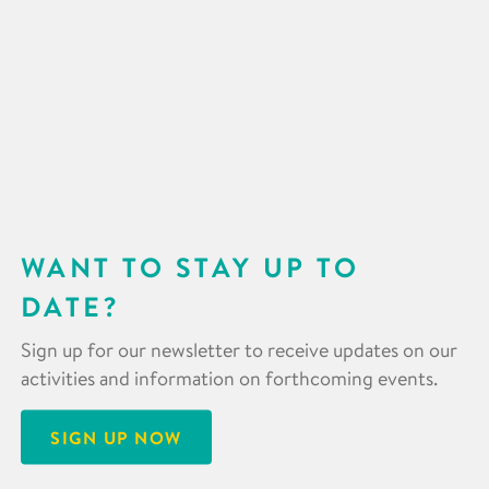
WANT TO STAY UP TO
DATE?
Sign up for our newsletter to receive updates on our
activities and information on forthcoming events.
SIGN UP NOW