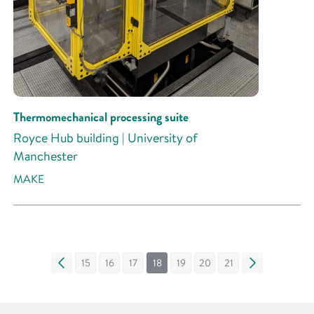
Thermomechanical processing suite
Royce Hub building | University of
Manchester
MAKE
«
15
16
17
18
19
20
21
»