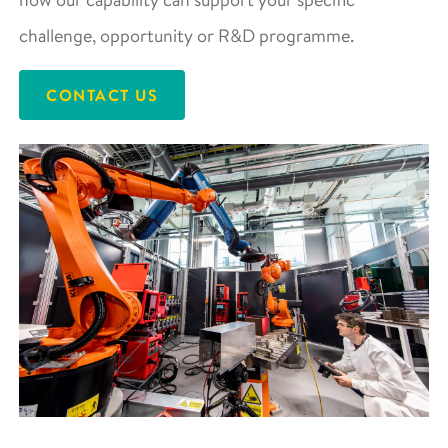
challenge, opportunity or R&D programme.
CONTACT US