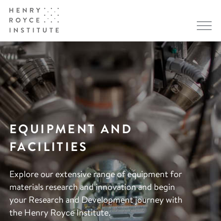
EQUIPMENT AND
FACILITIES
Explore our extensive range of equipment for
materials research and innovation and begin
your Research and Development journey with
the Henry Royce Institute.