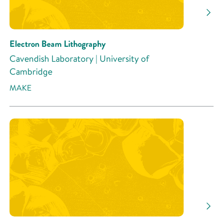
Electron Beam Lithography
Cavendish Laboratory | University of
Cambridge
MAKE