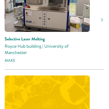
Selective Laser Melting
Royce Hub building | University of
Manchester
MAKE