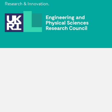
Research & Innovation.