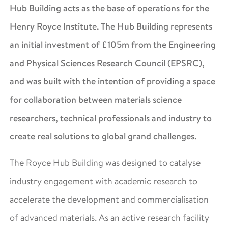
Hub Building acts as the base of operations for the
Henry Royce Institute. The Hub Building represents
an initial investment of £105m from the Engineering
and Physical Sciences Research Council (EPSRC),
and was built with the intention of providing a space
for collaboration between materials science
researchers, technical professionals and industry to
create real solutions to global grand challenges.
The Royce Hub Building was designed to catalyse
industry engagement with academic research to
accelerate the development and commercialisation
of advanced materials. As an active research facility