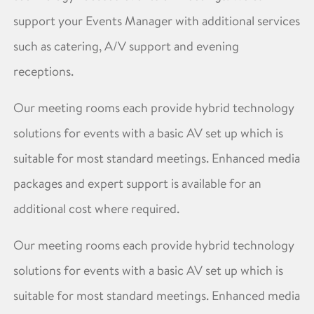
support your Events Manager with additional services
such as catering, A/V support and evening
receptions.
Our meeting rooms each provide hybrid technology
solutions for events with a basic AV set up which is
suitable for most standard meetings. Enhanced media
packages and expert support is available for an
additional cost where required.
Our meeting rooms each provide hybrid technology
solutions for events with a basic AV set up which is
suitable for most standard meetings. Enhanced media