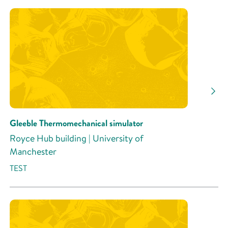
Gleeble Thermomechanical simulator
Royce Hub building | University of
Manchester
TEST