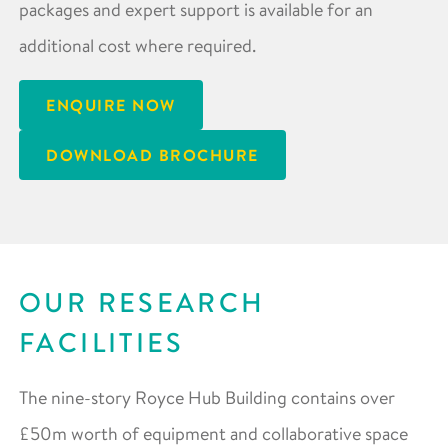
packages and expert support is available for an
additional cost where required.
ENQUIRE NOW
DOWNLOAD BROCHURE
OUR RESEARCH
FACILITIES
The nine-story Royce Hub Building contains over
£50m worth of equipment and collaborative space