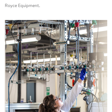
Royce Equipment.