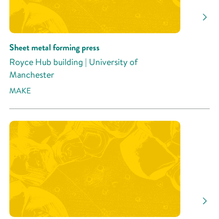
Sheet metal forming press
Royce Hub building | University of
Manchester
MAKE