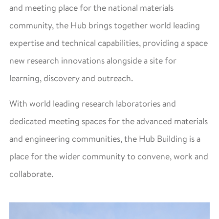
and meeting place for the national materials
community, the Hub brings together world leading
expertise and technical capabilities, providing a space
new research innovations alongside a site for
learning, discovery and outreach.
With world leading research laboratories and
dedicated meeting spaces for the advanced materials
and engineering communities, the Hub Building is a
place for the wider community to convene, work and
collaborate.