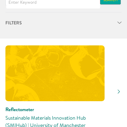
FILTERS
Partner
Research Area
Research Activity
Reflectometer
Sustainable Materials Innovation Hub
(SMIHub) | University of Manchester