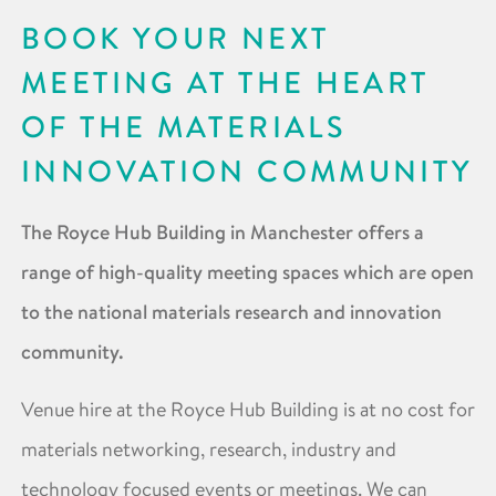
BOOK YOUR NEXT
MEETING AT THE HEART
OF THE MATERIALS
INNOVATION COMMUNITY
The Royce Hub Building in Manchester offers a
range of high-quality meeting spaces which are open
to the national materials research and innovation
community.
Venue hire at the Royce Hub Building is at no cost for
materials networking, research, industry and
technology focused events or meetings. We can