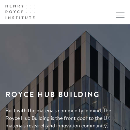
ROYCE HUB BUILDING
Built with the materials community in mind, The
Royce Hub Building is the front door to the UK
materials research and innovation community,