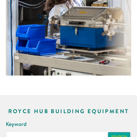
ROYCE HUB BUILDING EQUIPMENT
Keyword
SEARCH