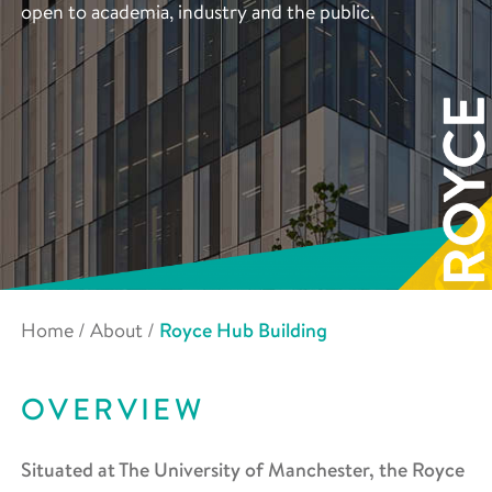
open to academia, industry and the public.
Home
/
About
/
Royce Hub Building
OVERVIEW
Situated at The University of Manchester, the Royce