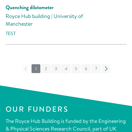
Quenching dilatometer
Royce Hub building | University of
Manchester
TEST
«
1
2
3
4
5
6
7
»
OUR FUNDERS
The Royce Hub Building is funded by the Engineering
& Physical Sciences Research Council, part of UK