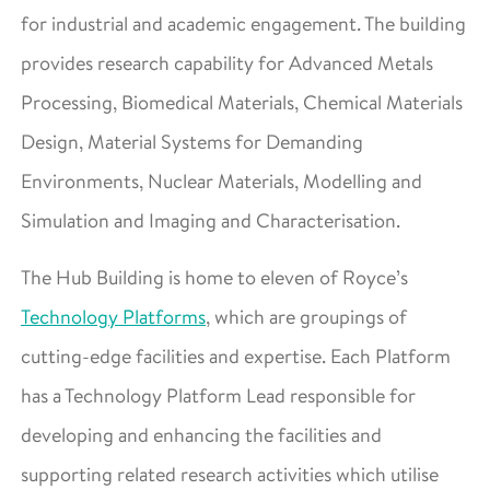
for industrial and academic engagement. The building
provides research capability for Advanced Metals
Processing, Biomedical Materials, Chemical Materials
Design, Material Systems for Demanding
Environments, Nuclear Materials, Modelling and
Simulation and Imaging and Characterisation.
The Hub Building is home to eleven of Royce’s
Technology Platforms
, which are groupings of
cutting-edge facilities and expertise. Each Platform
has a Technology Platform Lead responsible for
developing and enhancing the facilities and
supporting related research activities which utilise