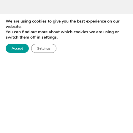
We are using cookies to give you the best experience on our
website.
You can find out more about which cookies we are using or
switch them off in
settings
.
Accept
Settings
WANT TO STAY UP TO
DATE?
Sign up for our newsletter to receive updates on our
activities and information on forthcoming events.
SIGN UP NOW