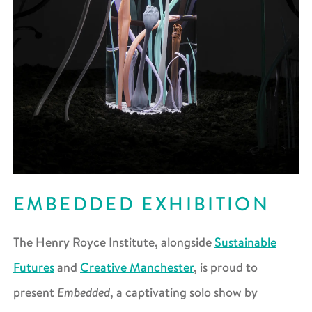
EMBEDDED EXHIBITION
The Henry Royce Institute, alongside
Sustainable
Futures
and
Creative Manchester
, is proud to
Embedded
present
, a captivating solo show by