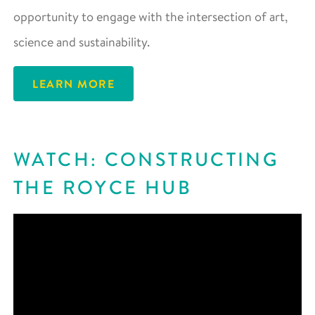
opportunity to engage with the intersection of art,
science and sustainability.
LEARN MORE
WATCH: CONSTRUCTING
THE ROYCE HUB