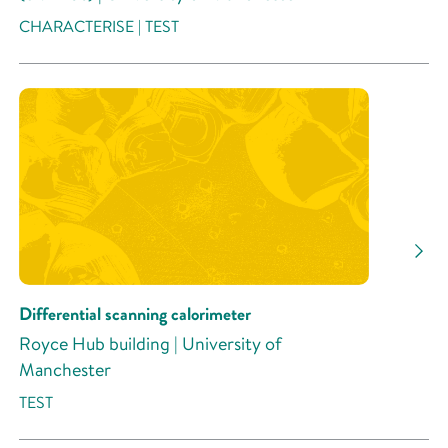
CHARACTERISE | TEST
Differential scanning calorimeter
Royce Hub building | University of
Manchester
TEST