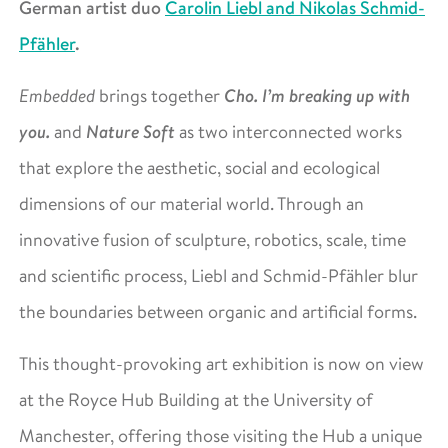
German artist duo
Carolin Liebl and Nikolas Schmid-
Pfähler
.
Cho. I’m breaking up with
Embedded
brings together
you.
Nature Soft
and
as two interconnected works
that explore the aesthetic, social and ecological
dimensions of our material world. Through an
innovative fusion of sculpture, robotics, scale, time
and scientific process, Liebl and Schmid-Pfähler blur
the boundaries between organic and artificial forms.
This thought-provoking art exhibition is now on view
at the Royce Hub Building at the University of
Manchester, offering those visiting the Hub a unique