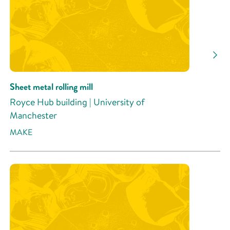
Sheet metal rolling mill
Royce Hub building | University of
Manchester
MAKE