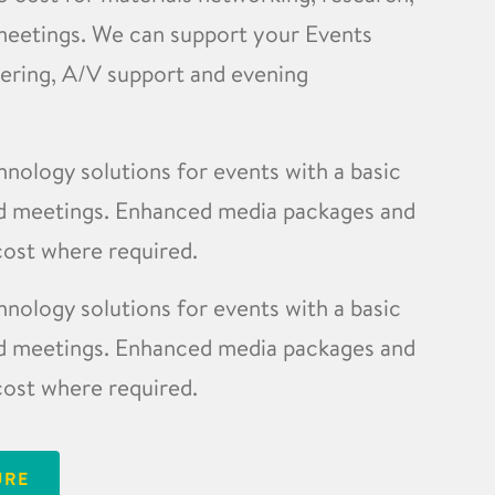
meetings. We can support your Events
tering, A/V support and evening
ology solutions for events with a basic
ard meetings. Enhanced media packages and
 cost where required.
ology solutions for events with a basic
ard meetings. Enhanced media packages and
 cost where required.
URE