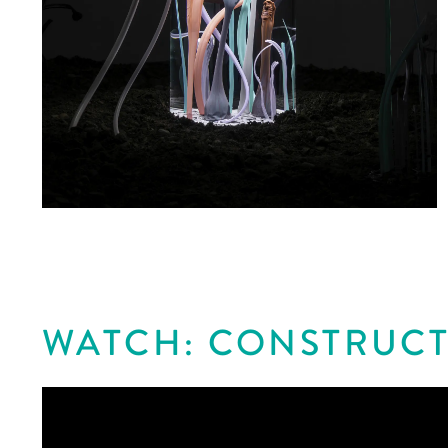
WATCH: CONSTRUCT