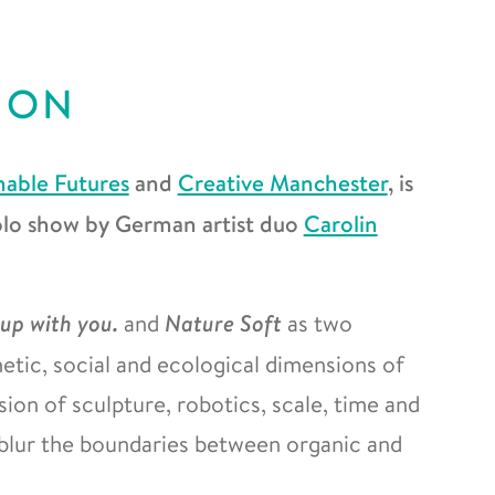
ION
nable Futures
and
Creative Manchester
, is
solo show by German artist duo
Carolin
 up with you.
and
Nature Soft
as two
etic, social and ecological dimensions of
ion of sculpture, robotics, scale, time and
 blur the boundaries between organic and