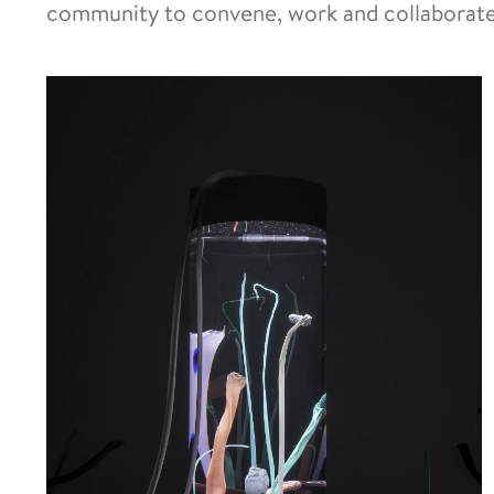
community to convene, work and collaborate