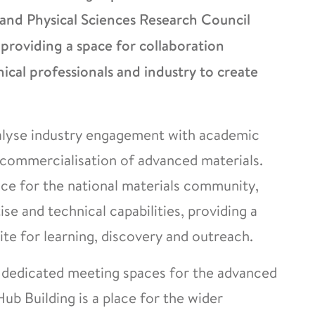
nd Physical Sciences Research Council
 providing a space for collaboration
ical professionals and industry to create
alyse industry engagement with academic
commercialisation of advanced materials.
ace for the national materials community,
se and technical capabilities, providing a
te for learning, discovery and outreach.
d dedicated meeting spaces for the advanced
ub Building is a place for the wider