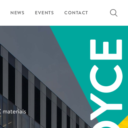
Search
NEWS
EVENTS
CONTACT
for:
K materials