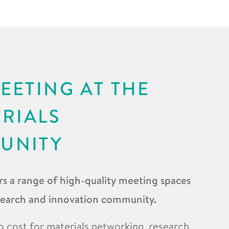
EETING AT THE
ERIALS
UNITY
s a range of high-quality meeting spaces
esearch and innovation community.
o cost for materials networking, research,