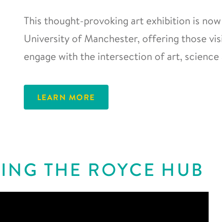
This thought-provoking art exhibition is now
University of Manchester, offering those vis
engage with the intersection of art, science 
LEARN MORE
ING THE ROYCE HUB