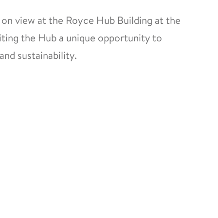
 on view at the Royce Hub Building at the
iting the Hub a unique opportunity to
and sustainability.