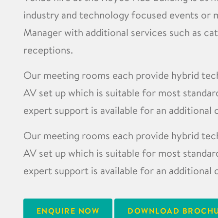
industry and technology focused events or 
Manager with additional services such as ca
receptions.
Our meeting rooms each provide hybrid techn
AV set up which is suitable for most stand
expert support is available for an additional
Our meeting rooms each provide hybrid techn
AV set up which is suitable for most stand
expert support is available for an additional
ENQUIRE NOW
DOWNLOAD BROCH