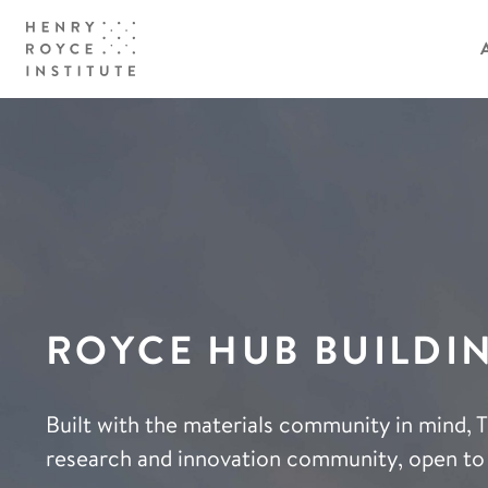
ROYCE HUB BUILDI
Built with the materials community in mind, 
research and innovation community, open to 