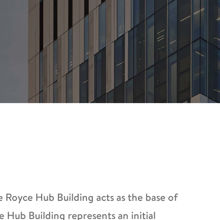
e Royce Hub Building acts as the base of
e Hub Building represents an initial