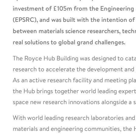
investment of £105m from the Engineering a
(EPSRC), and was built with the intention of
between materials science researchers, techn
real solutions to global grand challenges.
The Royce Hub Building was designed to cat
research to accelerate the development and 
As an active research facility and meeting pl
the Hub brings together world leading experti
space new research innovations alongside a si
With world leading research laboratories an
materials and engineering communities, the H