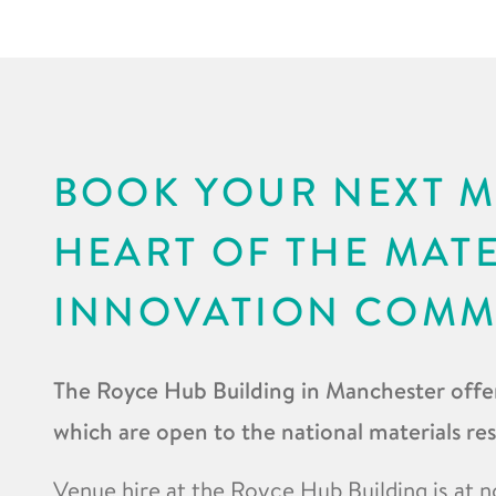
BOOK YOUR NEXT M
HEART OF THE MAT
INNOVATION COMM
The Royce Hub Building in Manchester offer
which are open to the national materials r
Venue hire at the Royce Hub Building is at n