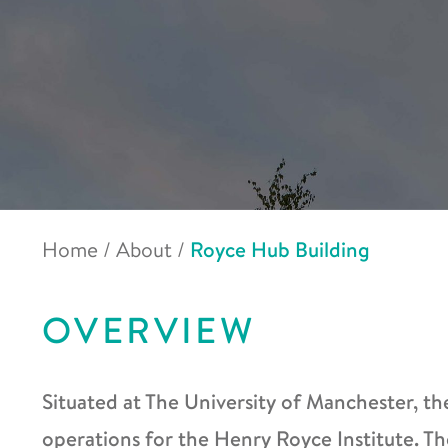
Home
/
About
/
Royce Hub Building
OVERVIEW
Situated at The University of Manchester, th
operations for the Henry Royce Institute. Th