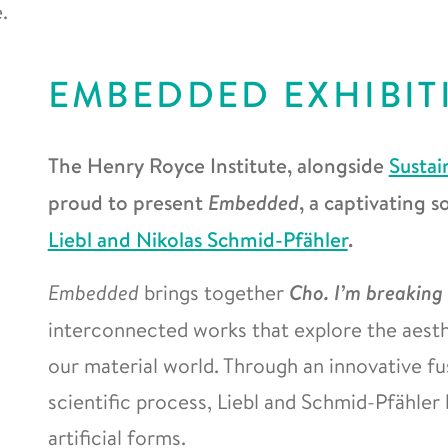
.
EMBEDDED EXHIBIT
The Henry Royce Institute, alongside
Sustai
proud to present
Embedded
, a captivating 
Liebl and Nikolas Schmid-Pfähler
.
Embedded
brings together
Cho. I’m breaking
interconnected works that explore the aesth
our material world. Through an innovative fus
scientific process, Liebl and Schmid-Pfähler
artificial forms.