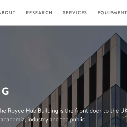
ABOUT
RESEARCH
SERVICES
EQUIPMENT
NG
The Royce Hub Building is the front door to the U
academia, industry and the public.