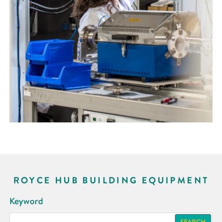
ROYCE HUB BUILDING EQUIPMENT
Keyword
SEARCH