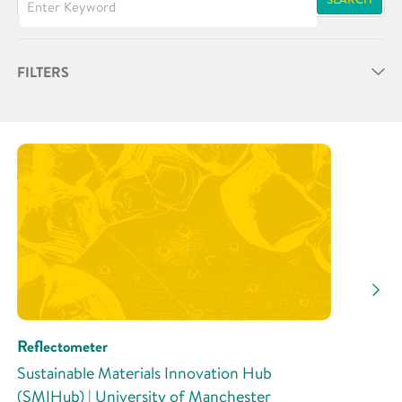
FILTERS
Partner
Research Area
Research Activity
Reflectometer
Sustainable Materials Innovation Hub
(SMIHub) | University of Manchester