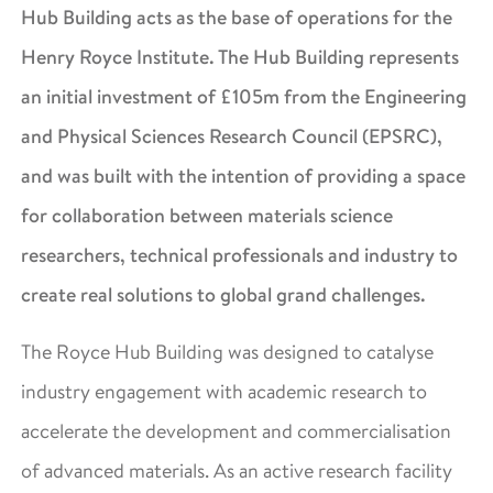
Hub Building acts as the base of operations for the
Henry Royce Institute. The Hub Building represents
an initial investment of £105m from the Engineering
and Physical Sciences Research Council (EPSRC),
and was built with the intention of providing a space
for collaboration between materials science
researchers, technical professionals and industry to
create real solutions to global grand challenges.
The Royce Hub Building was designed to catalyse
industry engagement with academic research to
accelerate the development and commercialisation
of advanced materials. As an active research facility