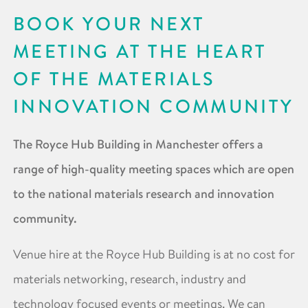
BOOK YOUR NEXT
MEETING AT THE HEART
OF THE MATERIALS
INNOVATION COMMUNITY
The Royce Hub Building in Manchester offers a
range of high-quality meeting spaces which are open
to the national materials research and innovation
community.
Venue hire at the Royce Hub Building is at no cost for
materials networking, research, industry and
technology focused events or meetings. We can