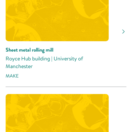
Sheet metal rolling mill
Royce Hub building | University of
Manchester
MAKE