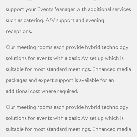
support your Events Manager with additional services
such as catering, A/V support and evening
receptions.
Our meeting rooms each provide hybrid technology
solutions for events with a basic AV set up which is
suitable for most standard meetings. Enhanced media
packages and expert support is available for an
additional cost where required.
Our meeting rooms each provide hybrid technology
solutions for events with a basic AV set up which is
suitable for most standard meetings. Enhanced media