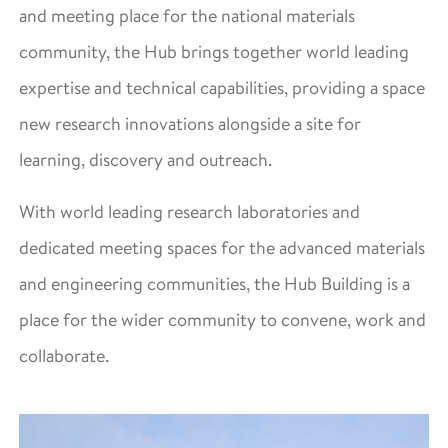
and meeting place for the national materials
community, the Hub brings together world leading
expertise and technical capabilities, providing a space
new research innovations alongside a site for
learning, discovery and outreach.
With world leading research laboratories and
dedicated meeting spaces for the advanced materials
and engineering communities, the Hub Building is a
place for the wider community to convene, work and
collaborate.