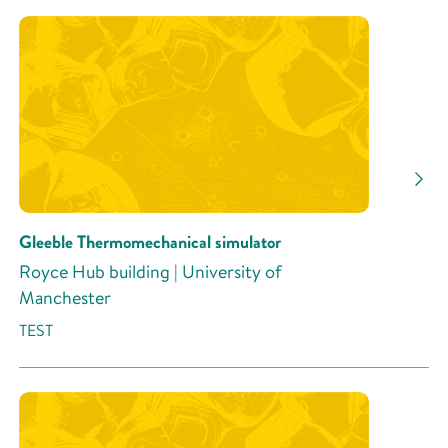
Gleeble Thermomechanical simulator
Royce Hub building | University of
Manchester
TEST