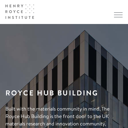
ROYCE HUB BUILDING
Built with the materials community in mind, The
Royce Hub Building is the front door to the UK
materials research and innovation community,