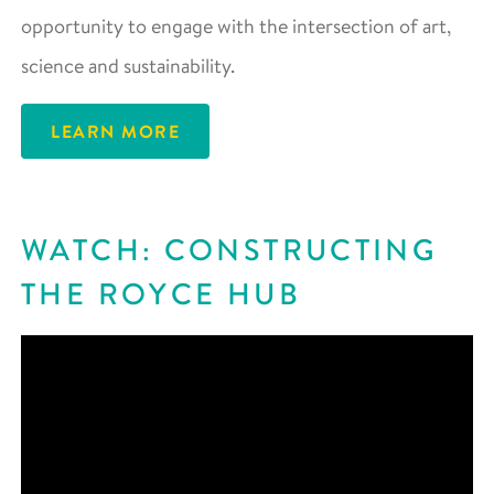
opportunity to engage with the intersection of art,
science and sustainability.
LEARN MORE
WATCH: CONSTRUCTING
THE ROYCE HUB