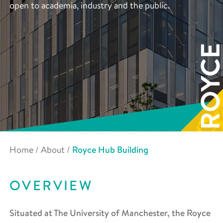
open to academia, industry and the public.
Home
/
About
/
Royce Hub Building
OVERVIEW
Situated at The University of Manchester, the Royce