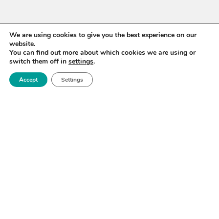
We are using cookies to give you the best experience on our
website.
You can find out more about which cookies we are using or
switch them off in
settings
.
Accept
Settings
WANT TO STAY UP TO
DATE?
Sign up for our newsletter to receive updates on our
activities and information on forthcoming events.
SIGN UP NOW