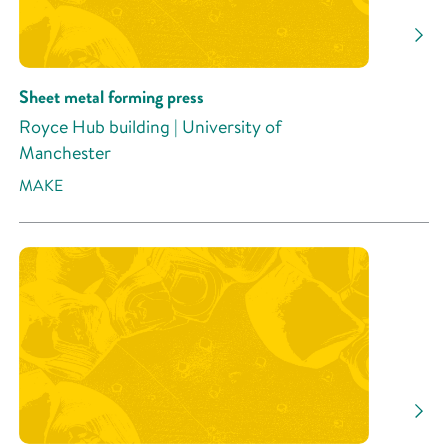
Sheet metal forming press
Royce Hub building | University of
Manchester
MAKE