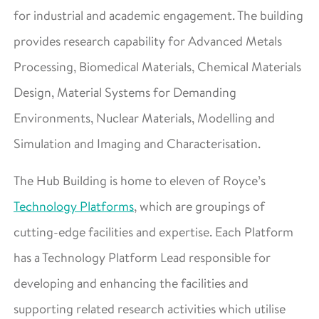
for industrial and academic engagement. The building
provides research capability for Advanced Metals
Processing, Biomedical Materials, Chemical Materials
Design, Material Systems for Demanding
Environments, Nuclear Materials, Modelling and
Simulation and Imaging and Characterisation.
The Hub Building is home to eleven of Royce’s
Technology Platforms
, which are groupings of
cutting-edge facilities and expertise. Each Platform
has a Technology Platform Lead responsible for
developing and enhancing the facilities and
supporting related research activities which utilise