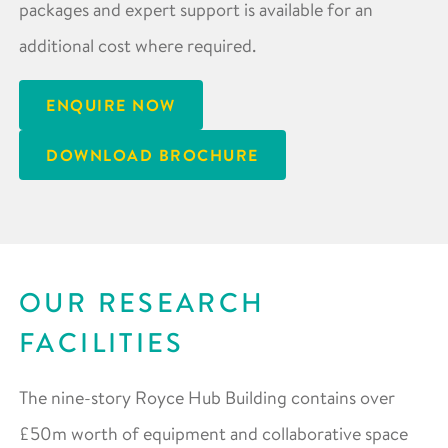
packages and expert support is available for an
additional cost where required.
ENQUIRE NOW
DOWNLOAD BROCHURE
OUR RESEARCH
FACILITIES
The nine-story Royce Hub Building contains over
£50m worth of equipment and collaborative space