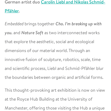
German artist duo
Carolin Liebl and Nikolas Schmid-
Pfähler
.
Cho. I’m breaking up with
Embedded
brings together
you.
Nature Soft
and
as two interconnected works
that explore the aesthetic, social and ecological
dimensions of our material world. Through an
innovative fusion of sculpture, robotics, scale, time
and scientific process, Liebl and Schmid-Pfähler blur
the boundaries between organic and artificial forms.
This thought-provoking art exhibition is now on view
at the Royce Hub Building at the University of
Manchester, offering those visiting the Hub a unique