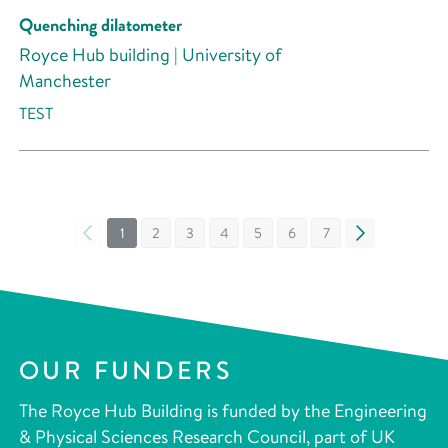
Quenching dilatometer
Royce Hub building | University of
Manchester
TEST
«
1
2
3
4
5
6
7
»
OUR FUNDERS
The Royce Hub Building is funded by the Engineering
& Physical Sciences Research Council, part of UK