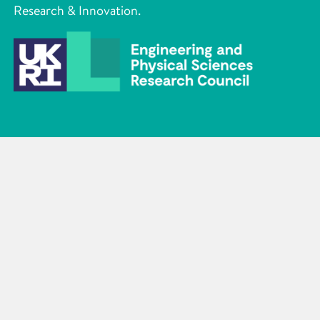
Research & Innovation.