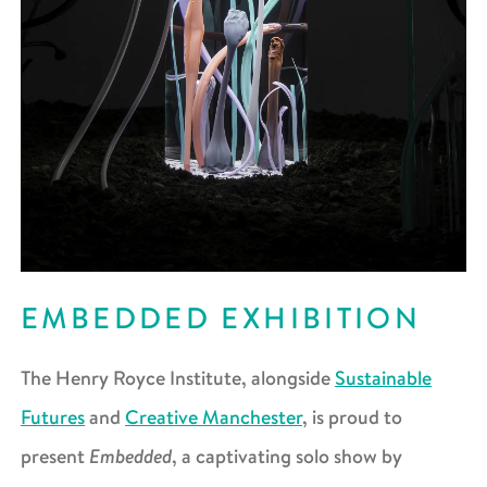
EMBEDDED EXHIBITION
The Henry Royce Institute, alongside
Sustainable
Futures
and
Creative Manchester
, is proud to
Embedded
present
, a captivating solo show by