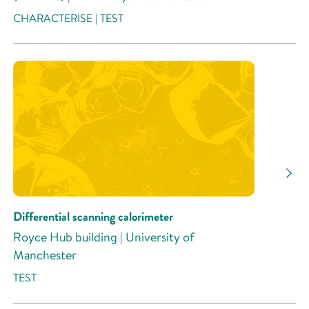
CHARACTERISE | TEST
Differential scanning calorimeter
Royce Hub building | University of
Manchester
TEST