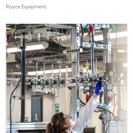
Royce Equipment.