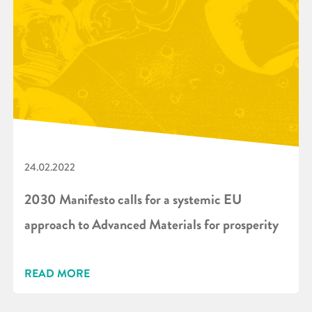
24.02.2022
2030 Manifesto calls for a systemic EU
approach to Advanced Materials for prosperity
READ MORE