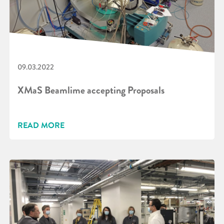
09.03.2022
XMaS Beamlime accepting Proposals
READ MORE