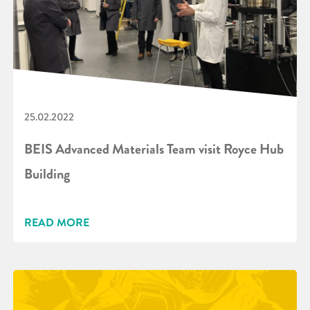
25.02.2022
BEIS Advanced Materials Team visit Royce Hub
Building
READ MORE