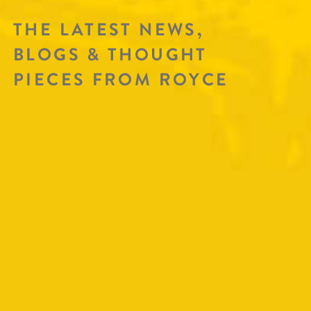
THE LATEST NEWS,
BLOGS & THOUGHT
PIECES FROM ROYCE