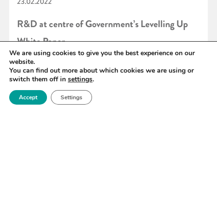
23.02.2022
R&D at centre of Government’s Levelling Up
White Paper
We are using cookies to give you the best experience on our
website.
You can find out more about which cookies we are using or
READ MORE
switch them off in
settings
.
Accept
Settings
«
73
74
75
76
77
78
79
»