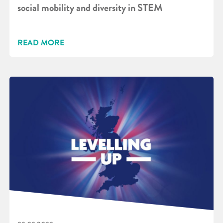
social mobility and diversity in STEM
READ MORE