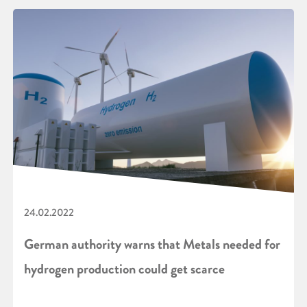
24.02.2022
German authority warns that Metals needed for
hydrogen production could get scarce