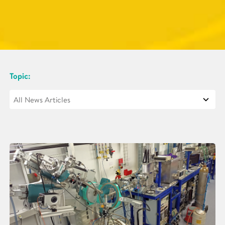
Topic: