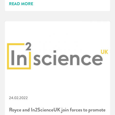
READ MORE
24.02.2022
Royce and In2ScienceUK join forces to promote